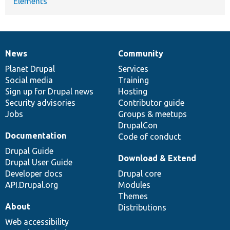
Elements
News
Community
News
Our
Documentation
Drupal
Governance
items
Planet Drupal
community
code
of
Services
Social media
base
community
Training
Sign up for Drupal news
Hosting
Security advisories
Contributor guide
Jobs
Groups & meetups
DrupalCon
Documentation
Code of conduct
Drupal Guide
Download & Extend
Drupal User Guide
Developer docs
Drupal core
API.Drupal.org
Modules
Themes
About
Distributions
Web accessibility