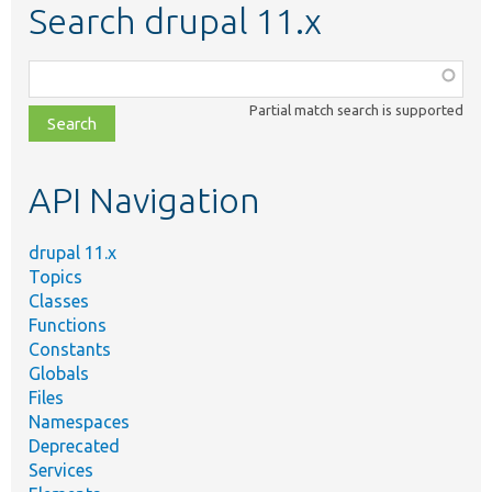
Search drupal 11.x
Function,
class,
Partial match search is supported
file,
topic,
etc.
API Navigation
drupal 11.x
Topics
Classes
Functions
Constants
Globals
Files
Namespaces
Deprecated
Services