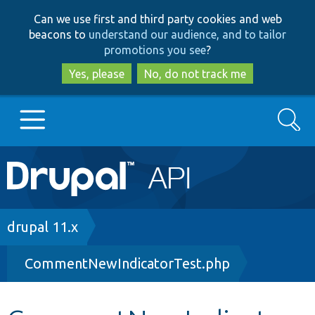
Skip
Skip
Can we use first and third party cookies and web
to
to
beacons to
understand our audience, and to tailor
main
search
promotions you see
?
content
Yes, please
No, do not track me
Search
Main
Go to Drupal.org
navigation
Drupal 7
Breadcrumb
drupal 11.x
CommentNewIndicatorTest.php
Drupal 8+
Other projects