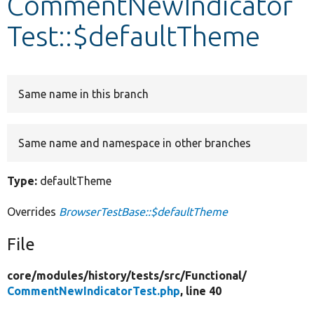
CommentNewIndicator
Test::$defaultTheme
Develop for Drupal
Same name in this branch
Same name and namespace in other branches
Type:
defaultTheme
Overrides
BrowserTestBase::$defaultTheme
File
core/
modules/
history/
tests/
src/
Functional/
CommentNewIndicatorTest.php
, line 40