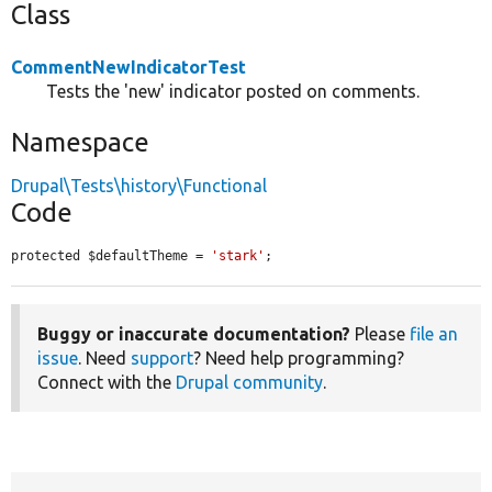
Class
CommentNewIndicatorTest
Tests the 'new' indicator posted on comments.
Namespace
Drupal\Tests\history\Functional
Code
protected $defaultTheme = 
'stark'
;
Buggy or inaccurate documentation?
Please
file an
issue
. Need
support
? Need help programming?
Connect with the
Drupal community
.