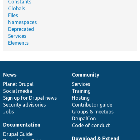
Constants
Globals
Files
Namespaces
Deprecated
Services
Elements
News
Community
News
Our
Documentation
Drupal
Governance
items
Planet Drupal
community
code
of
Services
Social media
base
community
Training
Sign up for Drupal news
Hosting
Security advisories
Contributor guide
Jobs
Groups & meetups
DrupalCon
Documentation
Code of conduct
Drupal Guide
Download & Extend