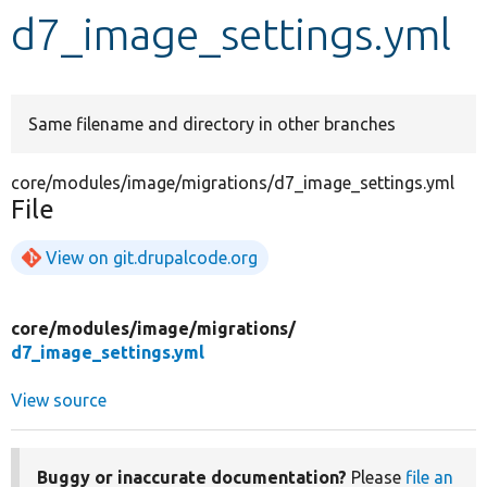
d7_image_settings.yml
Develop for Drupal
Same filename and directory in other branches
core/modules/image/migrations/d7_image_settings.yml
File
View on git.drupalcode.org
core/
modules/
image/
migrations/
d7_image_settings.yml
View source
Buggy or inaccurate documentation?
Please
file an