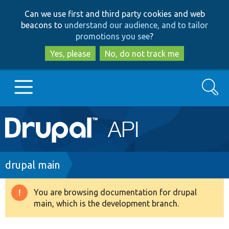
Skip
Skip
Can we use first and third party cookies and web
to
to
beacons to
understand our audience, and to tailor
main
search
promotions you see
?
content
Yes, please
No, do not track me
Search
Main
Go to Drupal.org
navigation
Drupal 7
Breadcrumb
drupal main
Drupal 8+
You are browsing documentation for drupal
Warning
main, which is the development branch.
message
Other projects