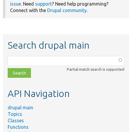
issue
. Need
support
? Need help programming?
Connect with the
Drupal community
.
Search drupal main
Function,
class,
Partial match search is supported
file,
topic,
etc.
API Navigation
drupal main
Topics
Classes
Functions