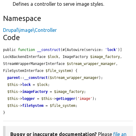
Defines a controller to serve image styles.
Namespace
Drupal\image\Controller
Code
public 
function
__construct
(#[Autowire(service: 
'
lock
'
)] 
LockBackendInterface 
$lock
, ImageFactory 
$image_factory
, 
StreamWrapperManagerInterface 
$stream_wrapper_manager
, 
FileSystemInterface 
$file_system
) {

parent
::
__construct
(
$stream_wrapper_manager
);

$this
->
lock
 = 
$lock
;

$this
->
imageFactory
 = 
$image_factory
;

$this
->
logger
 = 
$this
->
getLogger
(
'image'
);

$this
->
fileSystem
 = 
$file_system
;

}
Buggy or inaccurate documentation?
Please
file an