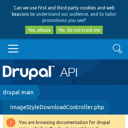
Skip
Skip
Can we use first and third party cookies and web
to
to
beacons to
understand our audience, and to tailor
main
search
promotions you see
?
content
Yes, please
No, do not track me
Search
Main
Go to Drupal.org
navigation
Drupal 7
Breadcrumb
drupal main
ImageStyleDownloadController.php
Drupal 8+
You are browsing documentation for drupal
Warning
Other projects