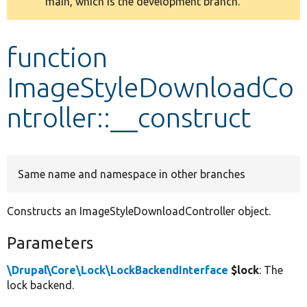
main, which is the development branch.
message
Develop for Drupal
function
ImageStyleDownloadCo
ntroller::__construct
Same name and namespace in other branches
Constructs an ImageStyleDownloadController object.
Parameters
\Drupal\Core\Lock\LockBackendInterface
$lock
: The
lock backend.