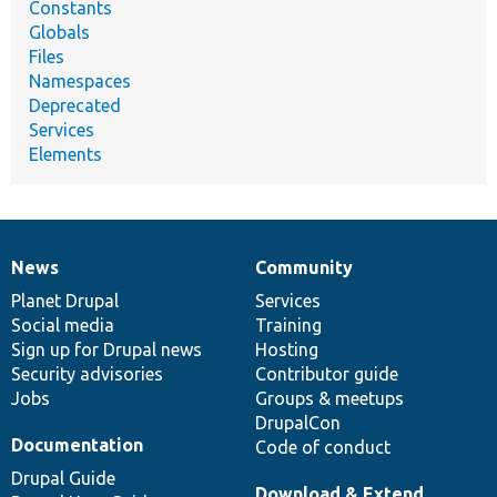
Constants
Globals
Files
Namespaces
Deprecated
Services
Elements
News
Community
News
Our
Documentation
Drupal
Governance
items
Planet Drupal
community
code
of
Services
Social media
base
community
Training
Sign up for Drupal news
Hosting
Security advisories
Contributor guide
Jobs
Groups & meetups
DrupalCon
Documentation
Code of conduct
Drupal Guide
Download & Extend