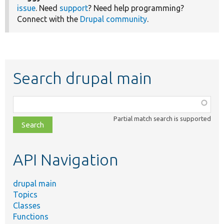
issue
. Need
support
? Need help programming?
Connect with the
Drupal community
.
Search drupal main
Function,
class,
Partial match search is supported
file,
topic,
etc.
API Navigation
drupal main
Topics
Classes
Functions