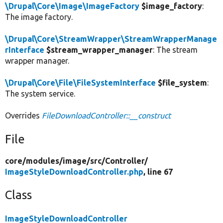
\Drupal\Core\Image\ImageFactory
$image_factory
:
The image factory.
\Drupal\Core\StreamWrapper\StreamWrapperManage
rInterface
$stream_wrapper_manager
: The stream
wrapper manager.
\Drupal\Core\File\FileSystemInterface
$file_system
:
The system service.
Overrides
FileDownloadController::__construct
File
core/
modules/
image/
src/
Controller/
ImageStyleDownloadController.php
, line 67
Class
ImageStyleDownloadController