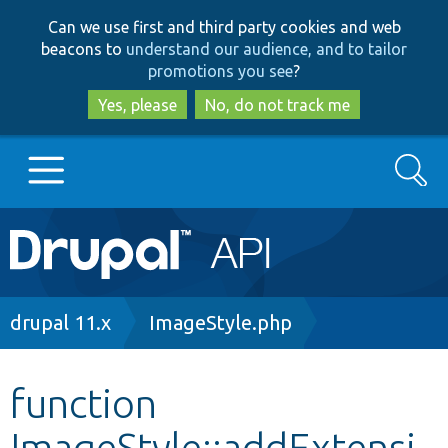
Skip
Skip
Can we use first and third party cookies and web
to
to
beacons to
understand our audience, and to tailor
main
search
promotions you see
?
content
Yes, please
No, do not track me
Search
Main
Go to Drupal.org
navigation
Drupal 7
Breadcrumb
drupal 11.x
ImageStyle.php
Drupal 8+
function
ImageStyle::addExtensi
Other projects