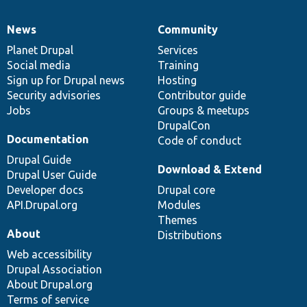
News
Community
News
Our
Documentation
Drupal
Governance
items
Planet Drupal
community
code
of
Services
Social media
base
community
Training
Sign up for Drupal news
Hosting
Security advisories
Contributor guide
Jobs
Groups & meetups
DrupalCon
Documentation
Code of conduct
Drupal Guide
Download & Extend
Drupal User Guide
Developer docs
Drupal core
API.Drupal.org
Modules
Themes
About
Distributions
Web accessibility
Drupal Association
About Drupal.org
Terms of service