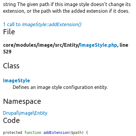
string The given path if this image style doesn't change its
extension, or the path with the added extension if it does.
1 call to
ImageStyle::addExtension()
File
core/
modules/
image/
src/
Entity/
ImageStyle.php
, line
529
Class
ImageStyle
Defines an image style configuration entity.
Namespace
Drupal\image\Entity
Code
protected 
function
addExtension
(
$path
) {
