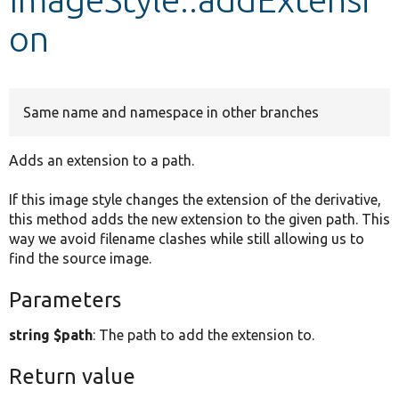
on
Develop for Drupal
Same name and namespace in other branches
Adds an extension to a path.
If this image style changes the extension of the derivative,
this method adds the new extension to the given path. This
way we avoid filename clashes while still allowing us to
find the source image.
Parameters
string $path
: The path to add the extension to.
Return value