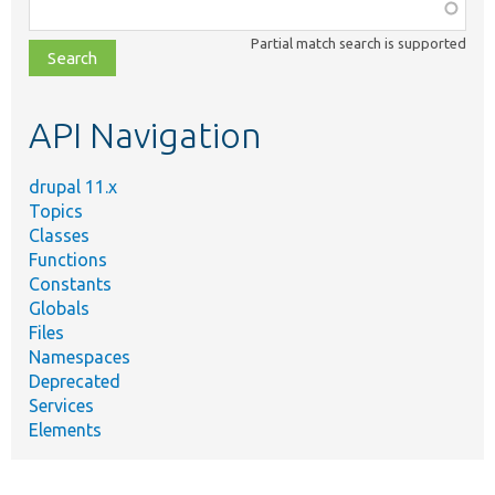
Function,
class,
Partial match search is supported
file,
topic,
etc.
API Navigation
drupal 11.x
Topics
Classes
Functions
Constants
Globals
Files
Namespaces
Deprecated
Services
Elements