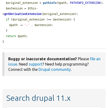
$original_extension
 = 
pathinfo
(
$path
, 
PATHINFO_EXTENSION
);

$extension
 = 
$this
-
>
getDerivativeExtension
(
$original_extension
);

if
 (
$original_extension
 !== 
$extension
) {

$path
 .= 
'.'
 . 
$extension
;

  }

return
$path
;

}
Buggy or inaccurate documentation?
Please
file an
issue
. Need
support
? Need help programming?
Connect with the
Drupal community
.
Search drupal 11.x