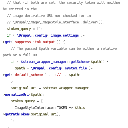
// that (if both are set, the security token will neither 
be emitted in the
// image derivative URL nor checked for in
// \Drupal\image\ImageStyleInterface::deliver()).
$token_query
 = [];

if
 (!
\Drupal
::
config
(
'
image.settings
'
)-
>
get
(
'suppress_itok_output'
)) {

// The passed $path variable can be either a relative 
path or a full URI.
if
 (!
$stream_wrapper_manager
::
getScheme
(
$path
)) {

$path
 = 
\Drupal
::
config
(
'
system.file
'
)-
>
get
(
'default_scheme'
) . 
'://'
 . 
$path
;

    }

$original_uri
 = 
$stream_wrapper_manager
-
>
normalizeUri
(
$path
);

$token_query
 = [

      ImageStyleInterface::TOKEN => 
$this
-
>
getPathToken
(
$original_uri
),

    ];

  }
