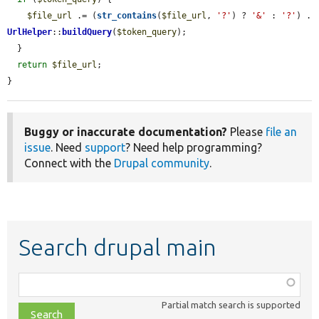
$file_url
 .= (
str_contains
(
$file_url
, 
'?'
) ? 
'&'
 : 
'?'
) . 
UrlHelper
::
buildQuery
(
$token_query
);

  }

return
$file_url
;

}
Buggy or inaccurate documentation?
Please
file an
issue
. Need
support
? Need help programming?
Connect with the
Drupal community
.
Search drupal main
Function,
class,
Partial match search is supported
file,