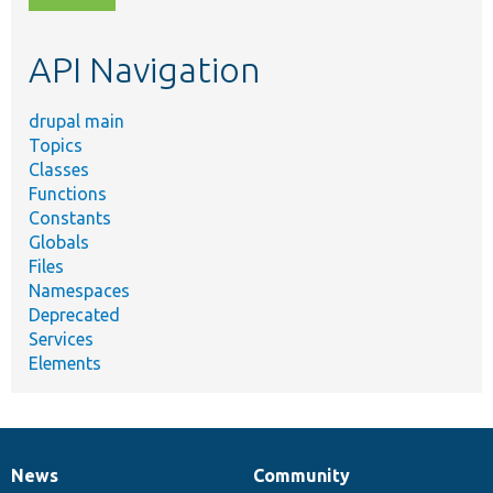
topic,
etc.
API Navigation
drupal main
Topics
Classes
Functions
Constants
Globals
Files
Namespaces
Deprecated
Services
Elements
News
Community
News
Our
Documentation
Drupal
Governance