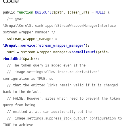
Code
public 
function
buildUrl
(
$path
, 
$clean_urls
 = 
NULL
) {

/** @var 
\Drupal\Core\StreamWrapper\StreamWrapperManagerInterface 
$stream_wrapper_manager */
$stream_wrapper_manager
 = 
\Drupal
::
service
(
'
stream_wrapper_manager
'
);

$uri
 = 
$stream_wrapper_manager
->
normalizeUri
(
$this
-
>
buildUri
(
$path
));

// The token query is added even if the
// 'image.settings:allow_insecure_derivatives' 
configuration is TRUE, so
// that the emitted links remain valid if it is changed 
back to the default
// FALSE. However, sites which need to prevent the token 
query from being
// emitted at all can additionally set the
// 'image.settings:suppress_itok_output' configuration to 
TRUE to achieve