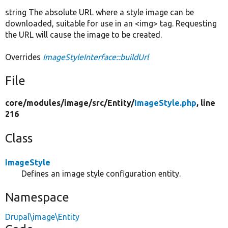
string The absolute URL where a style image can be
downloaded, suitable for use in an <img> tag. Requesting
the URL will cause the image to be created.
Overrides
ImageStyleInterface::buildUrl
File
core/
modules/
image/
src/
Entity/
ImageStyle.php
, line
216
Class
ImageStyle
Defines an image style configuration entity.
Namespace
Drupal\image\Entity