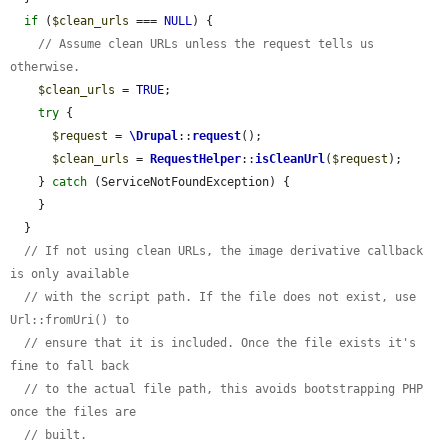
if
 (
$clean_urls
 === 
NULL
) {

// Assume clean URLs unless the request tells us 
otherwise.
$clean_urls
 = 
TRUE
;

try
 {

$request
 = 
\Drupal
::
request
();

$clean_urls
 = 
RequestHelper
::
isCleanUrl
(
$request
);

    } 
catch
 (ServiceNotFoundException) {

    }

  }

// If not using clean URLs, the image derivative callback 
is only available
// with the script path. If the file does not exist, use 
Url::fromUri() to
// ensure that it is included. Once the file exists it's 
fine to fall back
// to the actual file path, this avoids bootstrapping PHP 
once the files are
// built.