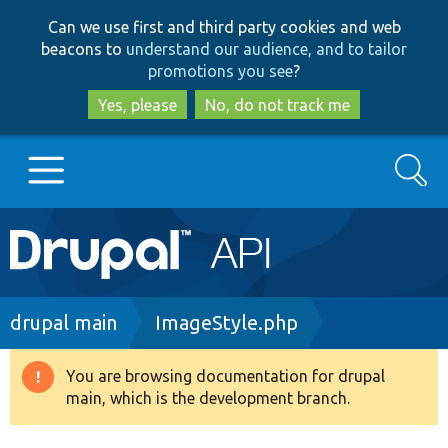
Skip
Skip
Can we use first and third party cookies and web
to
to
beacons to
understand our audience, and to tailor
main
search
promotions you see
?
content
Yes, please
No, do not track me
Search
Main
Go to Drupal.org
navigation
Drupal 7
Breadcrumb
drupal main
ImageStyle.php
Drupal 8+
You are browsing documentation for drupal
Warning
main, which is the development branch.
message
Other projects