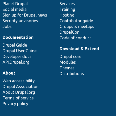
items
Planet Drupal
community
code
of
Services
Social media
base
community
Training
Sign up for Drupal news
Hosting
Security advisories
Contributor guide
Jobs
Groups & meetups
DrupalCon
Documentation
Code of conduct
Drupal Guide
Download & Extend
Drupal User Guide
Developer docs
Drupal core
API.Drupal.org
Modules
Themes
About
Distributions
Web accessibility
Drupal Association
About Drupal.org
Terms of service
Privacy policy