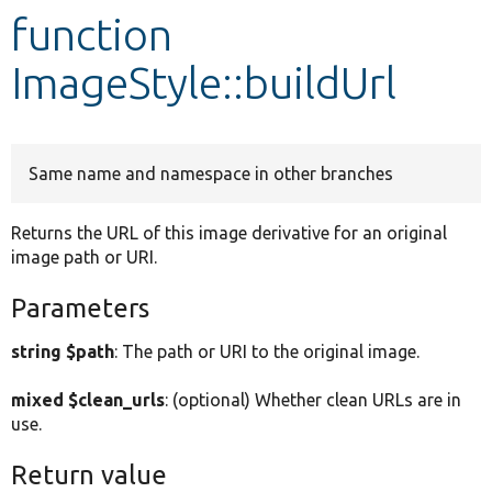
function
Develop for Drupal
ImageStyle::buildUrl
Same name and namespace in other branches
Returns the URL of this image derivative for an original
image path or URI.
Parameters
string $path
: The path or URI to the original image.
mixed $clean_urls
: (optional) Whether clean URLs are in
use.
Return value