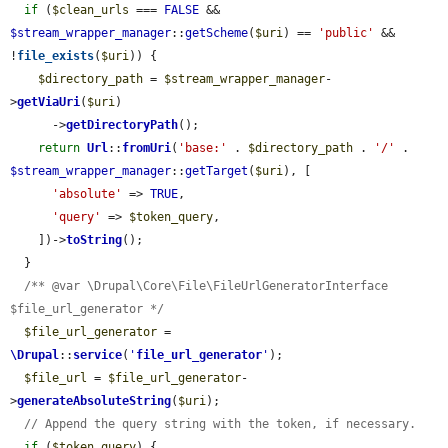
if
 (
$clean_urls
 === 
FALSE
 && 
$stream_wrapper_manager
::
getScheme
(
$uri
) == 
'public'
 && 
!
file_exists
(
$uri
)) {

$directory_path
 = 
$stream_wrapper_manager
-
>
getViaUri
(
$uri
)

      ->
getDirectoryPath
();

return
Url
::
fromUri
(
'base:'
 . 
$directory_path
 . 
'/'
 . 
$stream_wrapper_manager
::
getTarget
(
$uri
), [

'absolute'
 => 
TRUE
,

'query'
 => 
$token_query
,

    ])->
toString
();

  }

/** @var \Drupal\Core\File\FileUrlGeneratorInterface 
$file_url_generator */
$file_url_generator
 = 
\Drupal
::
service
(
'
file_url_generator
'
);

$file_url
 = 
$file_url_generator
-
>
generateAbsoluteString
(
$uri
);

// Append the query string with the token, if necessary.
if
 (
$token_query
) {
