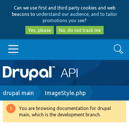
Skip
Skip
Can we use first and third party cookies and web
to
to
beacons to
understand our audience, and to tailor
main
search
promotions you see
?
content
Yes, please
No, do not track me
Search
Main
Go to Drupal.org
navigation
Drupal 7
Breadcrumb
drupal main
ImageStyle.php
Drupal 8+
You are browsing documentation for drupal
Warning
main, which is the development branch.
message
Other projects