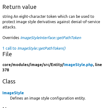
Return value
string An eight-character token which can be used to
protect image style derivatives against denial-of-service
attacks.
Overrides
ImageStyleInterface::getPathToken
1 call to
ImageStyle::getPathToken()
File
core/
modules/
image/
src/
Entity/
ImageStyle.php
, line
378
Class
ImageStyle
Defines an image style configuration entity.