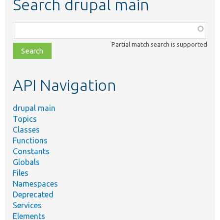
Search drupal main
Function,
class,
Partial match search is supported
file,
topic,
etc.
API Navigation
drupal main
Topics
Classes
Functions
Constants
Globals
Files
Namespaces
Deprecated
Services
Elements