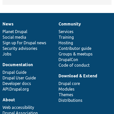
News
Community
News
Our
Documentation
Drupal
Governance
items
Planet Drupal
community
code
of
Services
Social media
base
community
Training
Sign up for Drupal news
Hosting
Security advisories
Contributor guide
Jobs
Groups & meetups
DrupalCon
Documentation
Code of conduct
Drupal Guide
Download & Extend
Drupal User Guide
Developer docs
Drupal core
API.Drupal.org
Modules
Themes
About
Distributions
Web accessibility
Drupal Association