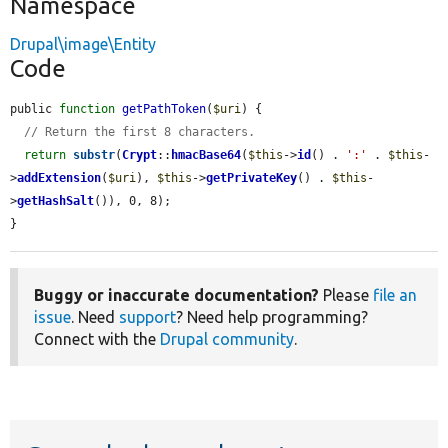
Namespace
Drupal\image\Entity
Code
public 
function
getPathToken
(
$uri
) {

// Return the first 8 characters.
return
substr
(
Crypt
::
hmacBase64
(
$this
->
id
() . 
':'
 . 
$this
-
>
addExtension
(
$uri
), 
$this
->
getPrivateKey
() . 
$this
-
>
getHashSalt
()), 0, 8);

}
Buggy or inaccurate documentation?
Please
file an
issue
. Need
support
? Need help programming?
Connect with the
Drupal community
.