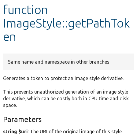
function
Develop for Drupal
ImageStyle::getPathTok
en
Same name and namespace in other branches
Generates a token to protect an image style derivative.
This prevents unauthorized generation of an image style
derivative, which can be costly both in CPU time and disk
space.
Parameters
string $uri
: The URI of the original image of this style.