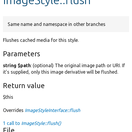
Develop for Drupal
Same name and namespace in other branches
Flushes cached media for this style.
Parameters
string $path
: (optional) The original image path or URI. If
it's supplied, only this image derivative will be flushed.
Return value
$this
Overrides
ImageStyleInterface::flush
1 call to
ImageStyle::flush()
File