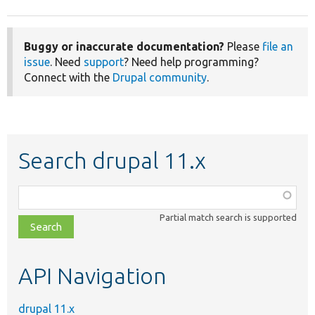
Buggy or inaccurate documentation?
Please
file an
issue
. Need
support
? Need help programming?
Connect with the
Drupal community
.
Search drupal 11.x
Function,
class,
Partial match search is supported
file,
topic,
etc.
API Navigation
drupal 11.x