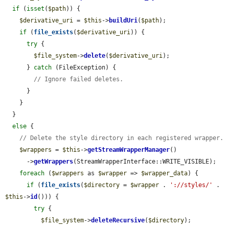
if
 (
isset
(
$path
)) {

$derivative_uri
 = 
$this
->
buildUri
(
$path
);

if
 (
file_exists
(
$derivative_uri
)) {

try
 {

$file_system
->
delete
(
$derivative_uri
);

      } 
catch
 (FileException) {

// Ignore failed deletes.
      }

    }

  }

else
 {

// Delete the style directory in each registered wrapper.
$wrappers
 = 
$this
->
getStreamWrapperManager
()

      ->
getWrappers
(StreamWrapperInterface::WRITE_VISIBLE);

foreach
 (
$wrappers
 as 
$wrapper
 => 
$wrapper_data
) {

if
 (
file_exists
(
$directory
 = 
$wrapper
 . 
'://styles/'
 . 
$this
->
id
())) {

try
 {

$file_system
->
deleteRecursive
(
$directory
);
