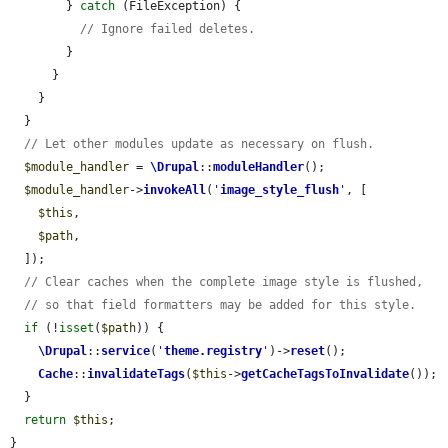
        } 
catch
 (FileException) {

// Ignore failed deletes.
        }

      }

    }

  }

// Let other modules update as necessary on flush.
$module_handler
 = 
\Drupal
::
moduleHandler
();

$module_handler
->
invokeAll
(
'
image_style_flush
'
, [

$this
,

$path
,

  ]);

// Clear caches when the complete image style is flushed,
// so that field formatters may be added for this style.
if
 (!
isset
(
$path
)) {

\Drupal
::
service
(
'
theme.registry
'
)->
reset
();

Cache
::
invalidateTags
(
$this
->
getCacheTagsToInvalidate
());

  }

return
$this
;

}