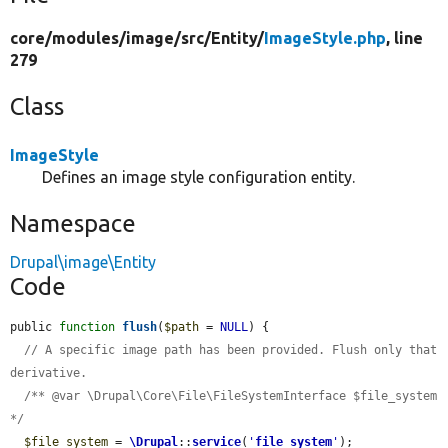
core/
modules/
image/
src/
Entity/
ImageStyle.php
, line
279
Class
ImageStyle
Defines an image style configuration entity.
Namespace
Drupal\image\Entity
Code
public 
function
flush
(
$path
 = 
NULL
) {

// A specific image path has been provided. Flush only that 
derivative.
/** @var \Drupal\Core\File\FileSystemInterface $file_system 
*/
$file_system
 = 
\Drupal
::
service
(
'
file_system
'
);
