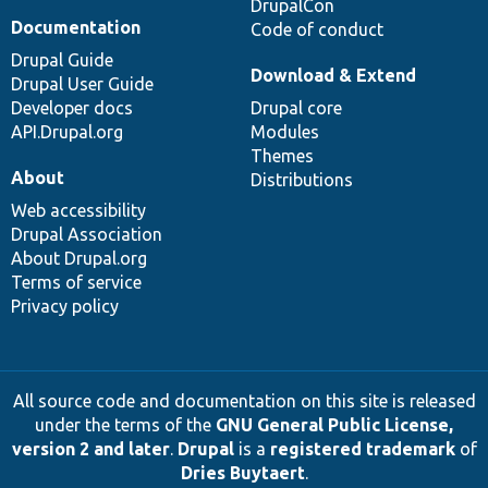
DrupalCon
Documentation
Code of conduct
Drupal Guide
Download & Extend
Drupal User Guide
Developer docs
Drupal core
API.Drupal.org
Modules
Themes
About
Distributions
Web accessibility
Drupal Association
About Drupal.org
Terms of service
Privacy policy
All source code and documentation on this site is released
under the terms of the
GNU General Public License,
version 2 and later
.
Drupal
is a
registered trademark
of
Dries Buytaert
.