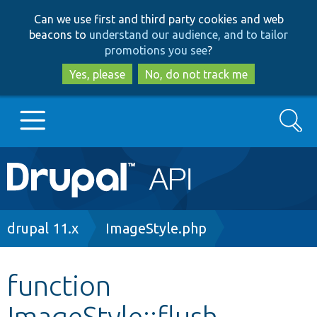
Skip
Skip
Can we use first and third party cookies and web
to
to
beacons to
understand our audience, and to tailor
main
search
promotions you see
?
content
Yes, please
No, do not track me
Search
Main
Go to Drupal.org
navigation
Drupal 7
Breadcrumb
drupal 11.x
ImageStyle.php
Drupal 8+
function
ImageStyle::flush
Other projects