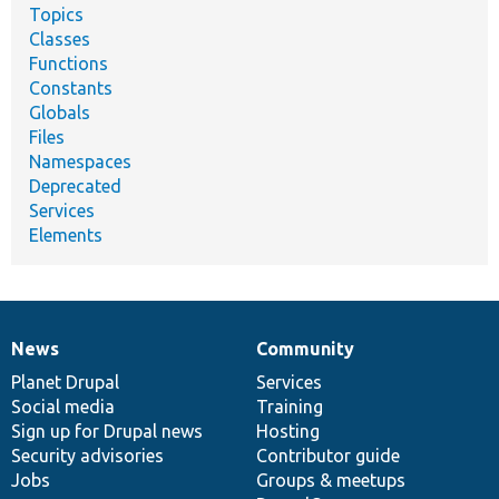
Topics
Classes
Functions
Constants
Globals
Files
Namespaces
Deprecated
Services
Elements
News
Community
News
Our
Documentation
Drupal
Governance
items
Planet Drupal
community
code
of
Services
Social media
base
community
Training
Sign up for Drupal news
Hosting
Security advisories
Contributor guide
Jobs
Groups & meetups