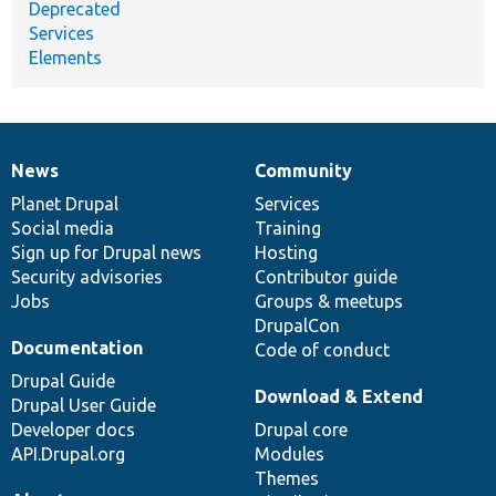
Deprecated
Services
Elements
News
Community
News
Our
Documentation
Drupal
Governance
items
Planet Drupal
community
code
of
Services
Social media
base
community
Training
Sign up for Drupal news
Hosting
Security advisories
Contributor guide
Jobs
Groups & meetups
DrupalCon
Documentation
Code of conduct
Drupal Guide
Download & Extend
Drupal User Guide
Developer docs
Drupal core
API.Drupal.org
Modules
Themes