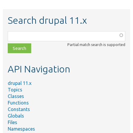
Search drupal 11.x
Function,
class,
Partial match search is supported
file,
topic,
etc.
API Navigation
drupal 11.x
Topics
Classes
Functions
Constants
Globals
Files
Namespaces