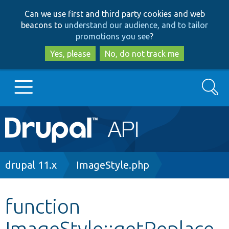
Skip
Skip
Can we use first and third party cookies and web
to
to
beacons to
understand our audience, and to tailor
main
search
promotions you see
?
content
Yes, please
No, do not track me
Search
Main
Go to Drupal.org
navigation
Drupal 7
Breadcrumb
drupal 11.x
ImageStyle.php
Drupal 8+
function
ImageStyle::getReplace
Other projects