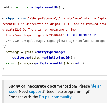
public 
function
getReplacementID
() {

@
trigger_error
(
"\\Drupal\\image\\Entity\\ImageStyle::getRepla
cementID() is deprecated in drupal:11.3.0 and is removed from 
drupal:12.0.0. There is no replacement. See 
https://www.drupal.org/node/3520914"
, 
E_USER_DEPRECATED
);

/** @var \Drupal\image\ImageStyleStorageInterface $storage 
*/
$storage
 = 
$this
->
entityTypeManager
()

    ->
getStorage
(
$this
->
getEntityTypeId
());

return
$storage
->
getReplacementId
(
$this
->
id
());

}
Buggy or inaccurate documentation?
Please
file an
issue
. Need
support
? Need help programming?
Connect with the
Drupal community
.