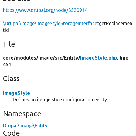
https://www.drupal.org/node/3520914
\Drupal\image\ImageStyleStorageInterface
::getReplacemen
tId
File
core/
modules/
image/
src/
Entity/
ImageStyle.php
, line
451
Class
ImageStyle
Defines an image style configuration entity.
Namespace
Drupal\image\Entity
Code