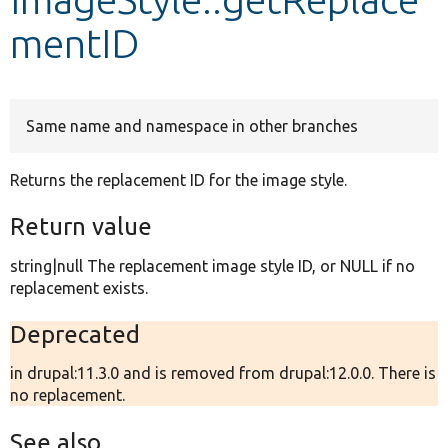
mentID
Develop for Drupal
Same name and namespace in other branches
Returns the replacement ID for the image style.
Return value
string|null The replacement image style ID, or NULL if no
replacement exists.
Deprecated
in drupal:11.3.0 and is removed from drupal:12.0.0. There is
no replacement.
See also