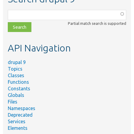
Function,
class,
Partial match search is supported
file,
topic,
etc.
API Navigation
drupal 9
Topics
Classes
Functions
Constants
Globals
Files
Namespaces
Deprecated
Services
Elements