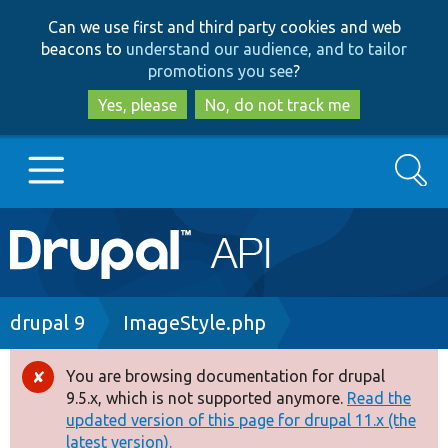
Skip
Skip
Can we use first and third party cookies and web
to
to
beacons to
understand our audience, and to tailor
main
search
promotions you see
?
content
Yes, please
No, do not track me
Search
Main
Go to Drupal.org
navigation
Drupal 7
Breadcrumb
drupal 9
ImageStyle.php
Drupal 8+
You are browsing documentation for drupal
Error
9.5.x, which is not supported anymore.
Read the
message
updated version of this page for drupal 11.x (the
Other projects
latest version).