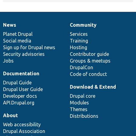
News
Community
News
Our
Documentation
Drupal
Governance
items
Planet Drupal
community
code
of
Services
Social media
base
community
Training
Sign up for Drupal news
Hosting
Security advisories
Contributor guide
Jobs
Groups & meetups
DrupalCon
Documentation
Code of conduct
Drupal Guide
Download & Extend
Drupal User Guide
Developer docs
Drupal core
API.Drupal.org
Modules
Themes
About
Distributions
Web accessibility
Drupal Association