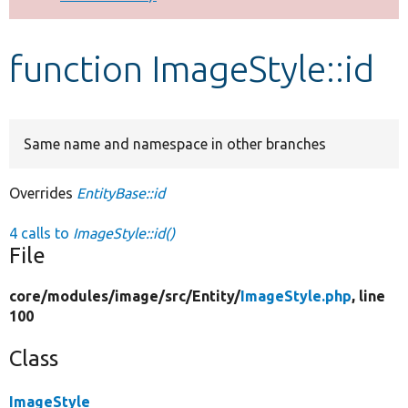
Develop for Drupal
function ImageStyle::id
Same name and namespace in other branches
Overrides
EntityBase::id
4 calls to
ImageStyle::id()
File
core/
modules/
image/
src/
Entity/
ImageStyle.php
, line
100
Class
ImageStyle