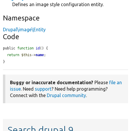
Defines an image style configuration entity.
Namespace
Drupal\image\Entity
Code
public 
function
id
() {

return
$this
->
name
;

}
Buggy or inaccurate documentation?
Please
file an
issue
. Need
support
? Need help programming?
Connect with the
Drupal community
.
Search drupal 9