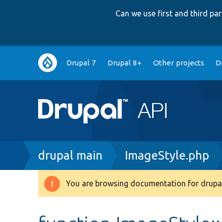
Can we use first and third p
Main
Drupal 7
Drupal 8+
Other projects
D
navigation
Breadcrumb
drupal main
ImageStyle.php
You are browsing documentation for drupal
Warning
message