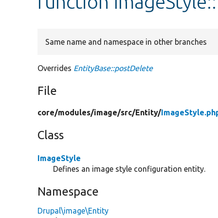
function ImageStyle:
Same name and namespace in other branches
Overrides
EntityBase::postDelete
File
core/
modules/
image/
src/
Entity/
ImageStyle.ph
Class
ImageStyle
Defines an image style configuration entity.
Namespace
Drupal\image\Entity