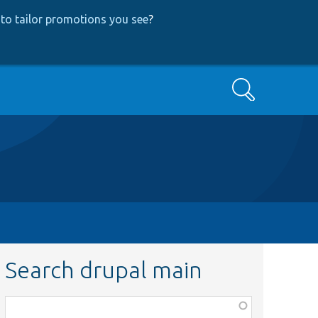
to tailor promotions you see
?
Search
Search drupal main
Function,