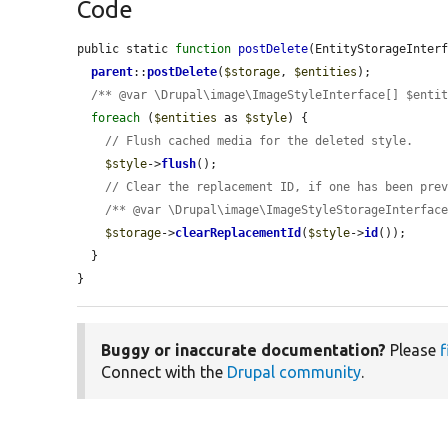
Code
public static 
function
postDelete
(EntityStorageInter
parent
::
postDelete
(
$storage
, 
$entities
);

/** @var \Drupal\image\ImageStyleInterface[] $enti
foreach
 (
$entities
 as 
$style
) {

// Flush cached media for the deleted style.
$style
->
flush
();

// Clear the replacement ID, if one has been pre
/** @var \Drupal\image\ImageStyleStorageInterfac
$storage
->
clearReplacementId
(
$style
->
id
());

  }

}
Buggy or inaccurate documentation?
Please
f
Connect with the
Drupal community
.