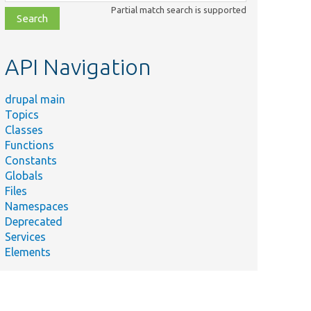
class,
Partial match search is supported
file,
topic,
etc.
API Navigation
drupal main
Topics
Classes
Functions
Constants
Globals
Files
Namespaces
Deprecated
Services
Elements