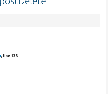
:postDelete
p
, line 138