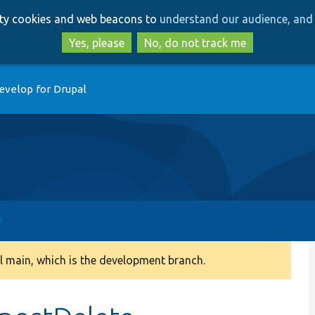
Skip
Skip
arty cookies and web beacons to
understand our audience, and 
to
to
main
search
Yes, please
No, do not track me
content
evelop for Drupal
 main, which is the development branch.