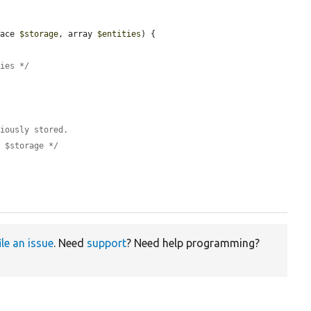
face 
$storage
, array 
$entities
) {

ties */
viously stored.
e $storage */
ile an issue
. Need
support
? Need help programming?