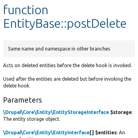
function
Develop for Drupal
EntityBase::postDelete
Same name and namespace in other branches
Acts on deleted entities before the delete hook is invoked.
Used after the entities are deleted but before invoking the
delete hook.
Parameters
\Drupal\Core\Entity\EntityStorageInterface
$storage
:
The entity storage object.
\Drupal\Core\Entity\EntityInterface
[] $entities
: An