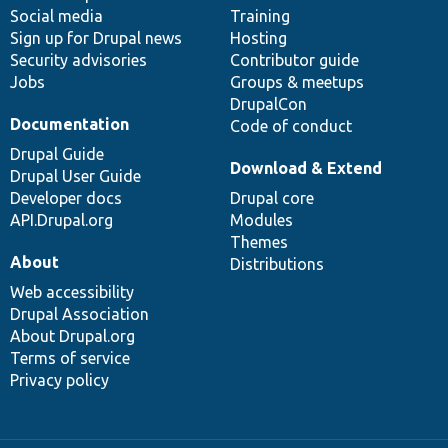
Social media
base
community
Training
Sign up for Drupal news
Hosting
Security advisories
Contributor guide
Jobs
Groups & meetups
DrupalCon
Documentation
Code of conduct
Drupal Guide
Download & Extend
Drupal User Guide
Developer docs
Drupal core
API.Drupal.org
Modules
Themes
About
Distributions
Web accessibility
Drupal Association
About Drupal.org
Terms of service
Privacy policy