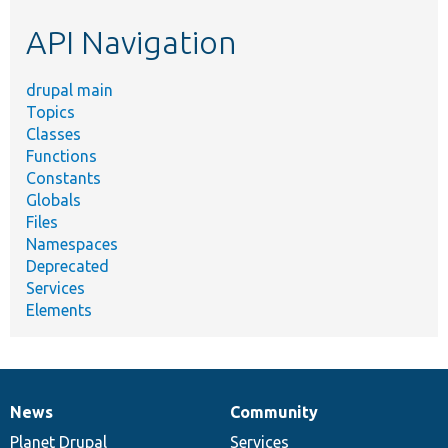
etc.
API Navigation
drupal main
Topics
Classes
Functions
Constants
Globals
Files
Namespaces
Deprecated
Services
Elements
News
Community
News
Our
Documentation
Drupal
Governance
items
Planet Drupal
community
code
of
Services