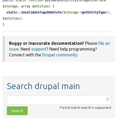
public static 
function
postDelete
(EntityStorageInterface 
$storage
, array 
$entities
) {

static
::
invalidateTagsOnDelete
(
$storage
->
getEntityType
(), 
$entities
);

}
Buggy or inaccurate documentation?
Please
file an
issue
. Need
support
? Need help programming?
Connect with the
Drupal community
.
Search drupal main
Function,
class,
Partial match search is supported
file,
topic,