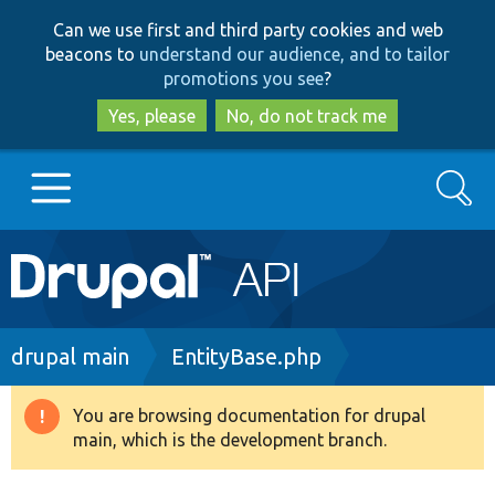
Skip
Skip
Can we use first and third party cookies and web
to
to
beacons to
understand our audience, and to tailor
main
search
promotions you see
?
content
Yes, please
No, do not track me
Search
Main
Go to Drupal.org
navigation
Drupal 7
Breadcrumb
drupal main
EntityBase.php
Drupal 8+
You are browsing documentation for drupal
Warning
main, which is the development branch.
message
Other projects