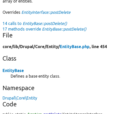
array of entities.
Overrides
EntityInterface::postDelete
14 calls to
EntityBase::postDelete()
17 methods override
EntityBase::postDelete()
File
core/
lib/
Drupal/
Core/
Entity/
EntityBase.php
, line 454
Class
EntityBase
Defines a base entity class.
Namespace
Drupal\Core\Entity
Code