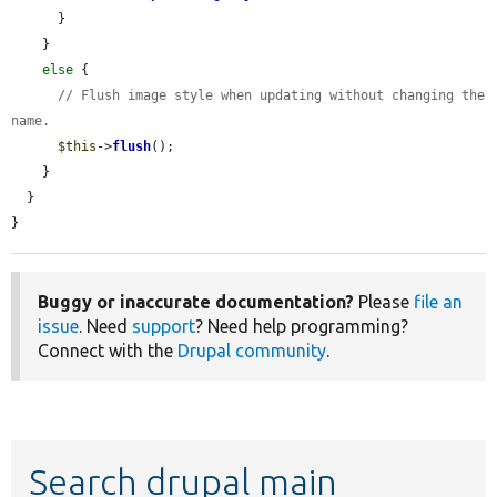
      }

    }

else
 {

// Flush image style when updating without changing the 
name.
$this
->
flush
();

    }

  }

}
Buggy or inaccurate documentation?
Please
file an
issue
. Need
support
? Need help programming?
Connect with the
Drupal community
.
Search drupal main