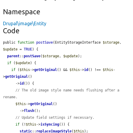
Namespace
Drupal\image\Entity
Code
public 
function
postSave
(EntityStorageInterface 
$storage
, 
$update
 = 
TRUE
) {

parent
::
postSave
(
$storage
, 
$update
);

if
 (
$update
) {

if
 (
$this
->
getOriginal
() && 
$this
->
id
() !== 
$this
-
>
getOriginal
()

      ->
id
()) {

// The old image style name needs flushing after a 
rename.
$this
->
getOriginal
()

        ->
flush
();

// Update field settings if necessary.
if
 (!
$this
->
isSyncing
()) {

static
::
replaceImageStyle
(
$this
);
