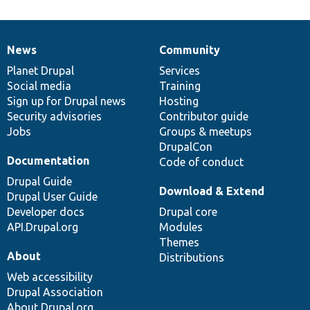
News
Community
News
Our
Documentation
Drupal
Governance
items
Planet Drupal
community
code
of
Services
Social media
base
community
Training
Sign up for Drupal news
Hosting
Security advisories
Contributor guide
Jobs
Groups & meetups
DrupalCon
Documentation
Code of conduct
Drupal Guide
Download & Extend
Drupal User Guide
Developer docs
Drupal core
API.Drupal.org
Modules
Themes
About
Distributions
Web accessibility
Drupal Association
About Drupal.org