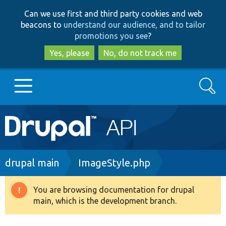
Skip
Skip
Can we use first and third party cookies and web
to
to
beacons to
understand our audience, and to tailor
main
search
promotions you see
?
content
Yes, please
No, do not track me
Search
Main
Go to Drupal.org
navigation
Drupal 7
Breadcrumb
drupal main
ImageStyle.php
Drupal 8+
You are browsing documentation for drupal
Warning
main, which is the development branch.
message
Other projects