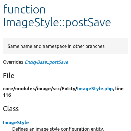
function
Develop for Drupal
ImageStyle::postSave
Same name and namespace in other branches
Overrides
EntityBase::postSave
File
core/
modules/
image/
src/
Entity/
ImageStyle.php
, line
116
Class
ImageStyle
Defines an image style configuration entity.