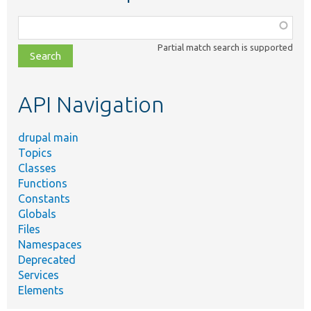
Function,
class,
Partial match search is supported
file,
topic,
etc.
API Navigation
drupal main
Topics
Classes
Functions
Constants
Globals
Files
Namespaces
Deprecated
Services
Elements