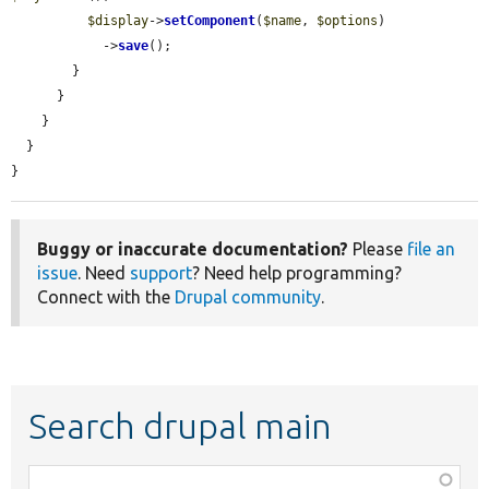
$display
->
setComponent
(
$name
, 
$options
)

            ->
save
();

        }

      }

    }

  }

}
Buggy or inaccurate documentation?
Please
file an
issue
. Need
support
? Need help programming?
Connect with the
Drupal community
.
Search drupal main
Function,