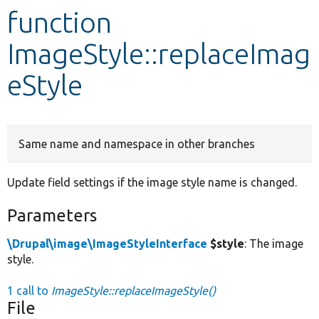
function
Develop for Drupal
ImageStyle::replaceImag
eStyle
Same name and namespace in other branches
Update field settings if the image style name is changed.
Parameters
\Drupal\image\ImageStyleInterface
$style
: The image
style.
1 call to
ImageStyle::replaceImageStyle()
File