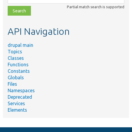
class,
Partial match search is supported
file,
topic,
etc.
API Navigation
drupal main
Topics
Classes
Functions
Constants
Globals
Files
Namespaces
Deprecated
Services
Elements