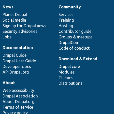
News
Community
News
Our
Documentation
Drupal
Governance
items
Planet Drupal
community
code
of
Services
Social media
base
community
Training
Sign up for Drupal news
Hosting
Security advisories
Contributor guide
Jobs
Groups & meetups
DrupalCon
Documentation
Code of conduct
Drupal Guide
Download & Extend
Drupal User Guide
Developer docs
Drupal core
API.Drupal.org
Modules
Themes
About
Distributions
Web accessibility
Drupal Association
About Drupal.org
Terms of service
Privacy policy