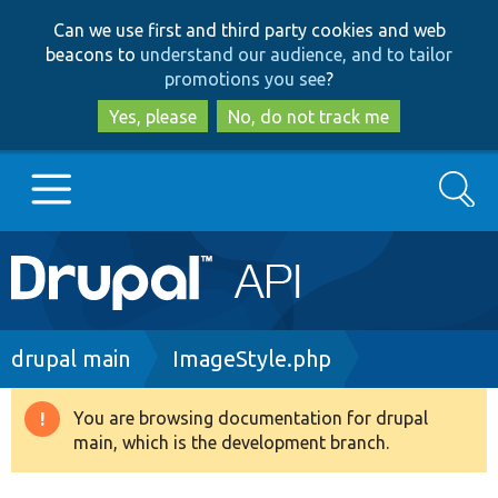
Skip
Skip
Can we use first and third party cookies and web
to
to
beacons to
understand our audience, and to tailor
main
search
promotions you see
?
content
Yes, please
No, do not track me
Search
Main
Go to Drupal.org
navigation
Drupal 7
Breadcrumb
drupal main
ImageStyle.php
Drupal 8+
You are browsing documentation for drupal
Warning
main, which is the development branch.
message
Other projects