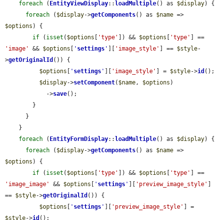
foreach
 (
EntityViewDisplay
::
loadMultiple
() as 
$display
) {

foreach
 (
$display
->
getComponents
() as 
$name
 => 
$options
) {

if
 (
isset
(
$options
[
'type'
]) && 
$options
[
'type'
] == 
'image'
 && 
$options
[
'
settings
'
][
'image_style'
] == 
$style
-
>
getOriginalId
()) {

$options
[
'
settings
'
][
'image_style'
] = 
$style
->
id
();

$display
->
setComponent
(
$name
, 
$options
)

            ->
save
();

        }

      }

    }

foreach
 (
EntityFormDisplay
::
loadMultiple
() as 
$display
) {

foreach
 (
$display
->
getComponents
() as 
$name
 => 
$options
) {

if
 (
isset
(
$options
[
'type'
]) && 
$options
[
'type'
] == 
'image_image'
 && 
$options
[
'
settings
'
][
'preview_image_style'
] 
== 
$style
->
getOriginalId
()) {

$options
[
'
settings
'
][
'preview_image_style'
] = 
$style
->
id
();
