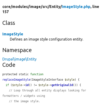
core/
modules/
image/
src/
Entity/
ImageStyle.php
, line
157
Class
ImageStyle
Defines an image style configuration entity.
Namespace
Drupal\image\Entity
Code
protected static 
function
replaceImageStyle
(ImageStyleInterface 
$style
) {

if
 (
$style
->
id
() != 
$style
->
getOriginalId
()) {

// Loop through all entity displays looking for 
formatters / widgets using
// the image style.