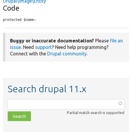
Drupal\image\Entity
Code
protected $name;
Buggy or inaccurate documentation?
Please
file an
issue
. Need
support
? Need help programming?
Connect with the
Drupal community
.
Search drupal 11.x
Function,
class,
Partial match search is supported
file,
topic,
etc.