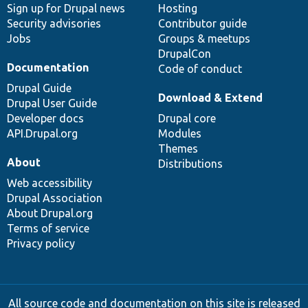
Sign up for Drupal news
Hosting
Security advisories
Contributor guide
Jobs
Groups & meetups
DrupalCon
Documentation
Code of conduct
Drupal Guide
Download & Extend
Drupal User Guide
Developer docs
Drupal core
API.Drupal.org
Modules
Themes
About
Distributions
Web accessibility
Drupal Association
About Drupal.org
Terms of service
Privacy policy
All source code and documentation on this site is released