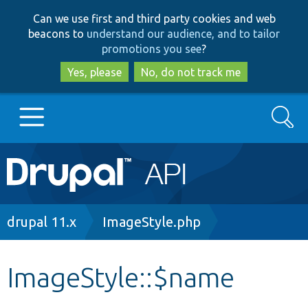
Skip
Skip
Can we use first and third party cookies and web
to
to
beacons to
understand our audience, and to tailor
main
search
promotions you see
?
content
Yes, please
No, do not track me
Search
Main
Go to Drupal.org
navigation
Drupal 7
Breadcrumb
drupal 11.x
ImageStyle.php
Drupal 8+
ImageStyle::$name
Other projects