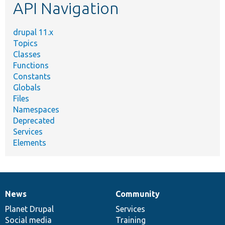
API Navigation
drupal 11.x
Topics
Classes
Functions
Constants
Globals
Files
Namespaces
Deprecated
Services
Elements
News
Community
News
Our
Documentation
Drupal
Governance
items
Planet Drupal
community
code
of
Services
Social media
base
community
Training