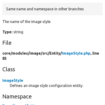
Same name and namespace in other branches
Develop for Drupal
The name of the image style.
Type:
string
File
core/
modules/
image/
src/
Entity/
ImageStyle.php
, line
83
Class
ImageStyle
Defines an image style configuration entity.
Namespace