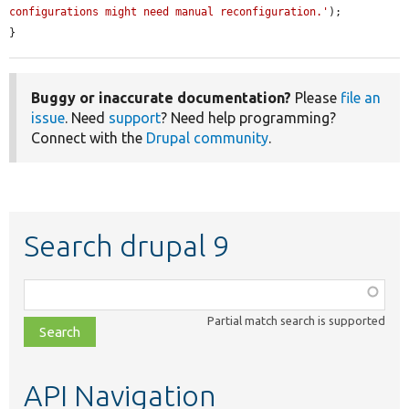
configurations might need manual reconfiguration.'
);

}
Buggy or inaccurate documentation?
Please
file an
issue
. Need
support
? Need help programming?
Connect with the
Drupal community
.
Search drupal 9
Function,
class,
Partial match search is supported
file,
topic,
etc.
API Navigation