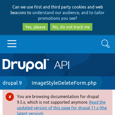
Skip
Skip
Can we use first and third party cookies and web
to
to
beacons to
understand our audience, and to tailor
main
search
promotions you see
?
content
Yes, please
No, do not track me
Search
Main
Go to Drupal.org
navigation
Drupal 7
Breadcrumb
drupal 9
ImageStyleDeleteForm.php
Drupal 8+
You are browsing documentation for drupal
Error
9.5.x, which is not supported anymore.
Read the
message
updated version of this page for drupal 11.x (the
Other projects
latest version).