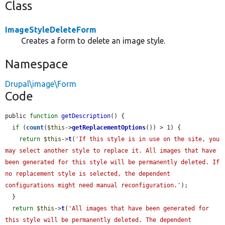
Class
ImageStyleDeleteForm
Creates a form to delete an image style.
Namespace
Drupal\image\Form
Code
public 
function
getDescription
() {

if
 (
count
(
$this
->
getReplacementOptions
()) > 1) {

return
$this
->
t
(
'If this style is in use on the site, you 
may select another style to replace it. All images that have 
been generated for this style will be permanently deleted. If 
no replacement style is selected, the dependent 
configurations might need manual reconfiguration.'
);

  }

return
$this
->
t
(
'All images that have been generated for 
this style will be permanently deleted. The dependent 