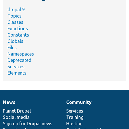
drupal 9
Topics
Classes
Functions
Constants
Globals
Files
Namespaces
Deprecated
Services
Elements
News
Community
News
Our
Documentation
Drupal
Governance
items
Planet Drupal
community
code
of
Services
Social media
base
community
Training
Sign up for Drupal news
Hosting