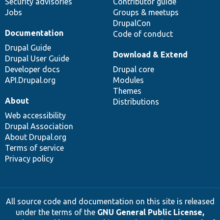
Security advisories
Contributor guide
Jobs
Groups & meetups
DrupalCon
Documentation
Code of conduct
Drupal Guide
Download & Extend
Drupal User Guide
Developer docs
Drupal core
API.Drupal.org
Modules
Themes
About
Distributions
Web accessibility
Drupal Association
About Drupal.org
Terms of service
Privacy policy
All source code and documentation on this site is released
under the terms of the
GNU General Public License,