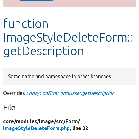
Develop for Drupal
function
ImageStyleDeleteForm::
getDescription
Same name and namespace in other branches
Overrides
EntityConfirmFormBase::getDescription
File
core/
modules/
image/
src/
Form/
ImageStyleDeleteForm.php
, line 32