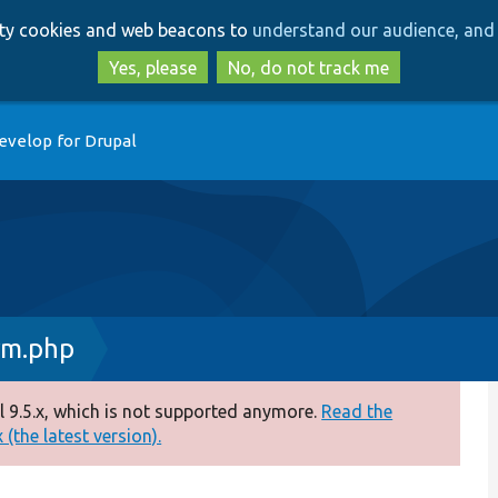
Skip
Skip
arty cookies and web beacons to
understand our audience, and 
to
to
main
search
Yes, please
No, do not track me
content
evelop for Drupal
rm.php
 9.5.x, which is not supported anymore.
Read the
(the latest version).