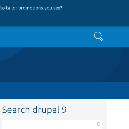
to tailor promotions you see
?
Search
Search drupal 9
Function,