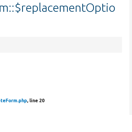
rm::$replacementOptio
eteForm.php
, line 20