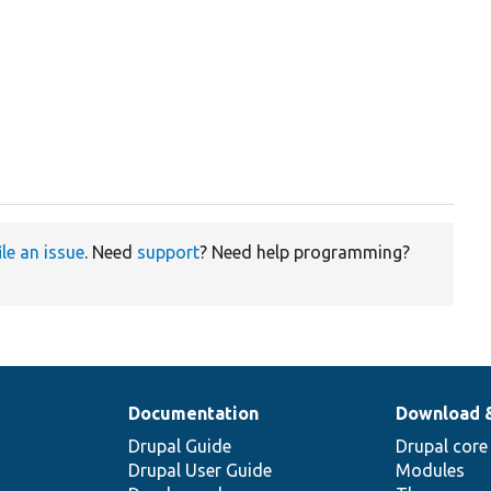
ile an issue
. Need
support
? Need help programming?
Documentation
Download 
Drupal Guide
Drupal core
Drupal User Guide
Modules