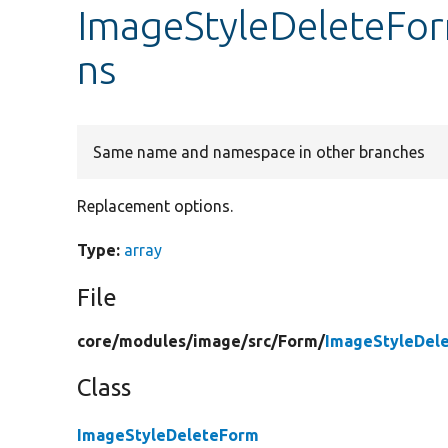
ImageStyleDeleteFo
ns
Same name and namespace in other branches
Replacement options.
Type:
array
File
core/
modules/
image/
src/
Form/
ImageStyleDel
Class
ImageStyleDeleteForm