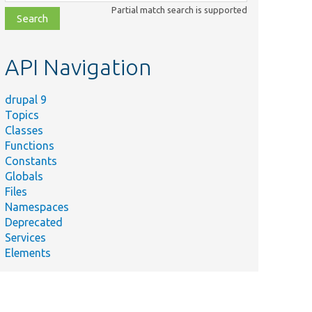
class,
Partial match search is supported
file,
topic,
etc.
API Navigation
drupal 9
Topics
Classes
Functions
Constants
Globals
Files
Namespaces
Deprecated
Services
Elements