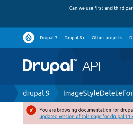
Can we use first and third p
Main
Drupal 7
Drupal 8+
Other projects
D
navigation
Breadcrumb
drupal 9
ImageStyleDeleteFo
You are browsing documentation for drupal
Error
updated version of this page for drupal 11.x 
message