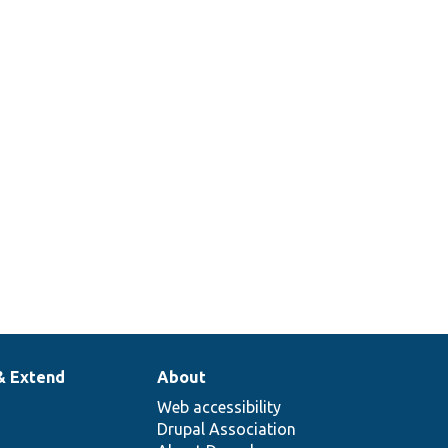
& Extend
About
Web accessibility
Drupal Association