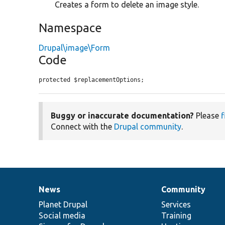
Creates a form to delete an image style.
Namespace
Drupal\image\Form
Code
protected $replacementOptions;
Buggy or inaccurate documentation?
Please
f
Connect with the
Drupal community
.
News
Community
News
Our
Documentation
Drupal
Governance
items
Planet Drupal
community
code
of
Services
Social media
base
community
Training