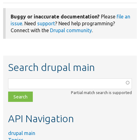
Buggy or inaccurate documentation?
Please
file an
issue
. Need
support
? Need help programming?
Connect with the
Drupal community
.
Search drupal main
Function,
class,
Partial match search is supported
file,
topic,
etc.
API Navigation
drupal main