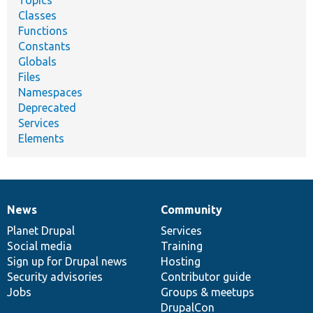
Topics
Classes
Functions
Constants
Globals
Files
Namespaces
Deprecated
Services
Elements
News
Community
News
Our
Documentation
Drupal
Governance
items
Planet Drupal
community
code
of
Services
Social media
base
community
Training
Sign up for Drupal news
Hosting
Security advisories
Contributor guide
Jobs
Groups & meetups
DrupalCon