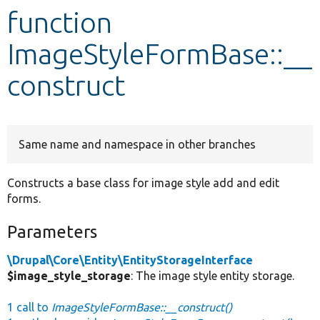
function
Develop for Drupal
ImageStyleFormBase::__
construct
Same name and namespace in other branches
Constructs a base class for image style add and edit
forms.
Parameters
\Drupal\Core\Entity\EntityStorageInterface
$image_style_storage
: The image style entity storage.
1 call to
ImageStyleFormBase::__construct()