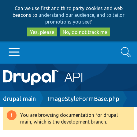
Skip
Skip
Can we use first and third party cookies and web
to
to
beacons to
understand our audience, and to tailor
main
search
promotions you see
?
content
Yes, please
No, do not track me
Search
Main
Go to Drupal.org
navigation
Drupal 7
Breadcrumb
drupal main
ImageStyleFormBase.php
Drupal 8+
You are browsing documentation for drupal
Warning
main, which is the development branch.
message
Other projects