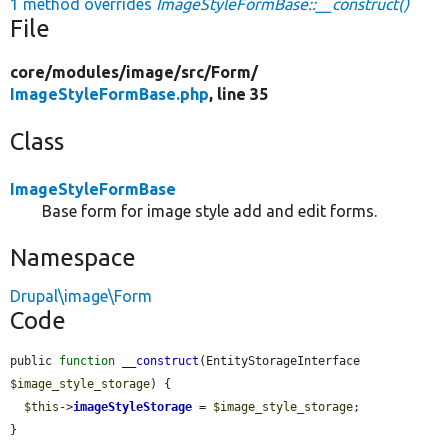
1 method overrides
ImageStyleFormBase::__construct()
File
core/
modules/
image/
src/
Form/
ImageStyleFormBase.php
, line 35
Class
ImageStyleFormBase
Base form for image style add and edit forms.
Namespace
Drupal\image\Form
Code
public 
function
__construct
(EntityStorageInterface 
$image_style_storage
) {

$this
->
imageStyleStorage
 = 
$image_style_storage
;

}