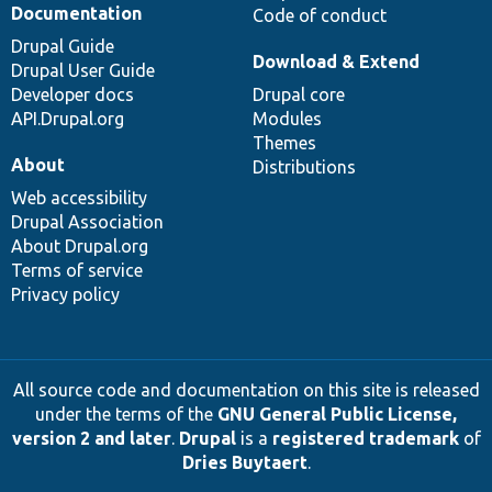
Documentation
Code of conduct
Drupal Guide
Download & Extend
Drupal User Guide
Developer docs
Drupal core
API.Drupal.org
Modules
Themes
About
Distributions
Web accessibility
Drupal Association
About Drupal.org
Terms of service
Privacy policy
All source code and documentation on this site is released
under the terms of the
GNU General Public License,
version 2 and later
.
Drupal
is a
registered trademark
of
Dries Buytaert
.