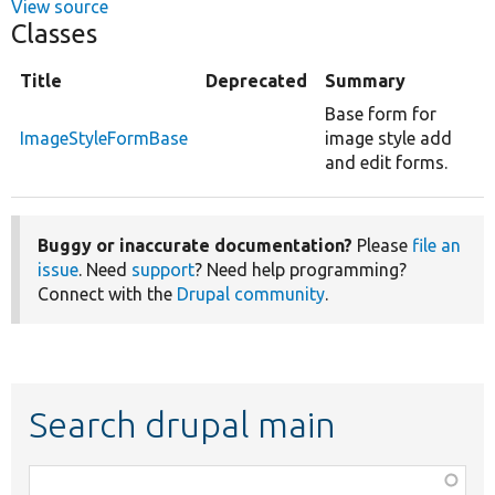
View source
Classes
Title
Deprecated
Summary
Base form for
ImageStyleFormBase
image style add
and edit forms.
Buggy or inaccurate documentation?
Please
file an
issue
. Need
support
? Need help programming?
Connect with the
Drupal community
.
Search drupal main
Function,