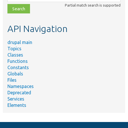
class,
Partial match search is supported
file,
topic,
etc.
API Navigation
drupal main
Topics
Classes
Functions
Constants
Globals
Files
Namespaces
Deprecated
Services
Elements