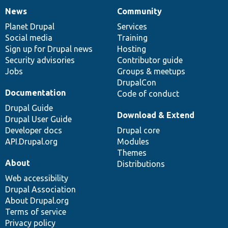
News
Community
News
Our
Documentation
Drupal
Governance
items
Planet Drupal
community
code
of
Services
Social media
base
community
Training
Sign up for Drupal news
Hosting
Security advisories
Contributor guide
Jobs
Groups & meetups
DrupalCon
Documentation
Code of conduct
Drupal Guide
Download & Extend
Drupal User Guide
Developer docs
Drupal core
API.Drupal.org
Modules
Themes
About
Distributions
Web accessibility
Drupal Association
About Drupal.org
Terms of service
Privacy policy