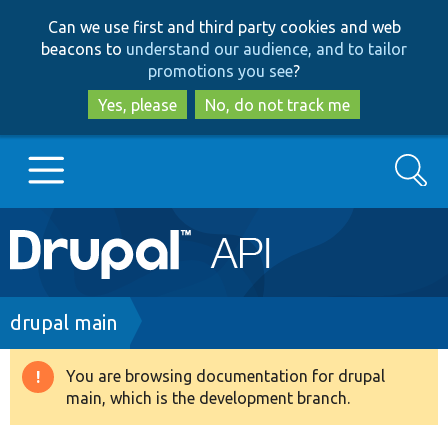
Skip
Skip
Can we use first and third party cookies and web
to
to
beacons to
understand our audience, and to tailor
main
search
promotions you see
?
content
Yes, please
No, do not track me
Search
Main
Go to Drupal.org
navigation
Drupal 7
Breadcrumb
drupal main
Drupal 8+
You are browsing documentation for drupal
Warning
main, which is the development branch.
message
Other projects