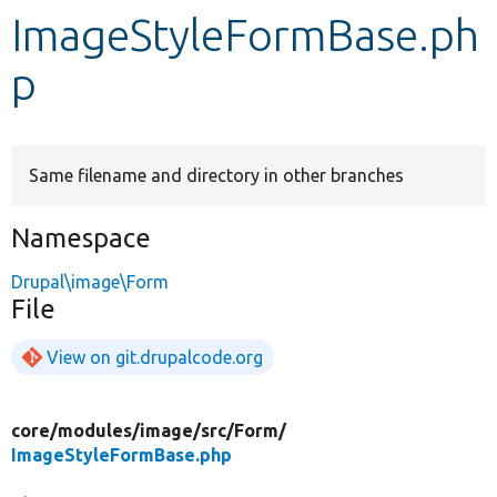
ImageStyleFormBase.ph
Develop for Drupal
p
Same filename and directory in other branches
Namespace
Drupal\image\Form
File
View on git.drupalcode.org
core/
modules/
image/
src/
Form/
ImageStyleFormBase.php