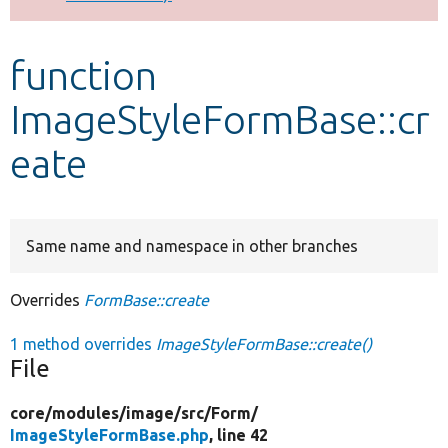
Develop for Drupal
function
ImageStyleFormBase::cr
eate
Same name and namespace in other branches
Overrides
FormBase::create
1 method overrides
ImageStyleFormBase::create()
File
core/
modules/
image/
src/
Form/
ImageStyleFormBase.php
, line 42