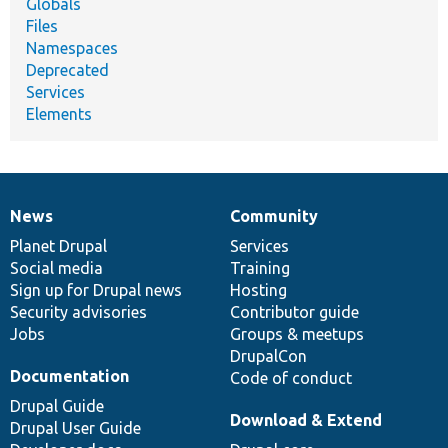
Globals
Files
Namespaces
Deprecated
Services
Elements
News
Community
News
Our
Documentation
Drupal
Governance
items
Planet Drupal
community
code
of
Services
Social media
base
community
Training
Sign up for Drupal news
Hosting
Security advisories
Contributor guide
Jobs
Groups & meetups
DrupalCon
Documentation
Code of conduct
Drupal Guide
Download & Extend
Drupal User Guide