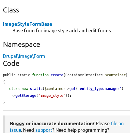
Class
ImageStyleFormBase
Base form for image style add and edit forms.
Namespace
Drupal\image\Form
Code
public static 
function
create
(ContainerInterface 
$container
) 
{

return
new
static
(
$container
->
get
(
'
entity_type.manager
'
)

    ->
getStorage
(
'image_style'
));

}
Buggy or inaccurate documentation?
Please
file an
issue
. Need
support
? Need help programming?