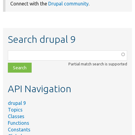
Connect with the
Drupal community
.
Search drupal 9
Function,
class,
Partial match search is supported
file,
topic,
etc.
API Navigation
drupal 9
Topics
Classes
Functions
Constants