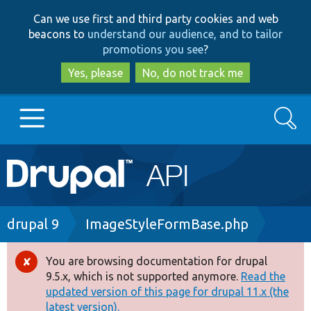
Skip
Skip
Can we use first and third party cookies and web
to
to
beacons to
understand our audience, and to tailor
main
search
promotions you see
?
content
Yes, please
No, do not track me
Search
Main
Go to Drupal.org
navigation
Drupal 7
Breadcrumb
drupal 9
ImageStyleFormBase.php
Drupal 8+
You are browsing documentation for drupal
Error
9.5.x, which is not supported anymore.
Read the
message
updated version of this page for drupal 11.x (the
Other projects
latest version).