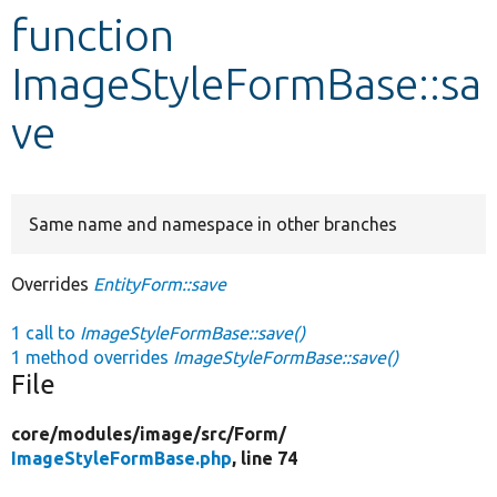
function
Develop for Drupal
ImageStyleFormBase::sa
ve
Same name and namespace in other branches
Overrides
EntityForm::save
1 call to
ImageStyleFormBase::save()
1 method overrides
ImageStyleFormBase::save()
File
core/
modules/
image/
src/
Form/
ImageStyleFormBase.php
, line 74