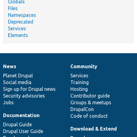
Globals
Files
Namespaces
Deprecated
Services
Elements
News
Community
News
Our
Documentation
Drupal
Governance
items
Planet Drupal
community
code
of
Services
Social media
base
community
Training
Sign up for Drupal news
Hosting
Security advisories
Contributor guide
Jobs
Groups & meetups
DrupalCon
Documentation
Code of conduct
Drupal Guide
Download & Extend
Drupal User Guide