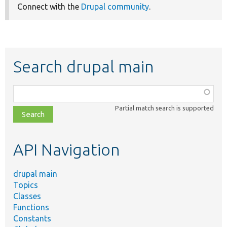
Connect with the
Drupal community
.
Search drupal main
Function,
class,
Partial match search is supported
file,
topic,
etc.
API Navigation
drupal main
Topics
Classes
Functions
Constants