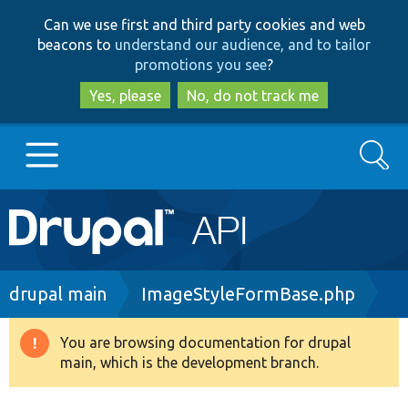
Skip
Skip
Can we use first and third party cookies and web
to
to
beacons to
understand our audience, and to tailor
main
search
promotions you see
?
content
Yes, please
No, do not track me
Search
Main
Go to Drupal.org
navigation
Drupal 7
Breadcrumb
drupal main
ImageStyleFormBase.php
Drupal 8+
You are browsing documentation for drupal
Warning
main, which is the development branch.
message
Other projects