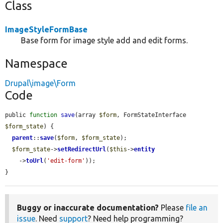
Class
ImageStyleFormBase
Base form for image style add and edit forms.
Namespace
Drupal\image\Form
Code
public 
function
save
(array 
$form
, FormStateInterface 
$form_state
) {

parent
::
save
(
$form
, 
$form_state
);

$form_state
->
setRedirectUrl
(
$this
->
entity
    ->
toUrl
(
'edit-form'
));

}
Buggy or inaccurate documentation?
Please
file an
issue
. Need
support
? Need help programming?