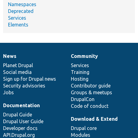
Namespaces
Deprecated
Services
Elements
News
Community
News
Our
Documentation
Drupal
Governance
items
Planet Drupal
community
code
of
Services
Social media
base
community
Training
Sign up for Drupal news
Hosting
Security advisories
Contributor guide
Jobs
Groups & meetups
DrupalCon
Documentation
Code of conduct
Drupal Guide
Download & Extend
Drupal User Guide
Developer docs
Drupal core
API.Drupal.org
Modules