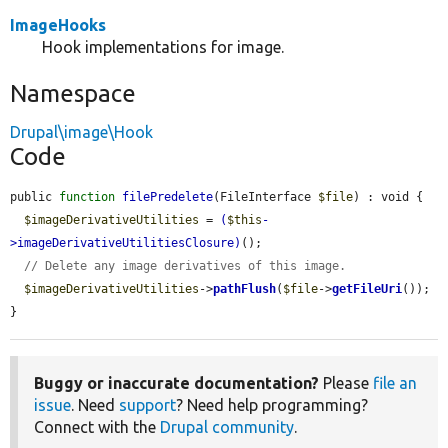
ImageHooks
Hook implementations for image.
Namespace
Drupal\image\Hook
Code
public 
function
filePredelete
(FileInterface 
$file
) : void {

$imageDerivativeUtilities
 = 
(
$this
-
>
imageDerivativeUtilitiesClosure
)
();

// Delete any image derivatives of this image.
$imageDerivativeUtilities
->
pathFlush
(
$file
->
getFileUri
());

}
Buggy or inaccurate documentation?
Please
file an
issue
. Need
support
? Need help programming?
Connect with the
Drupal community
.