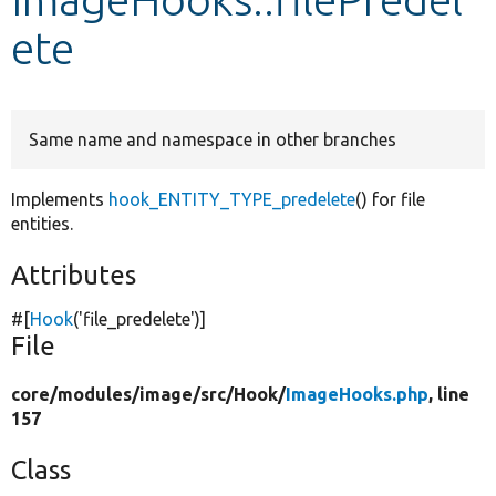
ete
Develop for Drupal
Same name and namespace in other branches
Implements
hook_ENTITY_TYPE_predelete
() for file
entities.
Attributes
#[
Hook
(
'file_predelete'
)]
File
core/
modules/
image/
src/
Hook/
ImageHooks.php
, line
157
Class