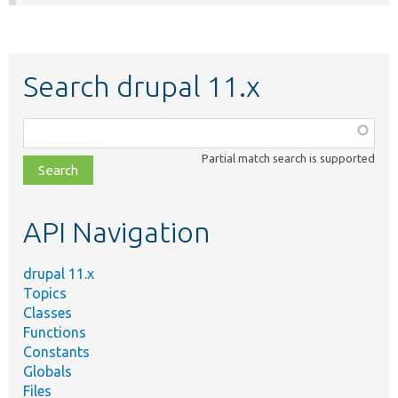
Search drupal 11.x
Function,
class,
Partial match search is supported
file,
topic,
etc.
API Navigation
drupal 11.x
Topics
Classes
Functions
Constants
Globals
Files