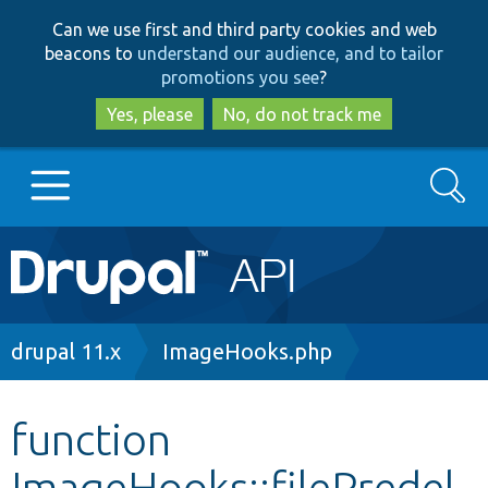
Skip
Skip
Can we use first and third party cookies and web
to
to
beacons to
understand our audience, and to tailor
main
search
promotions you see
?
content
Yes, please
No, do not track me
Search
Main
Go to Drupal.org
navigation
Drupal 7
Breadcrumb
drupal 11.x
ImageHooks.php
Drupal 8+
function
ImageHooks::filePredel
Other projects