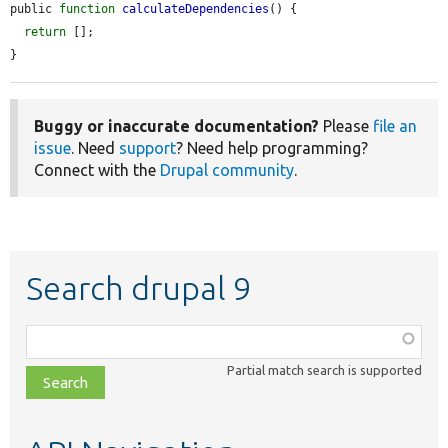
public 
function
calculateDependencies
() {

return
 [];

}
Buggy or inaccurate documentation?
Please
file an
issue
. Need
support
? Need help programming?
Connect with the
Drupal community
.
Search drupal 9
Function,
class,
Partial match search is supported
file,
topic,
etc.