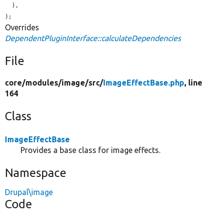
  ),

);
Overrides
DependentPluginInterface::calculateDependencies
File
core/
modules/
image/
src/
ImageEffectBase.php
, line
164
Class
ImageEffectBase
Provides a base class for image effects.
Namespace
Drupal\image
Code