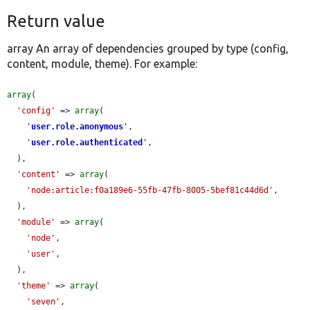
Return value
array An array of dependencies grouped by type (config,
content, module, theme). For example:
array
(

'config'
 => 
array
(

'
user.role.anonymous
'
,

'
user.role.authenticated
'
,

  ),

'content'
 => 
array
(

'node:article:f0a189e6-55fb-47fb-8005-5bef81c44d6d'
,

  ),

'module'
 => 
array
(

'node'
,

'user'
,

  ),

'theme'
 => 
array
(

'seven'
,
