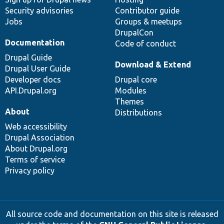
Security advisories
Contributor guide
Jobs
Groups & meetups
DrupalCon
Documentation
Code of conduct
Drupal Guide
Download & Extend
Drupal User Guide
Developer docs
Drupal core
API.Drupal.org
Modules
Themes
About
Distributions
Web accessibility
Drupal Association
About Drupal.org
Terms of service
Privacy policy
All source code and documentation on this site is released