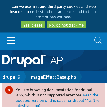
Skip
Skip
Can we use first and third party cookies and web
to
to
beacons to
understand our audience, and to tailor
main
search
promotions you see
?
content
Yes, please
No, do not track me
Search
Main
Go to Drupal.org
navigation
Drupal 7
Breadcrumb
drupal 9
ImageEffectBase.php
Drupal 8+
You are browsing documentation for drupal
Error
9.5.x, which is not supported anymore.
Read the
message
updated version of this page for drupal 11.x (the
Other projects
latest version).