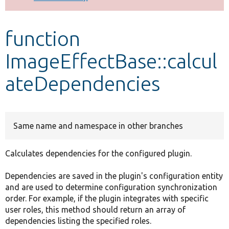
Develop for Drupal
function
ImageEffectBase::calcul
ateDependencies
Same name and namespace in other branches
Calculates dependencies for the configured plugin.
Dependencies are saved in the plugin's configuration entity
and are used to determine configuration synchronization
order. For example, if the plugin integrates with specific
user roles, this method should return an array of
dependencies listing the specified roles.