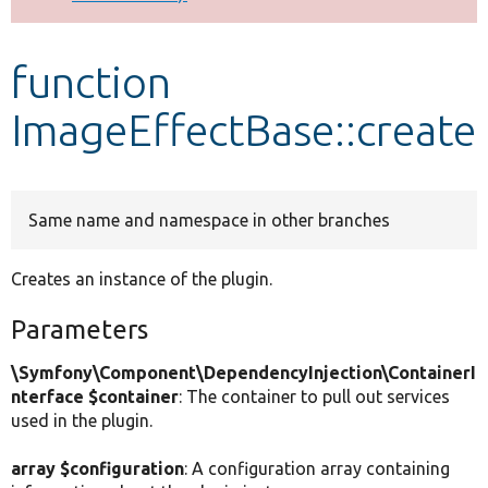
Develop for Drupal
function
ImageEffectBase::create
Same name and namespace in other branches
Creates an instance of the plugin.
Parameters
\Symfony\Component\DependencyInjection\ContainerI
nterface $container
: The container to pull out services
used in the plugin.
array $configuration
: A configuration array containing