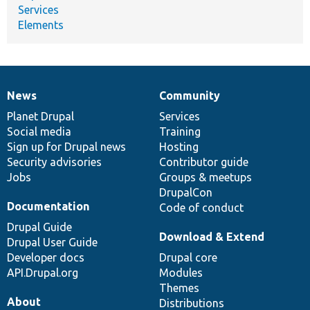
Services
Elements
News
Community
News
Our
Documentation
Drupal
Governance
items
Planet Drupal
community
code
of
Services
Social media
base
community
Training
Sign up for Drupal news
Hosting
Security advisories
Contributor guide
Jobs
Groups & meetups
DrupalCon
Documentation
Code of conduct
Drupal Guide
Download & Extend
Drupal User Guide
Developer docs
Drupal core
API.Drupal.org
Modules
Themes
About
Distributions