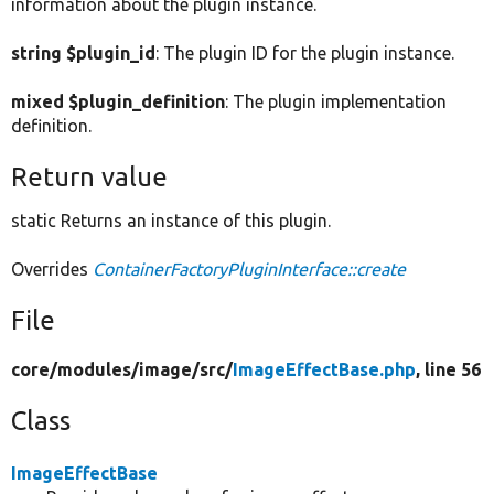
information about the plugin instance.
string $plugin_id
: The plugin ID for the plugin instance.
mixed $plugin_definition
: The plugin implementation
definition.
Return value
static Returns an instance of this plugin.
Overrides
ContainerFactoryPluginInterface::create
File
core/
modules/
image/
src/
ImageEffectBase.php
, line 56
Class
ImageEffectBase