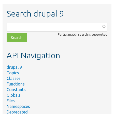
Search drupal 9
Function,
class,
Partial match search is supported
file,
topic,
etc.
API Navigation
drupal 9
Topics
Classes
Functions
Constants
Globals
Files
Namespaces
Deprecated