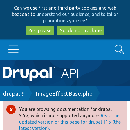
Skip
Skip
Can we use first and third party cookies and web
to
to
beacons to
understand our audience, and to tailor
main
search
promotions you see
?
content
Yes, please
No, do not track me
Search
Main
Go to Drupal.org
navigation
Drupal 7
Breadcrumb
drupal 9
ImageEffectBase.php
Drupal 8+
You are browsing documentation for drupal
Error
9.5.x, which is not supported anymore.
Read the
message
updated version of this page for drupal 11.x (the
Other projects
latest version).