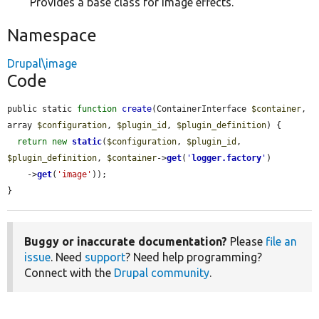
Provides a base class for image effects.
Namespace
Drupal\image
Code
public static 
function
create
(ContainerInterface 
$container
, 
array 
$configuration
, 
$plugin_id
, 
$plugin_definition
) {

return
new
static
(
$configuration
, 
$plugin_id
, 
$plugin_definition
, 
$container
->
get
(
'
logger.factory
'
)

    ->
get
(
'image'
));

}
Buggy or inaccurate documentation?
Please
file an
issue
. Need
support
? Need help programming?
Connect with the
Drupal community
.