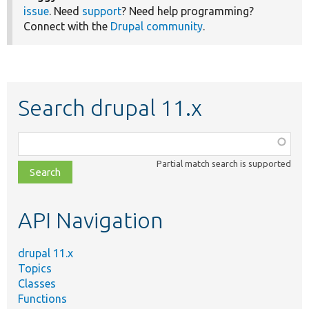
issue
. Need
support
? Need help programming?
Connect with the
Drupal community
.
Search drupal 11.x
Function,
class,
Partial match search is supported
file,
topic,
etc.
API Navigation
drupal 11.x
Topics
Classes
Functions