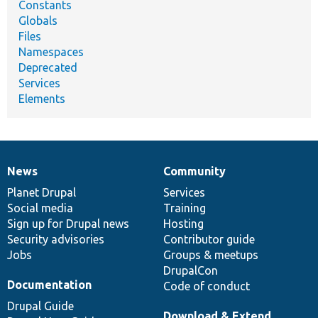
Constants
Globals
Files
Namespaces
Deprecated
Services
Elements
News
Community
News
Our
Documentation
Drupal
Governance
items
Planet Drupal
community
code
of
Services
Social media
base
community
Training
Sign up for Drupal news
Hosting
Security advisories
Contributor guide
Jobs
Groups & meetups
DrupalCon
Documentation
Code of conduct
Drupal Guide
Download & Extend