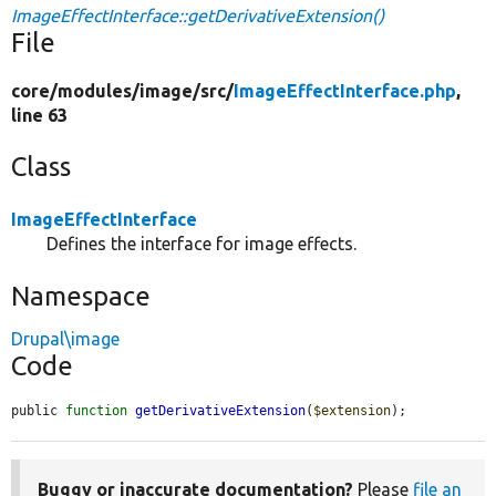
ImageEffectInterface::getDerivativeExtension()
File
core/
modules/
image/
src/
ImageEffectInterface.php
,
line 63
Class
ImageEffectInterface
Defines the interface for image effects.
Namespace
Drupal\image
Code
public 
function
getDerivativeExtension
(
$extension
);
Buggy or inaccurate documentation?
Please
file an