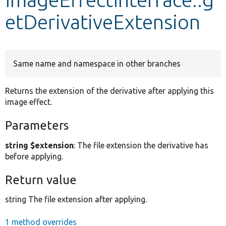
etDerivativeExtension
Develop for Drupal
Same name and namespace in other branches
Returns the extension of the derivative after applying this
image effect.
Parameters
string $extension
: The file extension the derivative has
before applying.
Return value
string The file extension after applying.
1 method overrides