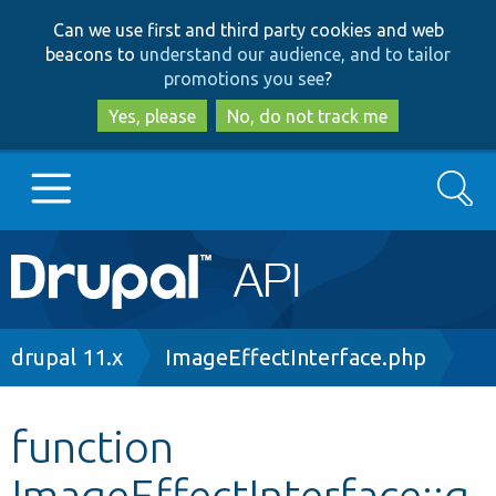
Skip
Skip
Can we use first and third party cookies and web
to
to
beacons to
understand our audience, and to tailor
main
search
promotions you see
?
content
Yes, please
No, do not track me
Search
Main
Go to Drupal.org
navigation
Drupal 7
Breadcrumb
drupal 11.x
ImageEffectInterface.php
Drupal 8+
function
ImageEffectInterface::g
Other projects