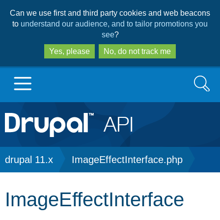
Skip
Skip
Can we use first and third party cookies and web beacons
to
to
to
understand our audience, and to tailor promotions you
main
search
see
?
content
Yes, please
No, do not track me
Search
Main
Go to Drupal.org
navigation
Drupal 7
Breadcrumb
drupal 11.x
ImageEffectInterface.php
Drupal 8+
ImageEffectInterface
Other projects