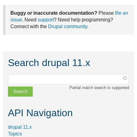
Buggy or inaccurate documentation?
Please
file an
issue
. Need
support
? Need help programming?
Connect with the
Drupal community
.
Search drupal 11.x
Function,
class,
Partial match search is supported
file,
topic,
etc.
API Navigation
drupal 11.x
Topics