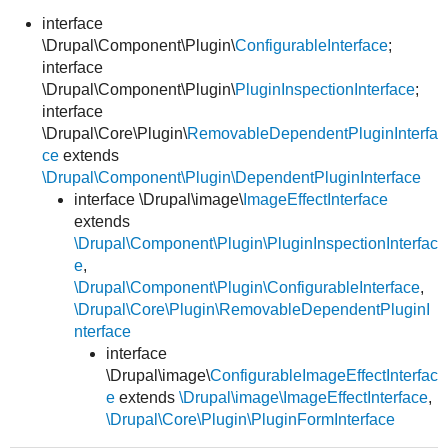
interface
\Drupal\Component\Plugin\
ConfigurableInterface
;
Develop for Drupal
interface
\Drupal\Component\Plugin\
PluginInspectionInterface
;
interface
\Drupal\Core\Plugin\
RemovableDependentPluginInterfa
ce
extends
\Drupal\Component\Plugin\DependentPluginInterface
interface \Drupal\image\
ImageEffectInterface
extends
\Drupal\Component\Plugin\PluginInspectionInterfac
e
,
\Drupal\Component\Plugin\ConfigurableInterface
,
\Drupal\Core\Plugin\RemovableDependentPluginI
nterface
interface
\Drupal\image\
ConfigurableImageEffectInterfac
e
extends
\Drupal\image\ImageEffectInterface
,
\Drupal\Core\Plugin\PluginFormInterface