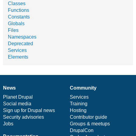
Classes
Functions
Constants
Globals
Files
Namespaces
Deprecated
Services
Elements
News
Community
News
Our
Documentation
Drupal
Governance
items
Planet Drupal
community
code
of
Services
Social media
base
community
Training
Sign up for Drupal news
Hosting
Security advisories
Contributor guide
Jobs
Groups & meetups
DrupalCon