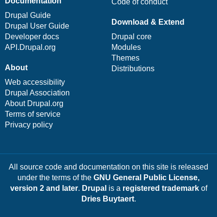
Documentation
Code of conduct
Drupal Guide
Download & Extend
Drupal User Guide
Developer docs
Drupal core
API.Drupal.org
Modules
Themes
About
Distributions
Web accessibility
Drupal Association
About Drupal.org
Terms of service
Privacy policy
All source code and documentation on this site is released
under the terms of the
GNU General Public License,
version 2 and later
.
Drupal
is a
registered trademark
of
Dries Buytaert
.