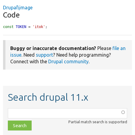
Drupal\image
Code
const
TOKEN
 = 
'itok'
;
Buggy or inaccurate documentation?
Please
file an
issue
. Need
support
? Need help programming?
Connect with the
Drupal community
.
Search drupal 11.x
Function,
class,
Partial match search is supported
file,
topic,