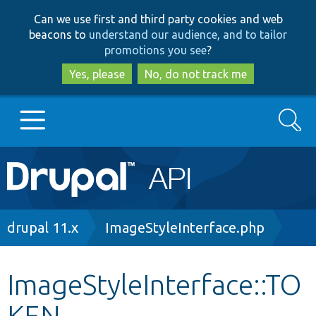
Skip
Skip
Can we use first and third party cookies and web
to
to
beacons to
understand our audience, and to tailor
main
search
promotions you see
?
content
Yes, please
No, do not track me
Search
Main
Go to Drupal.org
navigation
Drupal 7
Breadcrumb
drupal 11.x
ImageStyleInterface.php
Drupal 8+
ImageStyleInterface::TO
KEN
Other projects