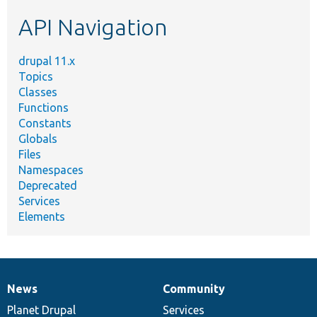
etc.
API Navigation
drupal 11.x
Topics
Classes
Functions
Constants
Globals
Files
Namespaces
Deprecated
Services
Elements
News
Community
News
Our
Documentation
Drupal
Governance
items
Planet Drupal
community
code
of
Services