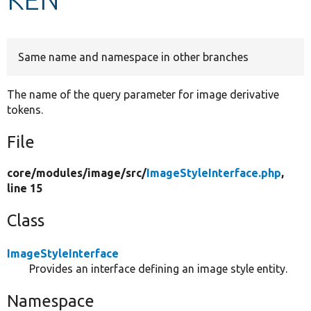
Develop for Drupal
Same name and namespace in other branches
The name of the query parameter for image derivative
tokens.
File
core/
modules/
image/
src/
ImageStyleInterface.php
,
line 15
Class
ImageStyleInterface
Provides an interface defining an image style entity.
Namespace