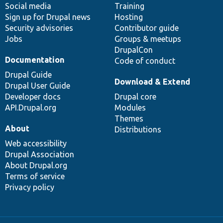
Social media
base
community
Training
Sign up for Drupal news
Hosting
Security advisories
Contributor guide
Jobs
Groups & meetups
DrupalCon
Documentation
Code of conduct
Drupal Guide
Download & Extend
Drupal User Guide
Developer docs
Drupal core
API.Drupal.org
Modules
Themes
About
Distributions
Web accessibility
Drupal Association
About Drupal.org
Terms of service
Privacy policy