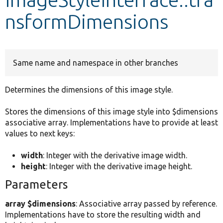
nsformDimensions
Develop for Drupal
Same name and namespace in other branches
Determines the dimensions of this image style.
Stores the dimensions of this image style into $dimensions
associative array. Implementations have to provide at least
values to next keys:
width
: Integer with the derivative image width.
height
: Integer with the derivative image height.
Parameters
array $dimensions
: Associative array passed by reference.
Implementations have to store the resulting width and