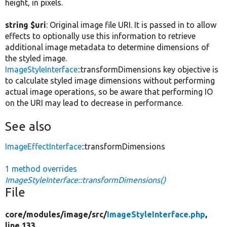
height, in pixels.
string $uri
: Original image file URI. It is passed in to allow
effects to optionally use this information to retrieve
additional image metadata to determine dimensions of
the styled image.
ImageStyleInterface
::transformDimensions key objective is
to calculate styled image dimensions without performing
actual image operations, so be aware that performing IO
on the URI may lead to decrease in performance.
See also
ImageEffectInterface
::transformDimensions
1 method overrides
ImageStyleInterface::transformDimensions()
File
core/
modules/
image/
src/
ImageStyleInterface.php
,
line 133