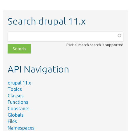
Search drupal 11.x
Function,
class,
Partial match search is supported
file,
topic,
etc.
API Navigation
drupal 11.x
Topics
Classes
Functions
Constants
Globals
Files
Namespaces