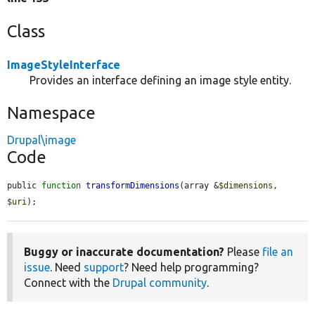
Class
ImageStyleInterface
Provides an interface defining an image style entity.
Namespace
Drupal\image
Code
public 
function
transformDimensions
(array &
$dimensions
, 
$uri
);
Buggy or inaccurate documentation?
Please
file an
issue
. Need
support
? Need help programming?
Connect with the
Drupal community
.