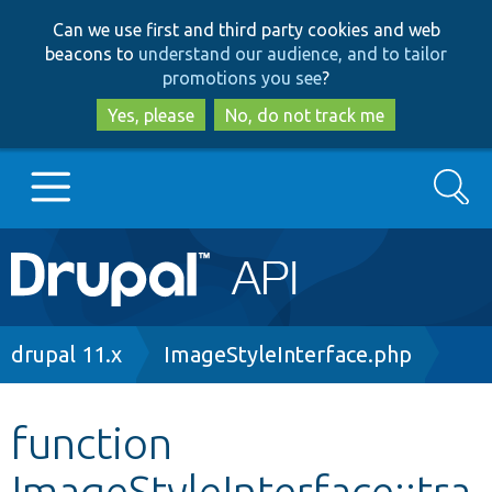
Skip
Skip
Can we use first and third party cookies and web
to
to
beacons to
understand our audience, and to tailor
main
search
promotions you see
?
content
Yes, please
No, do not track me
Search
Main
Go to Drupal.org
navigation
Drupal 7
Breadcrumb
drupal 11.x
ImageStyleInterface.php
Drupal 8+
function
ImageStyleInterface::tra
Other projects