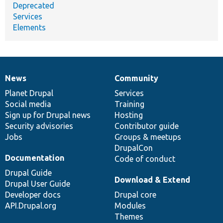
Deprecated
Services
Elements
News
Community
News
Our
Documentation
Drupal
Governance
items
Planet Drupal
community
code
of
Services
Social media
base
community
Training
Sign up for Drupal news
Hosting
Security advisories
Contributor guide
Jobs
Groups & meetups
DrupalCon
Documentation
Code of conduct
Drupal Guide
Download & Extend
Drupal User Guide
Developer docs
Drupal core
API.Drupal.org
Modules
Themes