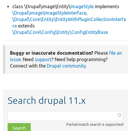
class \Drupal\image\Entity\
ImageStyle
implements
\Drupal\image\ImageStyleInterface
,
Develop for Drupal
\Drupal\Core\Entity\EntityWithPluginCollectionInterfa
ce
extends
\Drupal\Core\Config\Entity\ConfigEntityBase
Buggy or inaccurate documentation?
Please
file an
issue
. Need
support
? Need help programming?
Connect with the
Drupal community
.
Search drupal 11.x
Function,
class,
Partial match search is supported
file,