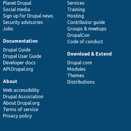
items
Planet Drupal
community
code
of
Services
Social media
base
community
Training
Sign up for Drupal news
Hosting
Security advisories
Contributor guide
Jobs
Groups & meetups
DrupalCon
Documentation
Code of conduct
Drupal Guide
Download & Extend
Drupal User Guide
Developer docs
Drupal core
API.Drupal.org
Modules
Themes
About
Distributions
Web accessibility
Drupal Association
About Drupal.org
Terms of service
Privacy policy