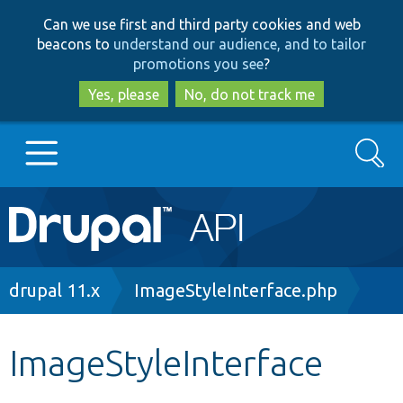
Skip
Skip
Can we use first and third party cookies and web
to
to
beacons to
understand our audience, and to tailor
main
search
promotions you see
?
content
Yes, please
No, do not track me
Search
Main
Go to Drupal.org
navigation
Drupal 7
Breadcrumb
drupal 11.x
ImageStyleInterface.php
Drupal 8+
ImageStyleInterface
Other projects