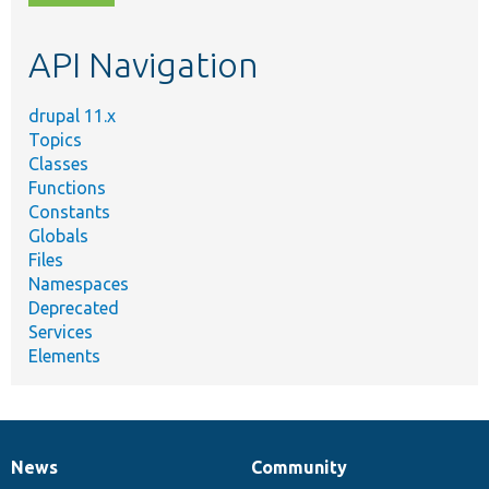
topic,
etc.
API Navigation
drupal 11.x
Topics
Classes
Functions
Constants
Globals
Files
Namespaces
Deprecated
Services
Elements
News
Community
News
Our
Documentation
Drupal
Governance