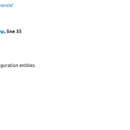
mentId
hp
, line 35
guration entities.