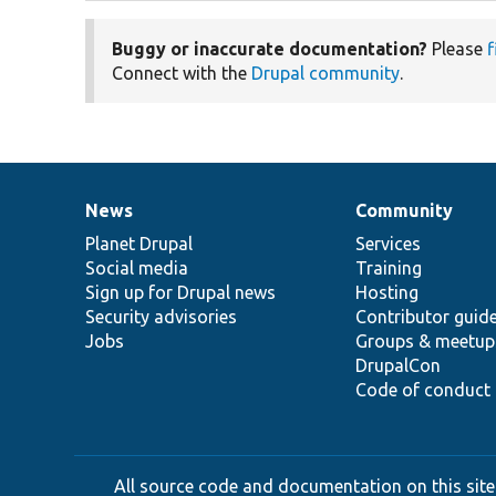
Buggy or inaccurate documentation?
Please
f
Connect with the
Drupal community
.
News
Community
News
Our
Documentation
Drupal
Governance
items
Planet Drupal
community
code
of
Services
Social media
base
community
Training
Sign up for Drupal news
Hosting
Security advisories
Contributor guid
Jobs
Groups & meetup
DrupalCon
Code of conduct
All source code and documentation on this site