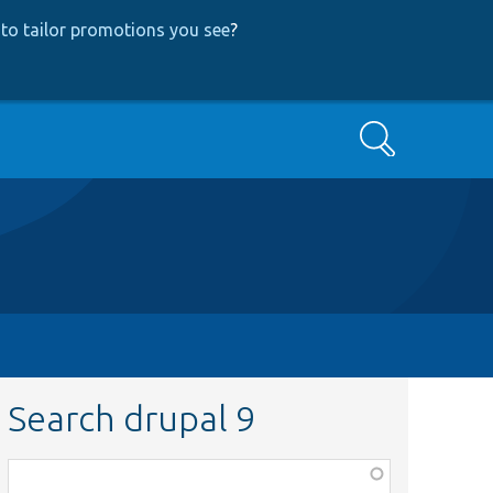
to tailor promotions you see
?
Search
Search drupal 9
Function,