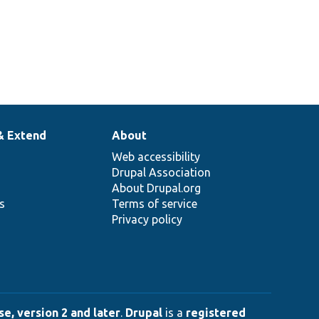
& Extend
About
Web accessibility
Drupal Association
About Drupal.org
ns
Terms of service
Privacy policy
e, version 2 and later
.
Drupal
is a
registered