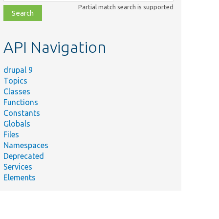
class,
Partial match search is supported
file,
topic,
etc.
API Navigation
drupal 9
Topics
Classes
Functions
Constants
Globals
Files
Namespaces
Deprecated
Services
Elements