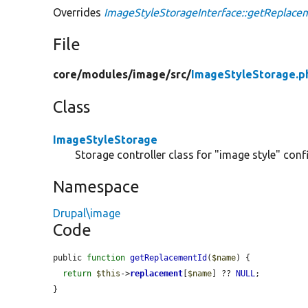
Overrides
ImageStyleStorageInterface::getReplace
File
core/
modules/
image/
src/
ImageStyleStorage.p
Class
ImageStyleStorage
Storage controller class for "image style" confi
Namespace
Drupal\image
Code
public 
function
getReplacementId
(
$name
) {

return
$this
->
replacement
[
$name
] ?? 
NULL
;

}