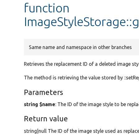
function
ImageStyleStorage::
Same name and namespace in other branches
Retrieves the replacement ID of a deleted image styl
The method is retrieving the value stored by ::setR
Parameters
string $name
: The ID of the image style to be repla
Return value
string|null The ID of the image style used as replace