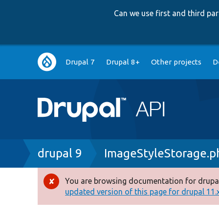
Can we use first and third p
Main
Drupal 7
Drupal 8+
Other projects
D
navigation
Breadcrumb
drupal 9
ImageStyleStorage.p
You are browsing documentation for drupal
Error
updated version of this page for drupal 11.x 
message