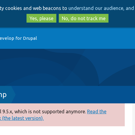
Skip
Skip
arty cookies and web beacons to
understand our audience, and 
to
to
main
search
Yes, please
No, do not track me
content
evelop for Drupal
hp
 9.5.x, which is not supported anymore.
Read the
(the latest version).