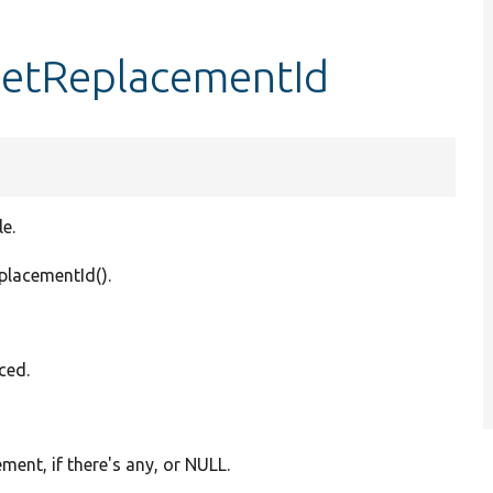
getReplacementId
e.
eplacementId().
ced.
ment, if there's any, or NULL.