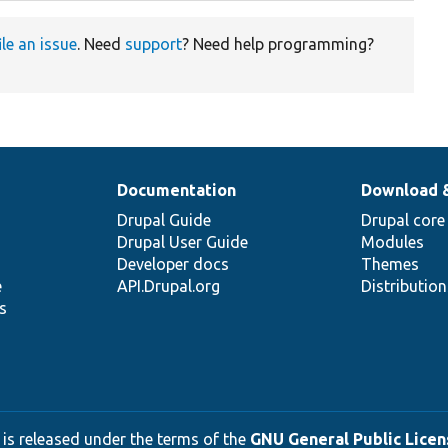
ile an issue
. Need
support
? Need help programming?
Documentation
Download 
Drupal Guide
Drupal core
Drupal User Guide
Modules
Developer docs
Themes
e
API.Drupal.org
Distributio
s
 is released under the terms of the
GNU General Public Licens