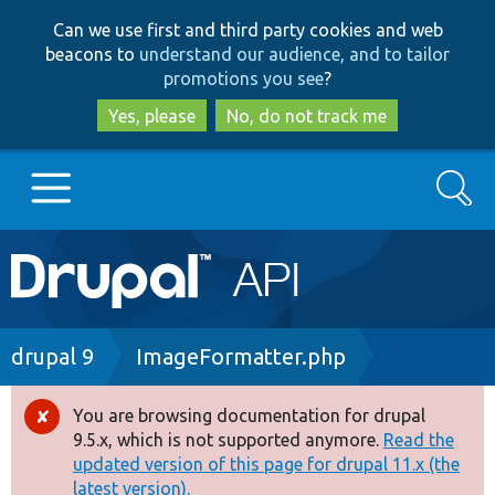
Skip
Skip
Can we use first and third party cookies and web
to
to
beacons to
understand our audience, and to tailor
main
search
promotions you see
?
content
Yes, please
No, do not track me
Search
Main
Go to Drupal.org
navigation
Drupal 7
Breadcrumb
drupal 9
ImageFormatter.php
Drupal 8+
You are browsing documentation for drupal
Error
9.5.x, which is not supported anymore.
Read the
message
updated version of this page for drupal 11.x (the
Other projects
latest version).