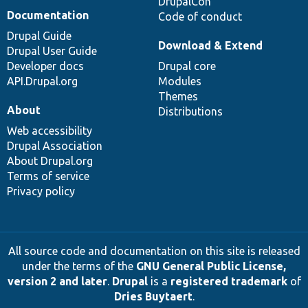
DrupalCon
Documentation
Code of conduct
Drupal Guide
Download & Extend
Drupal User Guide
Developer docs
Drupal core
API.Drupal.org
Modules
Themes
About
Distributions
Web accessibility
Drupal Association
About Drupal.org
Terms of service
Privacy policy
All source code and documentation on this site is released
under the terms of the
GNU General Public License,
version 2 and later
.
Drupal
is a
registered trademark
of
Dries Buytaert
.