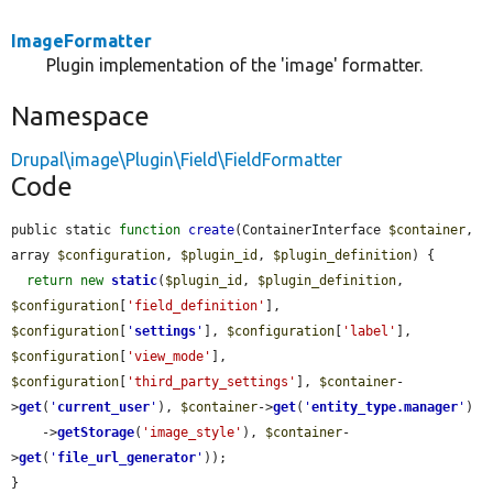
ImageFormatter
Plugin implementation of the 'image' formatter.
Namespace
Drupal\image\Plugin\Field\FieldFormatter
Code
public static 
function
create
(ContainerInterface 
$container
, 
array 
$configuration
, 
$plugin_id
, 
$plugin_definition
) {

return
new
static
(
$plugin_id
, 
$plugin_definition
, 
$configuration
[
'field_definition'
], 
$configuration
[
'
settings
'
], 
$configuration
[
'label'
], 
$configuration
[
'view_mode'
], 
$configuration
[
'third_party_settings'
], 
$container
-
>
get
(
'
current_user
'
), 
$container
->
get
(
'
entity_type.manager
'
)

    ->
getStorage
(
'image_style'
), 
$container
-
>
get
(
'
file_url_generator
'
));

}