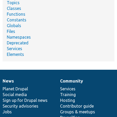
Topics
Classes
Functions
Constants
Globals
Files
Namespaces
Deprecated
Services
Elements
News
Community
News
Our
Documentation
Drupal
Governance
items
Planet Drupal
community
code
of
Services
Social media
base
community
Training
Sign up for Drupal news
Hosting
Security advisories
Contributor guide
Jobs
Groups & meetups