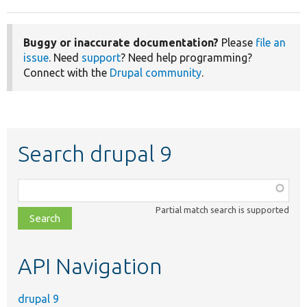
Buggy or inaccurate documentation?
Please
file an
issue
. Need
support
? Need help programming?
Connect with the
Drupal community
.
Search drupal 9
Function,
class,
Partial match search is supported
file,
topic,
etc.
API Navigation
drupal 9