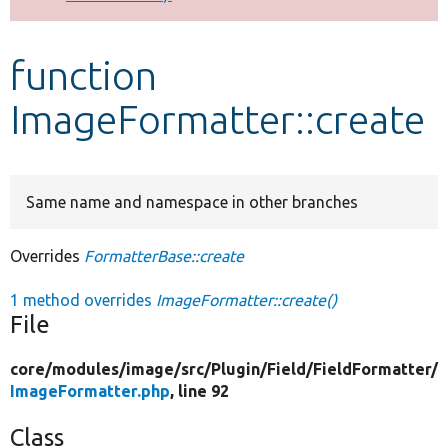
Develop for Drupal
function
ImageFormatter::create
Same name and namespace in other branches
Overrides
FormatterBase::create
1 method overrides
ImageFormatter::create()
File
core/
modules/
image/
src/
Plugin/
Field/
FieldFormatter/
ImageFormatter.php
, line 92
Class