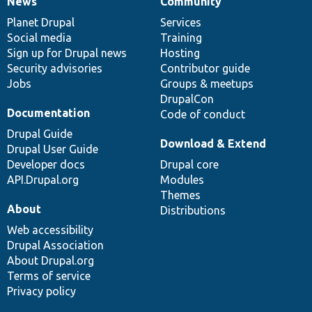
News
Community
News
Our
Documentation
Drupal
Governance
items
Planet Drupal
community
code
of
Services
Social media
base
community
Training
Sign up for Drupal news
Hosting
Security advisories
Contributor guide
Jobs
Groups & meetups
DrupalCon
Documentation
Code of conduct
Drupal Guide
Download & Extend
Drupal User Guide
Developer docs
Drupal core
API.Drupal.org
Modules
Themes
About
Distributions
Web accessibility
Drupal Association
About Drupal.org
Terms of service
Privacy policy