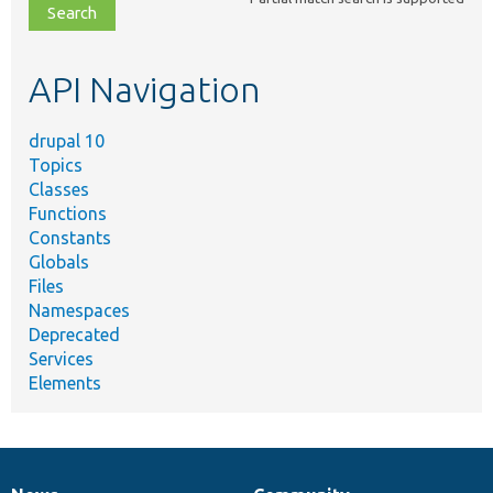
file,
topic,
etc.
API Navigation
drupal 10
Topics
Classes
Functions
Constants
Globals
Files
Namespaces
Deprecated
Services
Elements