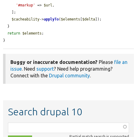
'#markup'
 => 
$url
,

    ];

$cacheability
->
applyTo
(
$elements
[
$delta
]);

  }

return
$elements
;

}
Buggy or inaccurate documentation?
Please
file an
issue
. Need
support
? Need help programming?
Connect with the
Drupal community
.
Search drupal 10
Function,
class,
Partial match search is supported