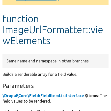
Develop for Drupal
function
ImageUrlFormatter::vie
wElements
Same name and namespace in other branches
Builds a renderable array for a field value.
Parameters
\Drupal\Core\Field\FieldItemListInterface
$items
: The
field values to be rendered.