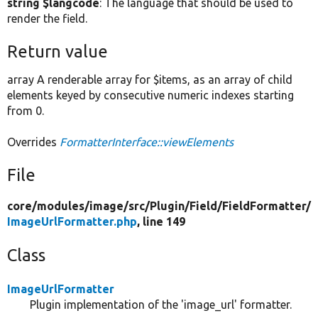
string $langcode
: The language that should be used to
render the field.
Return value
array A renderable array for $items, as an array of child
elements keyed by consecutive numeric indexes starting
from 0.
Overrides
FormatterInterface::viewElements
File
core/
modules/
image/
src/
Plugin/
Field/
FieldFormatter/
ImageUrlFormatter.php
, line 149
Class
ImageUrlFormatter
Plugin implementation of the 'image_url' formatter.