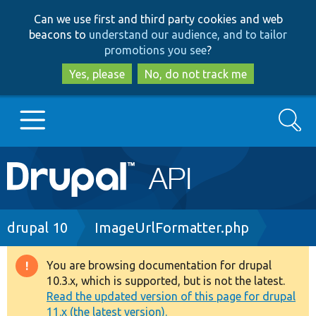
Skip
Skip
Can we use first and third party cookies and web
to
to
beacons to
understand our audience, and to tailor
main
search
promotions you see
?
content
Yes, please
No, do not track me
Search
Main
Go to Drupal.org
navigation
Drupal 7
Breadcrumb
drupal 10
ImageUrlFormatter.php
Drupal 8+
You are browsing documentation for drupal
Warning
10.3.x, which is supported, but is not the latest.
message
Read the updated version of this page for drupal
Other projects
11.x (the latest version).