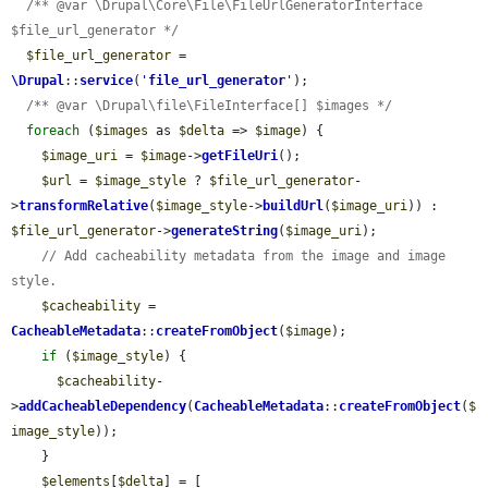
/** @var \Drupal\Core\File\FileUrlGeneratorInterface 
$file_url_generator */
$file_url_generator
 = 
\Drupal
::
service
(
'
file_url_generator
'
);

/** @var \Drupal\file\FileInterface[] $images */
foreach
 (
$images
 as 
$delta
 => 
$image
) {

$image_uri
 = 
$image
->
getFileUri
();

$url
 = 
$image_style
 ? 
$file_url_generator
-
>
transformRelative
(
$image_style
->
buildUrl
(
$image_uri
)) : 
$file_url_generator
->
generateString
(
$image_uri
);

// Add cacheability metadata from the image and image 
style.
$cacheability
 = 
CacheableMetadata
::
createFromObject
(
$image
);

if
 (
$image_style
) {

$cacheability
-
>
addCacheableDependency
(
CacheableMetadata
::
createFromObject
(
$
image_style
));

    }

$elements
[
$delta
] = [
