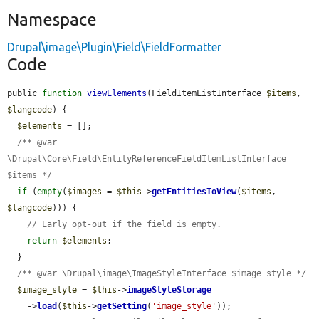
Namespace
Drupal\image\Plugin\Field\FieldFormatter
Code
public 
function
viewElements
(FieldItemListInterface 
$items
, 
$langcode
) {

$elements
 = [];

/** @var 
\Drupal\Core\Field\EntityReferenceFieldItemListInterface 
$items */
if
 (
empty
(
$images
 = 
$this
->
getEntitiesToView
(
$items
, 
$langcode
))) {

// Early opt-out if the field is empty.
return
$elements
;

  }

/** @var \Drupal\image\ImageStyleInterface $image_style */
$image_style
 = 
$this
->
imageStyleStorage
    ->
load
(
$this
->
getSetting
(
'image_style'
));
