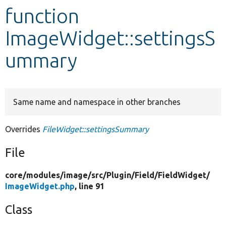
function
Develop for Drupal
ImageWidget::settingsS
ummary
Same name and namespace in other branches
Overrides
FileWidget::settingsSummary
File
core/
modules/
image/
src/
Plugin/
Field/
FieldWidget/
ImageWidget.php
, line 91
Class