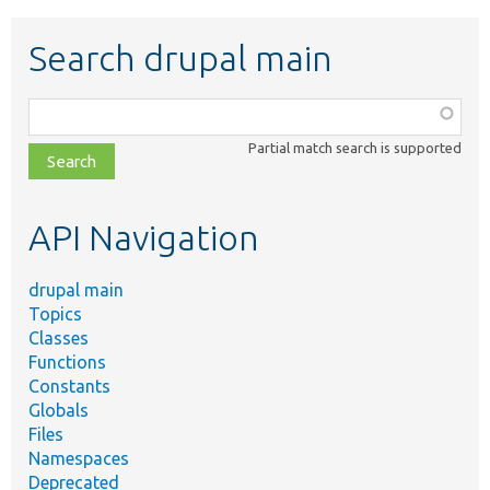
Search drupal main
Function,
class,
Partial match search is supported
file,
topic,
etc.
API Navigation
drupal main
Topics
Classes
Functions
Constants
Globals
Files
Namespaces
Deprecated