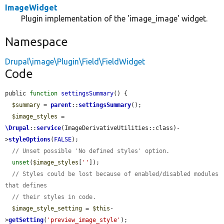
ImageWidget
Plugin implementation of the 'image_image' widget.
Namespace
Drupal\image\Plugin\Field\FieldWidget
Code
public 
function
settingsSummary
() {

$summary
 = 
parent
::
settingsSummary
();

$image_styles
 = 
\Drupal
::
service
(ImageDerivativeUtilities::class)-
>
styleOptions
(
FALSE
);

// Unset possible 'No defined styles' option.
unset
(
$image_styles
[
''
]);

// Styles could be lost because of enabled/disabled modules 
that defines
// their styles in code.
$image_style_setting
 = 
$this
-
>
getSetting
(
'preview_image_style'
);
