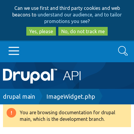
Skip
Skip
Can we use first and third party cookies and web
to
to
beacons to
understand our audience, and to tailor
main
search
promotions you see
?
content
Yes, please
No, do not track me
Search
Main
Go to Drupal.org
navigation
Drupal 7
Breadcrumb
drupal main
ImageWidget.php
Drupal 8+
You are browsing documentation for drupal
Warning
main, which is the development branch.
message
Other projects