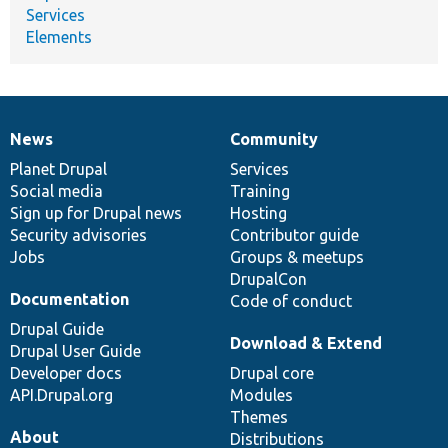
Services
Elements
News
Community
News
Our
Documentation
Drupal
Governance
items
Planet Drupal
community
code
of
Services
Social media
base
community
Training
Sign up for Drupal news
Hosting
Security advisories
Contributor guide
Jobs
Groups & meetups
DrupalCon
Documentation
Code of conduct
Drupal Guide
Download & Extend
Drupal User Guide
Developer docs
Drupal core
API.Drupal.org
Modules
Themes
About
Distributions