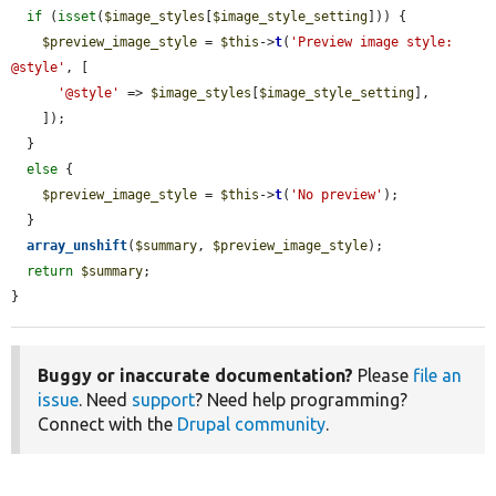
if
 (
isset
(
$image_styles
[
$image_style_setting
])) {

$preview_image_style
 = 
$this
->
t
(
'Preview image style: 
@style'
, [

'@style'
 => 
$image_styles
[
$image_style_setting
],

    ]);

  }

else
 {

$preview_image_style
 = 
$this
->
t
(
'No preview'
);

  }

array_unshift
(
$summary
, 
$preview_image_style
);

return
$summary
;

}
Buggy or inaccurate documentation?
Please
file an
issue
. Need
support
? Need help programming?
Connect with the
Drupal community
.