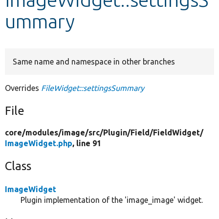
ummary
Develop for Drupal
Same name and namespace in other branches
Overrides
FileWidget::settingsSummary
File
core/
modules/
image/
src/
Plugin/
Field/
FieldWidget/
ImageWidget.php
, line 91
Class
ImageWidget
Plugin implementation of the 'image_image' widget.