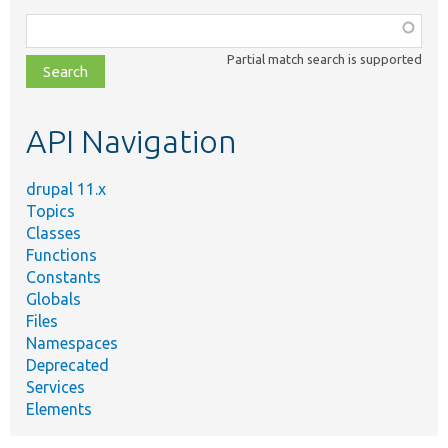
Function,
class,
Partial match search is supported
file,
topic,
etc.
API Navigation
drupal 11.x
Topics
Classes
Functions
Constants
Globals
Files
Namespaces
Deprecated
Services
Elements