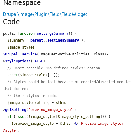
Namespace
Drupal\image\Plugin\Field\FieldWidget
Code
public 
function
settingsSummary
() {

$summary
 = 
parent
::
settingsSummary
();

$image_styles
 = 
\Drupal
::
service
(ImageDerivativeUtilities::class)-
>
styleOptions
(
FALSE
);

// Unset possible 'No defined styles' option.
unset
(
$image_styles
[
''
]);

// Styles could be lost because of enabled/disabled modules 
that defines
// their styles in code.
$image_style_setting
 = 
$this
-
>
getSetting
(
'preview_image_style'
);

if
 (
isset
(
$image_styles
[
$image_style_setting
])) {

$preview_image_style
 = 
$this
->
t
(
'Preview image style: 
@style'
, [
