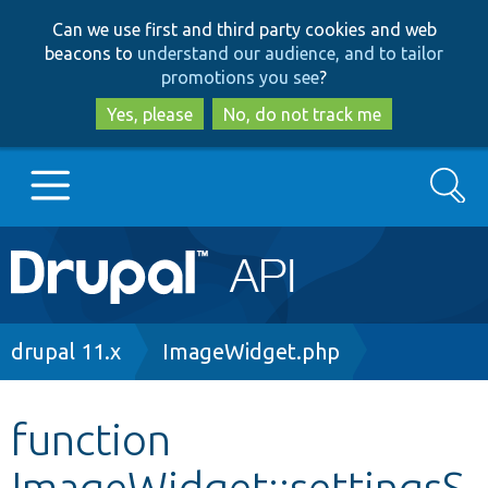
Skip
Skip
Can we use first and third party cookies and web
to
to
beacons to
understand our audience, and to tailor
main
search
promotions you see
?
content
Yes, please
No, do not track me
Search
Main
Go to Drupal.org
navigation
Drupal 7
Breadcrumb
drupal 11.x
ImageWidget.php
Drupal 8+
function
ImageWidget::settingsS
Other projects