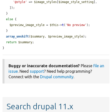
'@style'
 => 
$image_styles
[
$image_style_setting
],

    ]);

  }

else
 {

$preview_image_style
 = 
$this
->
t
(
'No preview'
);

  }

array_unshift
(
$summary
, 
$preview_image_style
);

return
$summary
;

}
Buggy or inaccurate documentation?
Please
file an
issue
. Need
support
? Need help programming?
Connect with the
Drupal community
.
Search drupal 11.x