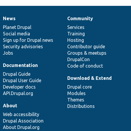
News
Community
News
Our
Documentation
Drupal
Governance
items
Planet Drupal
community
code
of
Services
Social media
base
community
Training
Sign up for Drupal news
Hosting
Security advisories
Contributor guide
Jobs
Groups & meetups
DrupalCon
Documentation
Code of conduct
Drupal Guide
Download & Extend
Drupal User Guide
Developer docs
Drupal core
API.Drupal.org
Modules
Themes
About
Distributions
Web accessibility
Drupal Association
About Drupal.org