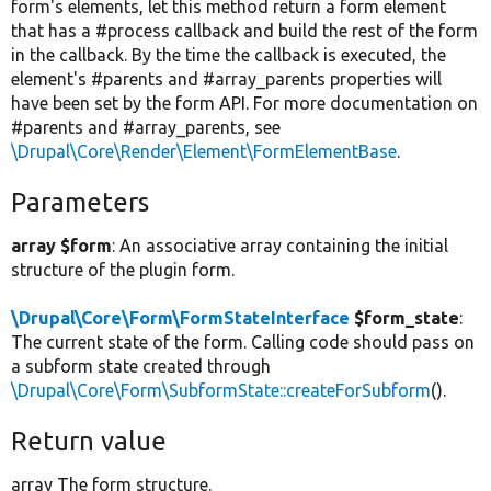
form's elements, let this method return a form element
that has a #process callback and build the rest of the form
in the callback. By the time the callback is executed, the
element's #parents and #array_parents properties will
have been set by the form API. For more documentation on
#parents and #array_parents, see
\Drupal\Core\Render\Element\FormElementBase
.
Parameters
array $form
: An associative array containing the initial
structure of the plugin form.
\Drupal\Core\Form\FormStateInterface
$form_state
:
The current state of the form. Calling code should pass on
a subform state created through
\Drupal\Core\Form\SubformState::createForSubform
().
Return value
array The form structure.