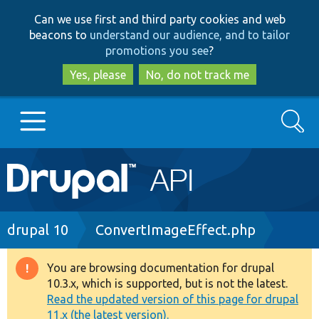
Skip
Skip
Can we use first and third party cookies and web
to
to
beacons to
understand our audience, and to tailor
main
search
promotions you see
?
content
Yes, please
No, do not track me
Search
Main
Go to Drupal.org
navigation
Drupal 7
Breadcrumb
drupal 10
ConvertImageEffect.php
Drupal 8+
You are browsing documentation for drupal
Warning
10.3.x, which is supported, but is not the latest.
message
Read the updated version of this page for drupal
Other projects
11.x (the latest version).