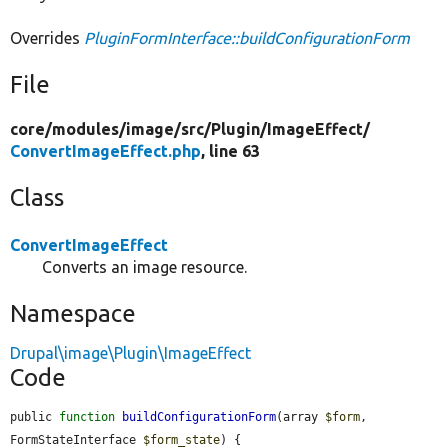
Overrides
PluginFormInterface::buildConfigurationForm
File
core/
modules/
image/
src/
Plugin/
ImageEffect/
ConvertImageEffect.php
, line 63
Class
ConvertImageEffect
Converts an image resource.
Namespace
Drupal\image\Plugin\ImageEffect
Code
public 
function
buildConfigurationForm
(array 
$form
, 
FormStateInterface 
$form_state
) {
