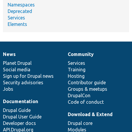
Namespaces
Deprecated
Services
Elements
News
Community
News
Our
Documentation
Drupal
Governance
items
Planet Drupal
community
code
of
Services
Social media
base
community
Training
Sign up for Drupal news
Hosting
Security advisories
Contributor guide
Jobs
Groups & meetups
DrupalCon
Documentation
Code of conduct
Drupal Guide
Download & Extend
Drupal User Guide
Developer docs
Drupal core
API.Drupal.org
Modules