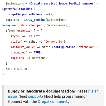
$extensions
 = 
\Drupal
::
service
(
'
image.toolkit.manager
'
)-
>
getDefaultToolkit
()

    ->
getSupportedExtensions
();

$options
 = 
array_combine
(
$extensions
, 
array_map
(
'mb_strtoupper'
, 
$extensions
));

$form
[
'extension'
] = [

'#type'
 => 
'
select
'
,

'#title'
 => 
$this
->
t
(
'Convert to'
),

'#default_value'
 => 
$this
->
configuration
[
'extension'
],

'#required'
 => 
TRUE
,

'#options'
 => 
$options
,

  ];

return
$form
;

}
Buggy or inaccurate documentation?
Please
file an
issue
. Need
support
? Need help programming?
Connect with the
Drupal community
.