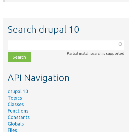
Search drupal 10
Function,
class,
Partial match search is supported
file,
topic,
etc.
API Navigation
drupal 10
Topics
Classes
Functions
Constants
Globals
Files