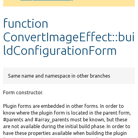
Develop for Drupal
function
ConvertImageEffect::bui
ldConfigurationForm
Same name and namespace in other branches
Form constructor.
Plugin forms are embedded in other forms. In order to
know where the plugin form is located in the parent form,
#parents and #array_parents must be known, but these
are not available during the initial build phase. In order to
have these properties available when building the plugin