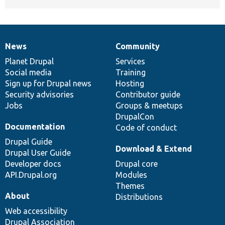
News
Community
News
Our
Documentation
Drupal
Governance
items
Planet Drupal
community
code
of
Services
Social media
base
community
Training
Sign up for Drupal news
Hosting
Security advisories
Contributor guide
Jobs
Groups & meetups
DrupalCon
Documentation
Code of conduct
Drupal Guide
Download & Extend
Drupal User Guide
Developer docs
Drupal core
API.Drupal.org
Modules
Themes
About
Distributions
Web accessibility
Drupal Association