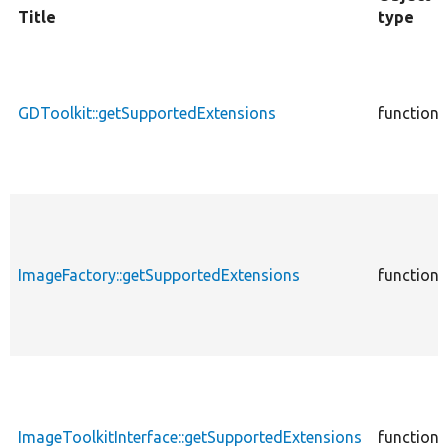
Title
type
GDToolkit::getSupportedExtensions
function
ImageFactory::getSupportedExtensions
function
ImageToolkitInterface::getSupportedExtensions
function