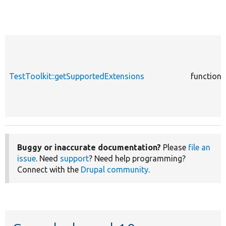
TestToolkit::getSupportedExtensions
function
Buggy or inaccurate documentation?
Please
file an
issue
. Need
support
? Need help programming?
Connect with the
Drupal community
.