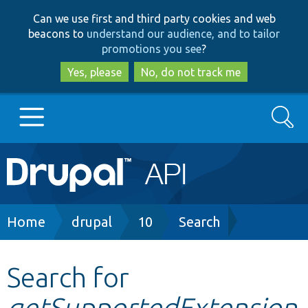
Skip
Skip
Can we use first and third party cookies and web
to
to
beacons to
understand our audience, and to tailor
main
search
promotions you see
?
content
Yes, please
No, do not track me
Search
Main
Go to Drupal.org
navigation
Drupal 7
Breadcrumb
Home
drupal
10
Search
Drupal 8+
Search for
getSupportedExtension
Other projects