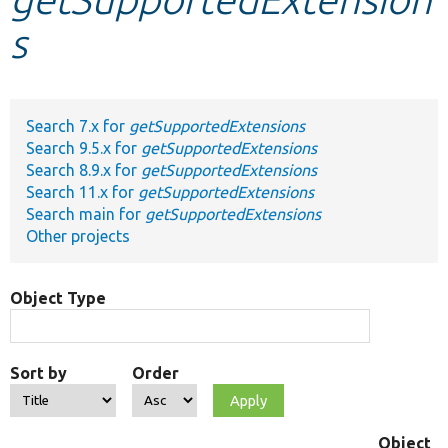
s
Develop for Drupal
Search 7.x for
getSupportedExtensions
Search 9.5.x for
getSupportedExtensions
Search 8.9.x for
getSupportedExtensions
Search 11.x for
getSupportedExtensions
Search main for
getSupportedExtensions
Other projects
Object Type
Sort by
Order
Object