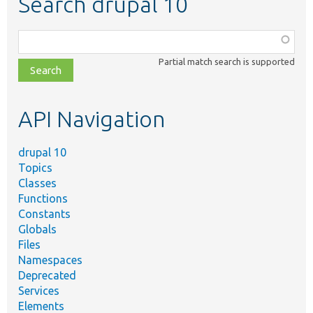
Search drupal 10
Function,
class,
Partial match search is supported
file,
topic,
etc.
API Navigation
drupal 10
Topics
Classes
Functions
Constants
Globals
Files
Namespaces
Deprecated
Services
Elements