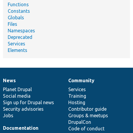
Functions
Constants
Globals
Files
Namespaces
Deprecated
Services
Elements
News
Community
News
Our
Documentation
Drupal
Governance
items
Planet Drupal
community
code
of
Services
Social media
base
community
Training
Sign up for Drupal news
Hosting
Security advisories
Contributor guide
Jobs
Groups & meetups
DrupalCon
Documentation
Code of conduct