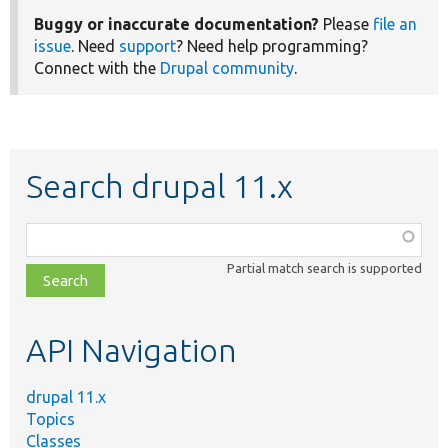
Buggy or inaccurate documentation?
Please
file an
issue
. Need
support
? Need help programming?
Connect with the
Drupal community
.
Search drupal 11.x
Function,
class,
Partial match search is supported
file,
topic,
etc.
API Navigation
drupal 11.x
Topics
Classes