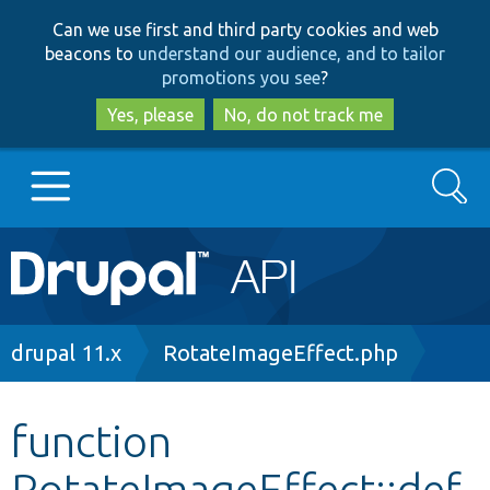
Skip
Skip
Can we use first and third party cookies and web
to
to
beacons to
understand our audience, and to tailor
main
search
promotions you see
?
content
Yes, please
No, do not track me
Search
Main
Go to Drupal.org
navigation
Drupal 7
Breadcrumb
drupal 11.x
RotateImageEffect.php
Drupal 8+
function
RotateImageEffect::def
Other projects