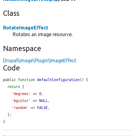
Class
RotateImageEffect
Rotates an image resource.
Namespace
Drupal\image\Plugin\ImageEffect
Code
public 
function
defaultConfiguration
() {

return
 [

'degrees'
 => 0,

'bgcolor'
 => 
NULL
,

'random'
 => 
FALSE
,

  ];

}