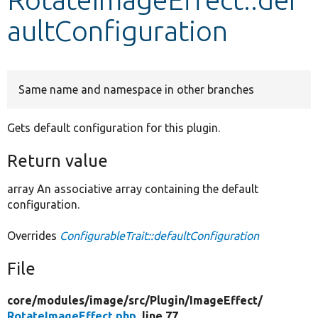
aultConfiguration
Develop for Drupal
Same name and namespace in other branches
Gets default configuration for this plugin.
Return value
array An associative array containing the default
configuration.
Overrides
ConfigurableTrait::defaultConfiguration
File
core/
modules/
image/
src/
Plugin/
ImageEffect/
RotateImageEffect.php
, line 77