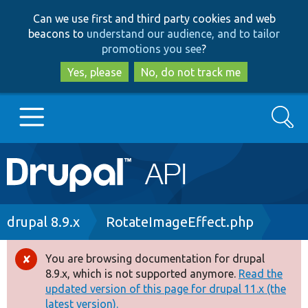
Skip
Skip
Can we use first and third party cookies and web
to
to
beacons to
understand our audience, and to tailor
main
search
promotions you see
?
content
Yes, please
No, do not track me
Search
Main
Go to Drupal.org
navigation
Drupal 7
Breadcrumb
drupal 8.9.x
RotateImageEffect.php
Drupal 8+
You are browsing documentation for drupal
Error
8.9.x, which is not supported anymore.
Read the
message
updated version of this page for drupal 11.x (the
Other projects
latest version).