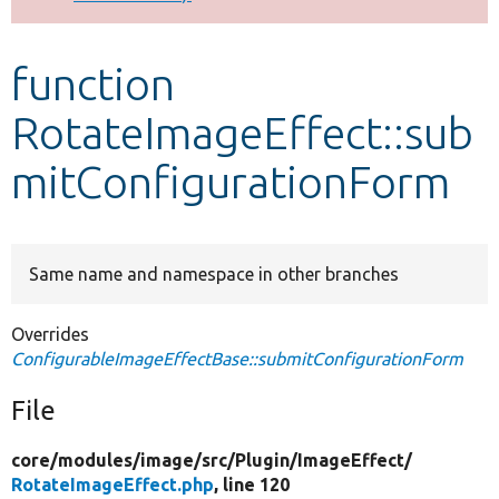
Develop for Drupal
function
RotateImageEffect::sub
mitConfigurationForm
Same name and namespace in other branches
Overrides
ConfigurableImageEffectBase::submitConfigurationForm
File
core/
modules/
image/
src/
Plugin/
ImageEffect/
RotateImageEffect.php
, line 120