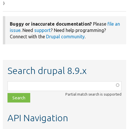
}
Buggy or inaccurate documentation?
Please
file an
issue
. Need
support
? Need help programming?
Connect with the
Drupal community
.
Search drupal 8.9.x
Function,
class,
Partial match search is supported
file,
topic,
etc.
API Navigation