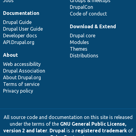
Jobs
Groups & meetups
DrupalCon
Documentation
Code of conduct
Drupal Guide
Download & Extend
Drupal User Guide
Developer docs
Drupal core
API.Drupal.org
Modules
Themes
About
Distributions
Web accessibility
Drupal Association
About Drupal.org
Terms of service
Privacy policy
All source code and documentation on this site is released
under the terms of the
GNU General Public License,
version 2 and later
.
Drupal
is a
registered trademark
of