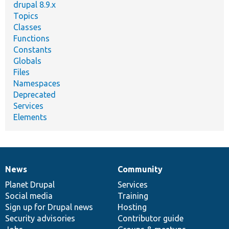
drupal 8.9.x
Topics
Classes
Functions
Constants
Globals
Files
Namespaces
Deprecated
Services
Elements
News
Community
News
Our
Documentation
Drupal
Governance
items
Planet Drupal
community
code
of
Services
Social media
base
community
Training
Sign up for Drupal news
Hosting
Security advisories
Contributor guide