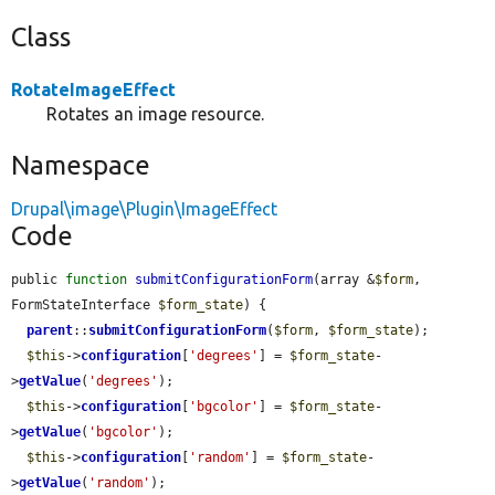
Class
RotateImageEffect
Rotates an image resource.
Namespace
Drupal\image\Plugin\ImageEffect
Code
public 
function
submitConfigurationForm
(array &
$form
, 
FormStateInterface 
$form_state
) {

parent
::
submitConfigurationForm
(
$form
, 
$form_state
);

$this
->
configuration
[
'degrees'
] = 
$form_state
-
>
getValue
(
'degrees'
);

$this
->
configuration
[
'bgcolor'
] = 
$form_state
-
>
getValue
(
'bgcolor'
);

$this
->
configuration
[
'random'
] = 
$form_state
-
>
getValue
(
'random'
);
