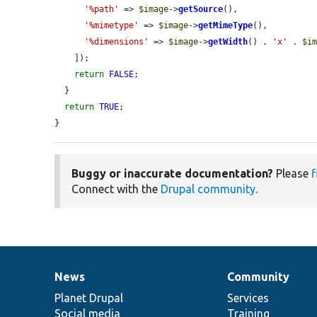
'%path'
 => 
$image
->
getSource
(),

'%mimetype'
 => 
$image
->
getMimeType
(),

'%dimensions'
 => 
$image
->
getWidth
() . 
'x'
 . 
$i
    ]);

return
FALSE
;

  }

return
TRUE
;

}
Buggy or inaccurate documentation?
Please
f
Connect with the
Drupal community
.
News
Community
News
Our
Documentation
Drupal
Governance
items
Planet Drupal
community
code
of
Services
Social media
base
community
Training