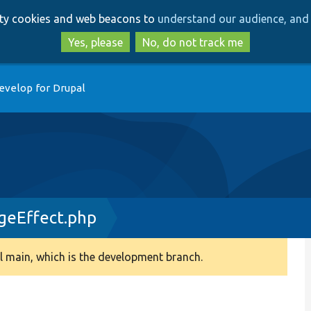
Skip
Skip
arty cookies and web beacons to
understand our audience, and 
to
to
main
search
Yes, please
No, do not track me
content
evelop for Drupal
geEffect.php
 main, which is the development branch.