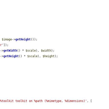
/ 
$image
->
getHeight
());

or'
]);

e
->
getWidth
() * 
$scale
), 
$width
);

e
->
getHeight
() * 
$scale
), 
$height
);

 %toolkit toolkit on %path (%mimetype, %dimensions)'
, [
