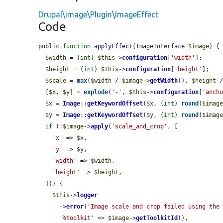
Drupal\image\Plugin\ImageEffect
Code
public 
function
applyEffect
(ImageInterface 
$image
) {

$width
 = (
int
) 
$this
->
configuration
[
'width'
];

$height
 = (
int
) 
$this
->
configuration
[
'height'
];

$scale
 = 
max
(
$width
 / 
$image
->
getWidth
(), 
$height
 
  [
$x
, 
$y
] = 
explode
(
'-'
, 
$this
->
configuration
[
'anch
$x
 = 
Image
::
getKeywordOffset
(
$x
, (
int
) 
round
(
$imag
$y
 = 
Image
::
getKeywordOffset
(
$y
, (
int
) 
round
(
$imag
if
 (!
$image
->
apply
(
'scale_and_crop'
, [

'x'
 => 
$x
,

'y'
 => 
$y
,

'width'
 => 
$width
,

'height'
 => 
$height
,

  ])) {

$this
->
logger
      ->
error
(
'Image scale and crop failed using the
'%toolkit'
 => 
$image
->
getToolkitId
(),
