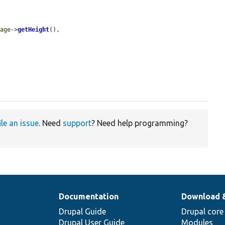
mage
->
getHeight
(),

ile an issue
. Need
support
? Need help programming?
Documentation
Download 
Drupal Guide
Drupal core
Drupal User Guide
Modules