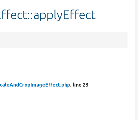
fect::applyEffect
caleAndCropImageEffect.php
, line 23