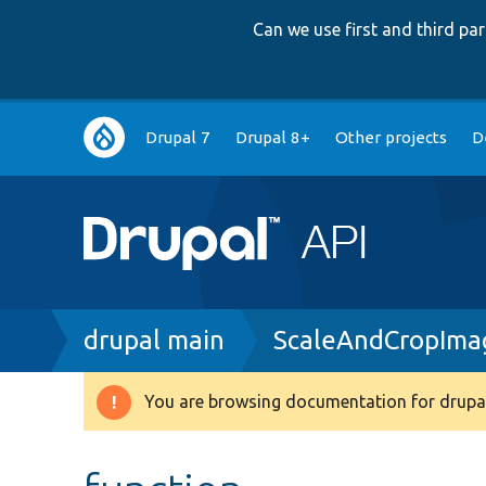
Can we use first and third p
Main
Drupal 7
Drupal 8+
Other projects
D
navigation
Breadcrumb
drupal main
ScaleAndCropIma
You are browsing documentation for drupal
Warning
message