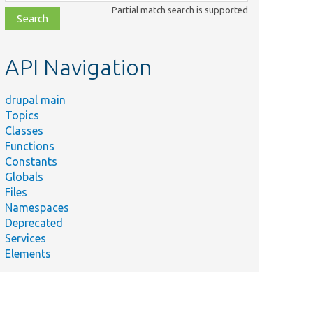
class,
Partial match search is supported
file,
topic,
etc.
API Navigation
drupal main
Topics
Classes
Functions
Constants
Globals
Files
Namespaces
Deprecated
Services
Elements