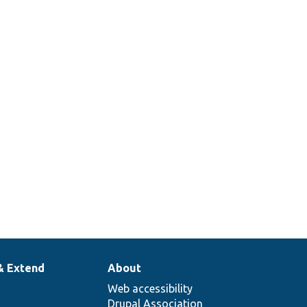
& Extend
About
Web accessibility
Drupal Association