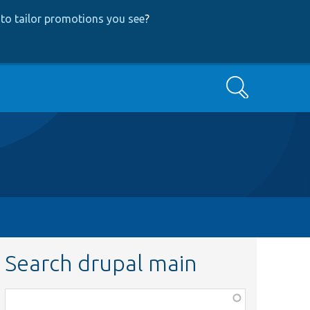
to tailor promotions you see
?
Search
Search drupal main
Function,