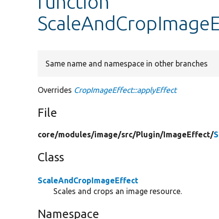
function
ScaleAndCropImageEf
Same name and namespace in other branches
Overrides
CropImageEffect::applyEffect
File
core/
modules/
image/
src/
Plugin/
ImageEffect/
S
Class
ScaleAndCropImageEffect
Scales and crops an image resource.
Namespace