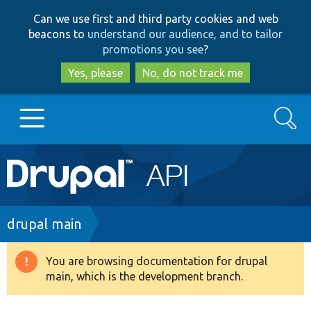
Skip
Skip
Can we use first and third party cookies and web
to
to
beacons to
understand our audience, and to tailor
main
search
promotions you see
?
content
Yes, please
No, do not track me
Search
Main
Go to Drupal.org
navigation
Drupal 7
Breadcrumb
drupal main
Drupal 8+
You are browsing documentation for drupal
Warning
main, which is the development branch.
message
Other projects