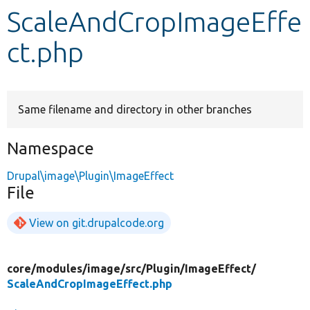
ScaleAndCropImageEffe
Develop for Drupal
ct.php
Same filename and directory in other branches
Namespace
Drupal\image\Plugin\ImageEffect
File
View on git.drupalcode.org
core/
modules/
image/
src/
Plugin/
ImageEffect/
ScaleAndCropImageEffect.php