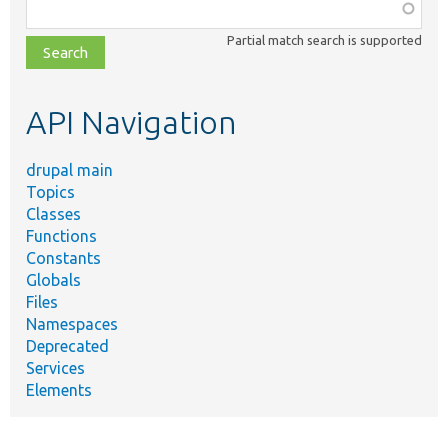
Function,
class,
Partial match search is supported
file,
topic,
etc.
API Navigation
drupal main
Topics
Classes
Functions
Constants
Globals
Files
Namespaces
Deprecated
Services
Elements