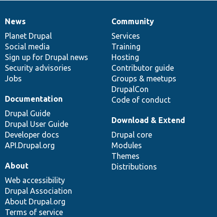
News
Community
News
Our
Documentation
Drupal
Governance
items
Planet Drupal
community
code
of
Services
Social media
base
community
Training
Sign up for Drupal news
Hosting
Security advisories
Contributor guide
Jobs
Groups & meetups
DrupalCon
Documentation
Code of conduct
Drupal Guide
Download & Extend
Drupal User Guide
Developer docs
Drupal core
API.Drupal.org
Modules
Themes
About
Distributions
Web accessibility
Drupal Association
About Drupal.org
Terms of service