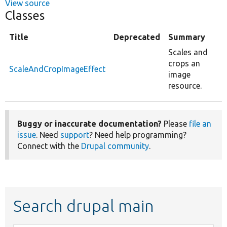
View source
Classes
Title
Deprecated
Summary
Scales and
crops an
ScaleAndCropImageEffect
image
resource.
Buggy or inaccurate documentation?
Please
file an
issue
. Need
support
? Need help programming?
Connect with the
Drupal community
.
Search drupal main