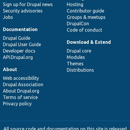
Sign up for Drupal news
Hosting
Security advisories
Contributor guide
Jobs
Groups & meetups
DrupalCon
Documentation
Code of conduct
Drupal Guide
Download & Extend
Drupal User Guide
Developer docs
Drupal core
API.Drupal.org
Modules
Themes
About
Distributions
Web accessibility
Drupal Association
About Drupal.org
Terms of service
Privacy policy
All source code and documentation on this site is released