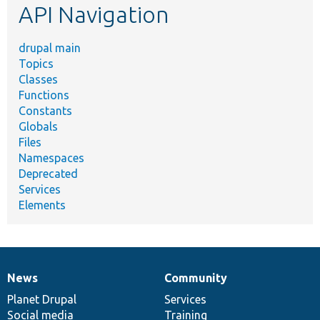
API Navigation
drupal main
Topics
Classes
Functions
Constants
Globals
Files
Namespaces
Deprecated
Services
Elements
News
Community
News
Our
Documentation
Drupal
Governance
items
Planet Drupal
community
code
of
Services
Social media
base
community
Training