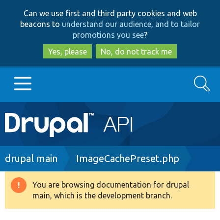
Skip
Skip
Can we use first and third party cookies and web
to
to
beacons to
understand our audience, and to tailor
main
search
promotions you see
?
content
Yes, please
No, do not track me
Search
Main
Go to Drupal.org
navigation
Drupal 7
Breadcrumb
drupal main
ImageCachePreset.php
Drupal 8+
You are browsing documentation for drupal
Warning
main, which is the development branch.
message
Other projects