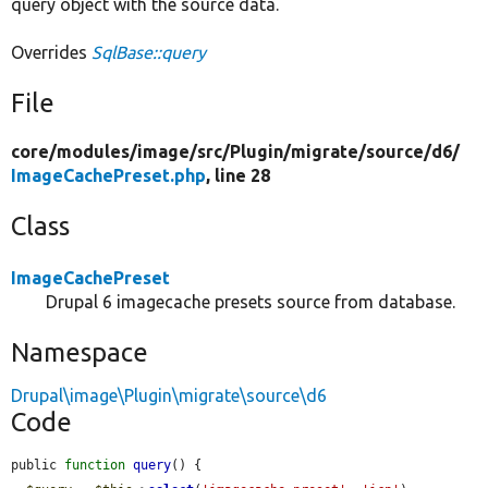
query object with the source data.
Overrides
SqlBase::query
File
core/
modules/
image/
src/
Plugin/
migrate/
source/
d6/
ImageCachePreset.php
, line 28
Class
ImageCachePreset
Drupal 6 imagecache presets source from database.
Namespace
Drupal\image\Plugin\migrate\source\d6
Code
public 
function
query
() {
