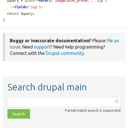
$query
 = 
$this
->
select
(
'imagecache_preset'
, 
'icp'
)

    ->
fields
(
'icp'
);

return
$query
;

}
Buggy or inaccurate documentation?
Please
file an
issue
. Need
support
? Need help programming?
Connect with the
Drupal community
.
Search drupal main
Function,
class,
Partial match search is supported
file,
topic,
etc.