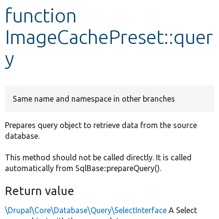
function
Develop for Drupal
ImageCachePreset::quer
y
Same name and namespace in other branches
Prepares query object to retrieve data from the source
database.
This method should not be called directly. It is called
automatically from SqlBase::prepareQuery().
Return value
\Drupal\Core\Database\Query\SelectInterface
A Select