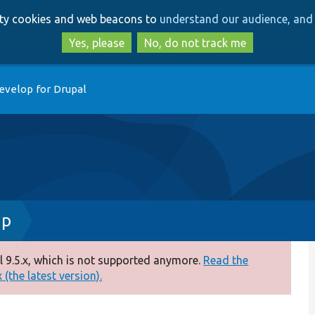
Skip
Skip
arty cookies and web beacons to
understand our audience, and 
to
to
main
search
Yes, please
No, do not track me
content
evelop for Drupal
hp
 9.5.x, which is not supported anymore.
Read the
(the latest version).