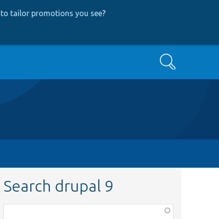
to tailor promotions you see
?
Search
Search drupal 9
Function,