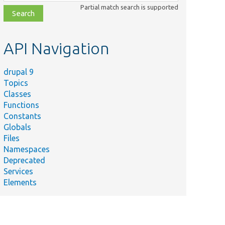
class,
Partial match search is supported
file,
topic,
etc.
API Navigation
drupal 9
Topics
Classes
Functions
Constants
Globals
Files
Namespaces
Deprecated
Services
Elements