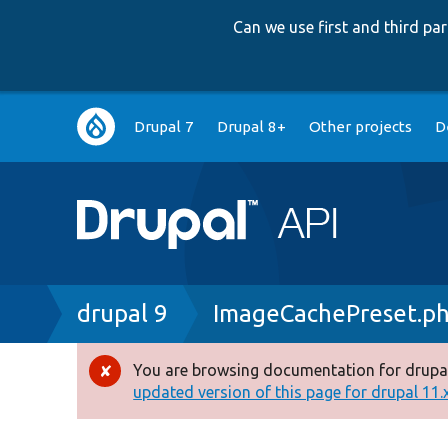
Can we use first and third p
Main
Drupal 7
Drupal 8+
Other projects
D
navigation
Breadcrumb
drupal 9
ImageCachePreset.p
You are browsing documentation for drupal
Error
updated version of this page for drupal 11.x 
message