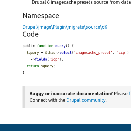
Drupal 6 imagecache presets source from data
Namespace
Drupal\image\Plugin\migrate\source\d6
Code
public 
function
query
() {

$query
 = 
$this
->
select
(
'imagecache_preset'
, 
'icp'
)

    ->
fields
(
'icp'
);

return
$query
;

}
Buggy or inaccurate documentation?
Please
f
Connect with the
Drupal community
.