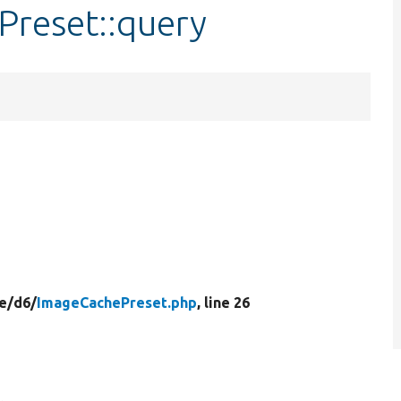
Preset::query
e/
d6/
ImageCachePreset.php
, line 26