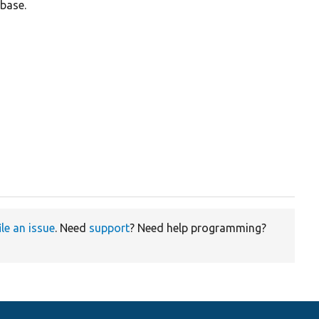
base.
ile an issue
. Need
support
? Need help programming?