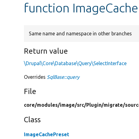
function ImageCache
Same name and namespace in other branches
Return value
\Drupal\Core\Database\Query\SelectInterface
Overrides
SqlBase::query
File
core/
modules/
image/
src/
Plugin/
migrate/
sourc
Class
ImageCachePreset