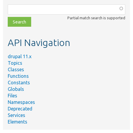
Function,
class,
Partial match search is supported
file,
topic,
etc.
API Navigation
drupal 11.x
Topics
Classes
Functions
Constants
Globals
Files
Namespaces
Deprecated
Services
Elements