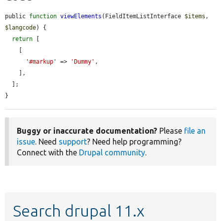
public 
function
viewElements
(FieldItemListInterface 
$items
, 
$langcode
) {

return
 [

    [

'#markup'
 => 
'Dummy'
,

    ],

  ];

}
Buggy or inaccurate documentation?
Please
file an
issue
. Need
support
? Need help programming?
Connect with the
Drupal community
.
Search drupal 11.x