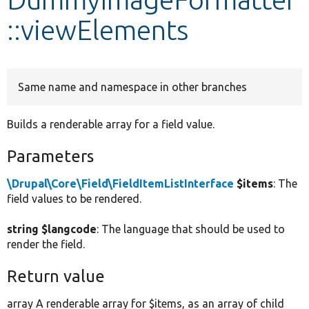
::viewElements
Develop for Drupal
Same name and namespace in other branches
Builds a renderable array for a field value.
Parameters
\Drupal\Core\Field\FieldItemListInterface
$items
: The
field values to be rendered.
string $langcode
: The language that should be used to
render the field.
Return value
array A renderable array for $items, as an array of child