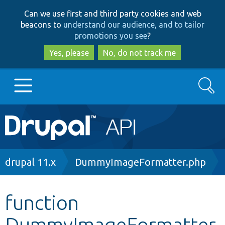
Skip
Skip
Can we use first and third party cookies and web
to
to
beacons to
understand our audience, and to tailor
main
search
promotions you see
?
content
Yes, please
No, do not track me
Search
Main
Go to Drupal.org
navigation
Drupal 7
Breadcrumb
drupal 11.x
DummyImageFormatter.php
Drupal 8+
function
DummyImageFormatter
Other projects