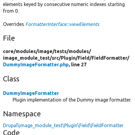
elements keyed by consecutive numeric indexes starting
from 0.
Overrides
FormatterInterface::viewElements
File
core/
modules/
image/
tests/
modules/
image_module_test/
src/
Plugin/
Field/
FieldFormatter/
DummyImageFormatter.php
, line 27
Class
DummyImageFormatter
Plugin implementation of the Dummy image formatter.
Namespace
Drupal\image_module_test\Plugin\Field\FieldFormatter
Code