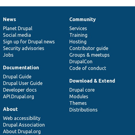
News
Community
News
Our
Documentation
Drupal
Governance
items
Planet Drupal
community
code
of
Services
Social media
base
community
Training
Sign up for Drupal news
Hosting
Security advisories
Contributor guide
Jobs
Groups & meetups
DrupalCon
Documentation
Code of conduct
Drupal Guide
Download & Extend
Drupal User Guide
Developer docs
Drupal core
API.Drupal.org
Modules
Themes
About
Distributions
Web accessibility
Drupal Association
About Drupal.org