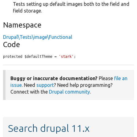
Tests setting up default images both to the field and
field storage.
Namespace
Drupal\Tests\image\Functional
Code
protected $defaultTheme = 
'stark'
;
Buggy or inaccurate documentation?
Please
file an
issue
. Need
support
? Need help programming?
Connect with the
Drupal community
.
Search drupal 11.x