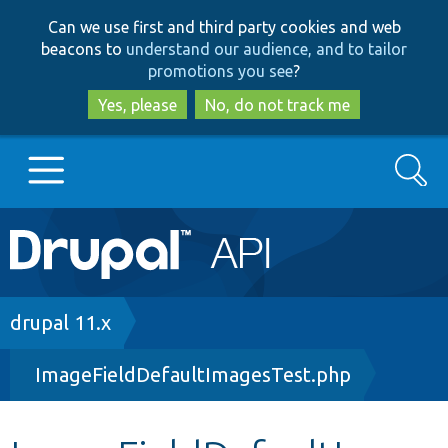
Skip
Skip
Can we use first and third party cookies and web
to
to
beacons to
understand our audience, and to tailor
main
search
promotions you see
?
content
Yes, please
No, do not track me
Search
Main
Go to Drupal.org
navigation
Drupal 7
Breadcrumb
drupal 11.x
ImageFieldDefaultImagesTest.php
Drupal 8+
Other projects