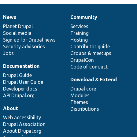
News
Community
News
Our
Documentation
Drupal
Governance
items
Planet Drupal
community
code
of
Services
Social media
base
community
Training
Sign up for Drupal news
Hosting
Security advisories
Contributor guide
Jobs
Groups & meetups
DrupalCon
Documentation
Code of conduct
Drupal Guide
Download & Extend
Drupal User Guide
Developer docs
Drupal core
API.Drupal.org
Modules
Themes
About
Distributions
Web accessibility
Drupal Association
About Drupal.org