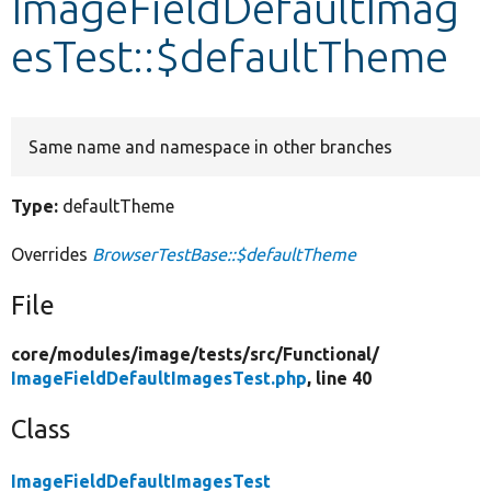
ImageFieldDefaultImag
esTest::$defaultTheme
Develop for Drupal
Same name and namespace in other branches
Type:
defaultTheme
Overrides
BrowserTestBase::$defaultTheme
File
core/
modules/
image/
tests/
src/
Functional/
ImageFieldDefaultImagesTest.php
, line 40
Class
ImageFieldDefaultImagesTest