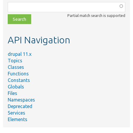
Function,
class,
Partial match search is supported
file,
topic,
etc.
API Navigation
drupal 11.x
Topics
Classes
Functions
Constants
Globals
Files
Namespaces
Deprecated
Services
Elements