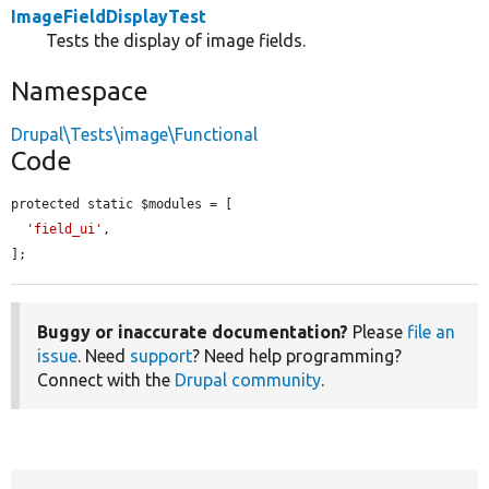
ImageFieldDisplayTest
Tests the display of image fields.
Namespace
Drupal\Tests\image\Functional
Code
protected static $modules = [

'field_ui'
,

];
Buggy or inaccurate documentation?
Please
file an
issue
. Need
support
? Need help programming?
Connect with the
Drupal community
.