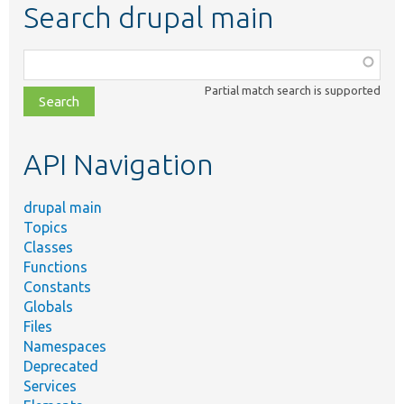
Search drupal main
Function,
class,
Partial match search is supported
file,
topic,
etc.
API Navigation
drupal main
Topics
Classes
Functions
Constants
Globals
Files
Namespaces
Deprecated
Services