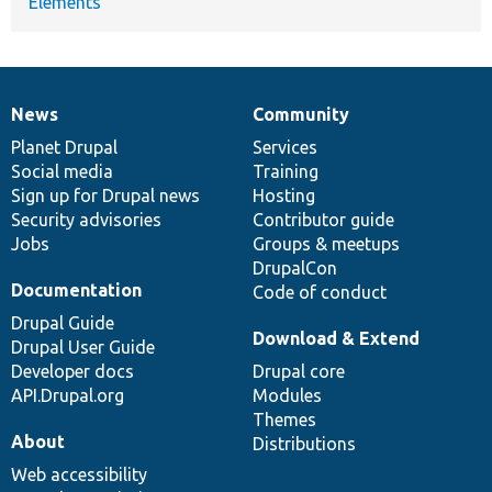
Elements
News
Community
News
Our
Documentation
Drupal
Governance
items
Planet Drupal
community
code
of
Services
Social media
base
community
Training
Sign up for Drupal news
Hosting
Security advisories
Contributor guide
Jobs
Groups & meetups
DrupalCon
Documentation
Code of conduct
Drupal Guide
Download & Extend
Drupal User Guide
Developer docs
Drupal core
API.Drupal.org
Modules
Themes
About
Distributions
Web accessibility