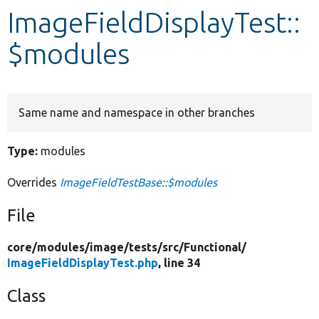
ImageFieldDisplayTest::
Develop for Drupal
$modules
Same name and namespace in other branches
Type:
modules
Overrides
ImageFieldTestBase::$modules
File
core/
modules/
image/
tests/
src/
Functional/
ImageFieldDisplayTest.php
, line 34
Class