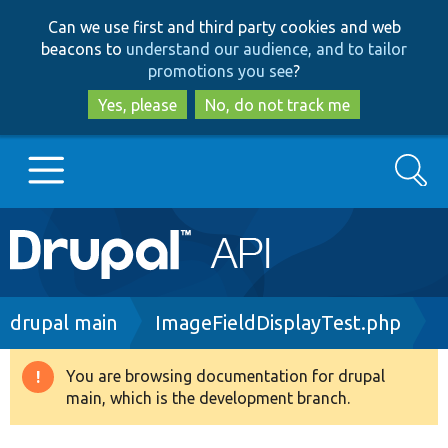
Skip
Skip
Can we use first and third party cookies and web
to
to
beacons to
understand our audience, and to tailor
main
search
promotions you see
?
content
Yes, please
No, do not track me
Search
Main
Go to Drupal.org
navigation
Drupal 7
Breadcrumb
drupal main
ImageFieldDisplayTest.php
Drupal 8+
You are browsing documentation for drupal
Warning
main, which is the development branch.
message
Other projects