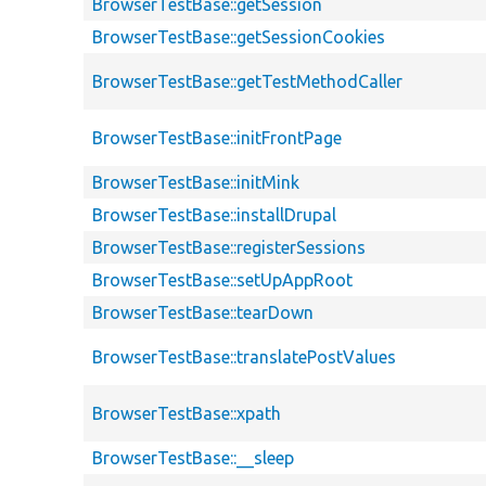
BrowserTestBase::getSession
BrowserTestBase::getSessionCookies
BrowserTestBase::getTestMethodCaller
BrowserTestBase::initFrontPage
BrowserTestBase::initMink
BrowserTestBase::installDrupal
BrowserTestBase::registerSessions
BrowserTestBase::setUpAppRoot
BrowserTestBase::tearDown
BrowserTestBase::translatePostValues
BrowserTestBase::xpath
BrowserTestBase::__sleep