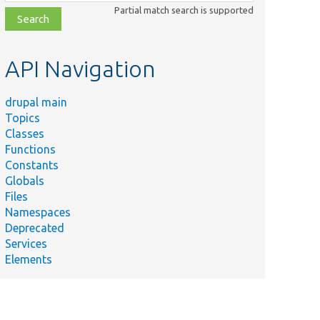
class,
Partial match search is supported
file,
topic,
etc.
API Navigation
drupal main
Topics
Classes
Functions
Constants
Globals
Files
Namespaces
Deprecated
Services
Elements