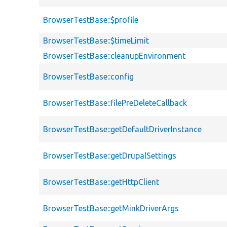
BrowserTestBase::$profile
BrowserTestBase::$timeLimit
BrowserTestBase::cleanupEnvironment
BrowserTestBase::config
BrowserTestBase::filePreDeleteCallback
BrowserTestBase::getDefaultDriverInstance
BrowserTestBase::getDrupalSettings
BrowserTestBase::getHttpClient
BrowserTestBase::getMinkDriverArgs