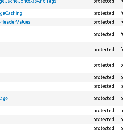
PageCacheContextsAndTags
protected
funct
ageCaching
protected
funct
eHeaderValues
protected
funct
protected
funct
protected
funct
protected
prope
protected
prope
protected
prope
rage
protected
prope
protected
prope
protected
prope
protected
prope