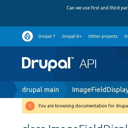
Can we use first and third p
Main
Drupal 7
Drupal 8+
Other projects
D
navigation
Breadcrumb
drupal main
ImageFieldDispla
You are browsing documentation for drupal
Warning
message