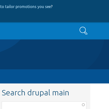
to tailor promotions you see
?
Search
Search drupal main
Function,