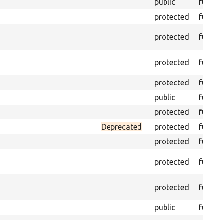
public
funct
protected
funct
protected
funct
protected
funct
protected
funct
public
funct
protected
funct
Deprecated
protected
funct
protected
funct
protected
funct
protected
funct
public
funct