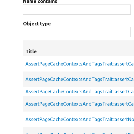
Name contains
Object type
Title
AssertPageCacheContextsAndTagsTrait::assertC
AssertPageCacheContextsAndTagsTrait::assertC
AssertPageCacheContextsAndTagsTrait::assert
AssertPageCacheContextsAndTagsTrait::assertC
AssertPageCacheContextsAndTagsTrait::assertN