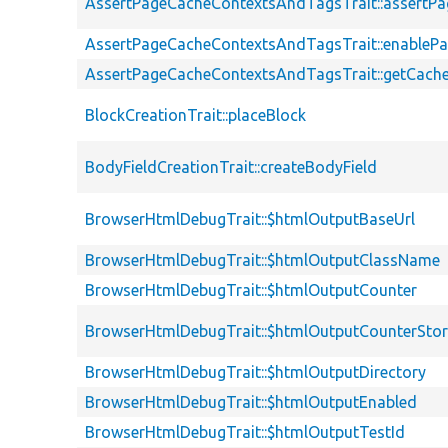
AssertPageCacheContextsAndTagsTrait::assert
AssertPageCacheContextsAndTagsTrait::enableP
AssertPageCacheContextsAndTagsTrait::getCach
BlockCreationTrait::placeBlock
BodyFieldCreationTrait::createBodyField
BrowserHtmlDebugTrait::$htmlOutputBaseUrl
BrowserHtmlDebugTrait::$htmlOutputClassName
BrowserHtmlDebugTrait::$htmlOutputCounter
BrowserHtmlDebugTrait::$htmlOutputCounterSto
BrowserHtmlDebugTrait::$htmlOutputDirectory
BrowserHtmlDebugTrait::$htmlOutputEnabled
BrowserHtmlDebugTrait::$htmlOutputTestId