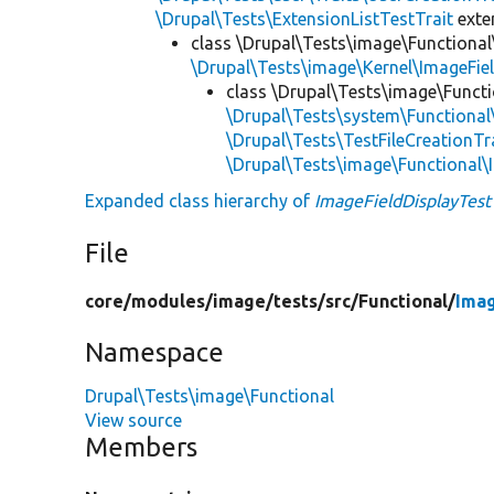
\Drupal\Tests\ExtensionListTestTrait
ext
class \Drupal\Tests\image\Functional
\Drupal\Tests\image\Kernel\ImageFie
class \Drupal\Tests\image\Functi
\Drupal\Tests\system\Functiona
\Drupal\Tests\TestFileCreationTr
\Drupal\Tests\image\Functional\
Expanded class hierarchy of
ImageFieldDisplayTest
File
core/
modules/
image/
tests/
src/
Functional/
Imag
Namespace
Drupal\Tests\image\Functional
View source
Members