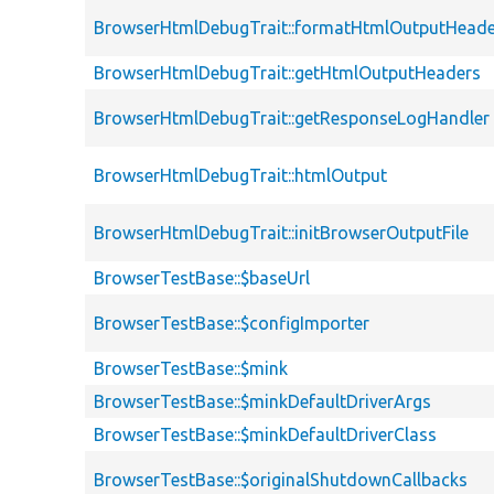
BrowserHtmlDebugTrait::formatHtmlOutputHeade
BrowserHtmlDebugTrait::getHtmlOutputHeaders
BrowserHtmlDebugTrait::getResponseLogHandler
BrowserHtmlDebugTrait::htmlOutput
BrowserHtmlDebugTrait::initBrowserOutputFile
BrowserTestBase::$baseUrl
BrowserTestBase::$configImporter
BrowserTestBase::$mink
BrowserTestBase::$minkDefaultDriverArgs
BrowserTestBase::$minkDefaultDriverClass
BrowserTestBase::$originalShutdownCallbacks