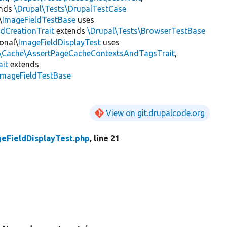
ends
\Drupal\Tests\DrupalTestCase
\
ImageFieldTestBase
uses
ldCreationTrait
extends
\Drupal\Tests\BrowserTestBase
onal\
ImageFieldDisplayTest
uses
l\Cache\AssertPageCacheContextsAndTagsTrait
,
ait
extends
ImageFieldTestBase
View on git.drupalcode.org
eFieldDisplayTest.php
, line 21