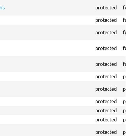
rs
protected
funct
protected
funct
protected
funct
protected
funct
protected
funct
protected
prope
protected
prope
protected
prope
protected
prope
protected
prope
protected
prope