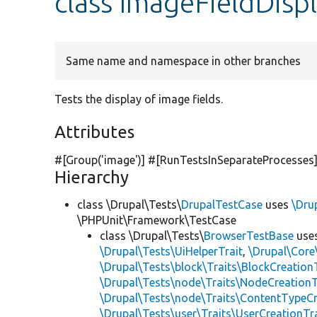
class ImageFieldDisp
Same name and namespace in other branches
Tests the display of image fields.
Attributes
#[Group(
'image'
)] #[RunTestsInSeparateProcesses
Hierarchy
class \Drupal\Tests\
DrupalTestCase
uses
\Dru
\PHPUnit\Framework\TestCase
class \Drupal\Tests\
BrowserTestBase
use
\Drupal\Tests\UiHelperTrait
,
\Drupal\Core
\Drupal\Tests\block\Traits\BlockCreation
\Drupal\Tests\node\Traits\NodeCreationT
\Drupal\Tests\node\Traits\ContentTypeCr
\Drupal\Tests\user\Traits\UserCreationTr