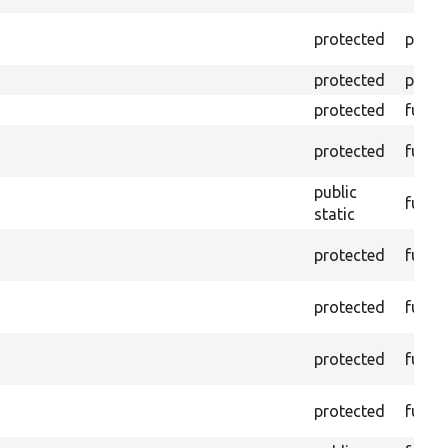
protected
prope
protected
prope
protected
funct
protected
funct
public
funct
static
protected
funct
protected
funct
protected
funct
protected
funct