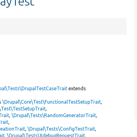
layTest
]
pal\Tests\DrupalTestCaseTrait
extends
s
\Drupal\Core\Test\FunctionalTestSetupTrait
,
\Test\TestSetupTrait
,
Trait
,
\Drupal\Tests\RandomGeneratorTrait
,
rait
,
eationTrait
,
\Drupal\Tests\ConfigTestTrait
,
ait
,
\Drupal\Tests\XdebugRequestTrait
,