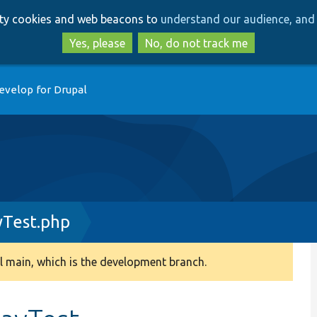
Skip
Skip
arty cookies and web beacons to
understand our audience, and 
to
to
main
search
Yes, please
No, do not track me
content
evelop for Drupal
yTest.php
 main, which is the development branch.