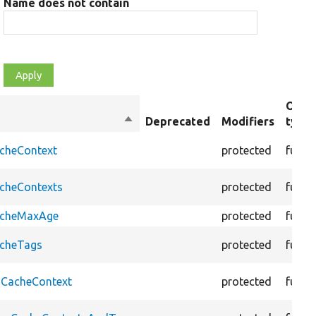
Name does not contain
Obje
Sort
Deprecated
Modifiers
type
descending
acheContext
protected
funct
acheContexts
protected
funct
CacheMaxAge
protected
funct
acheTags
protected
funct
oCacheContext
protected
funct