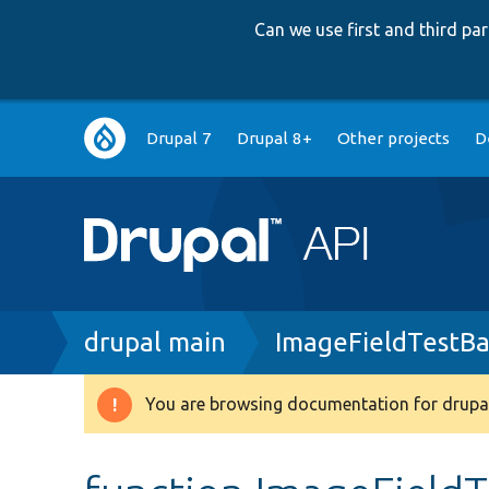
Can we use first and third p
Main
Drupal 7
Drupal 8+
Other projects
D
navigation
Breadcrumb
drupal main
ImageFieldTestBa
You are browsing documentation for drupal
Warning
message