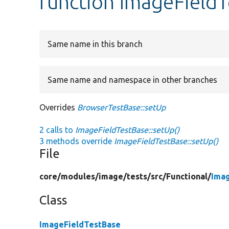
function ImageFieldT
Same name in this branch
Same name and namespace in other branches
Overrides
BrowserTestBase::setUp
2 calls to
ImageFieldTestBase::setUp()
3 methods override
ImageFieldTestBase::setUp()
File
core/
modules/
image/
tests/
src/
Functional/
Ima
Class
ImageFieldTestBase