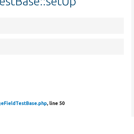
estBase::setUp
geFieldTestBase.php
, line 50