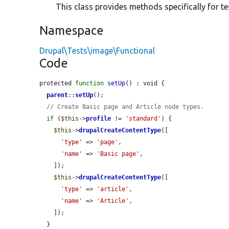
This class provides methods specifically for te
Namespace
Drupal\Tests\image\Functional
Code
protected 
function
setUp
() : void {

parent
::
setUp
();

// Create Basic page and Article node types.
if
 (
$this
->
profile
 != 
'standard'
) {

$this
->
drupalCreateContentType
([

'type'
 => 
'page'
,

'name'
 => 
'Basic page'
,

    ]);

$this
->
drupalCreateContentType
([

'type'
 => 
'article'
,

'name'
 => 
'Article'
,

    ]);

  }
