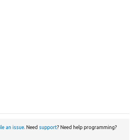
ile an issue
. Need
support
? Need help programming?