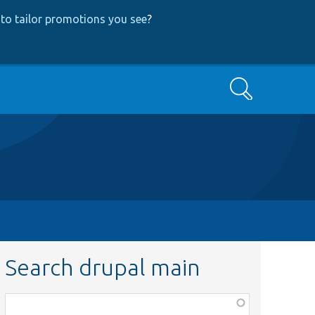
to tailor promotions you see
?
Search
Search drupal main
Function,