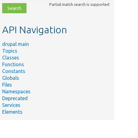
class,
Partial match search is supported
file,
topic,
etc.
API Navigation
drupal main
Topics
Classes
Functions
Constants
Globals
Files
Namespaces
Deprecated
Services
Elements