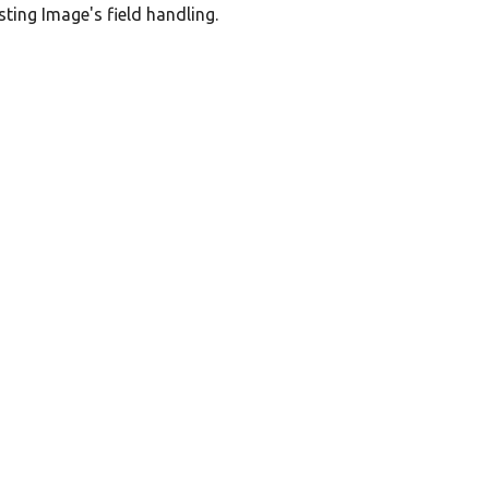
sting Image's field handling.