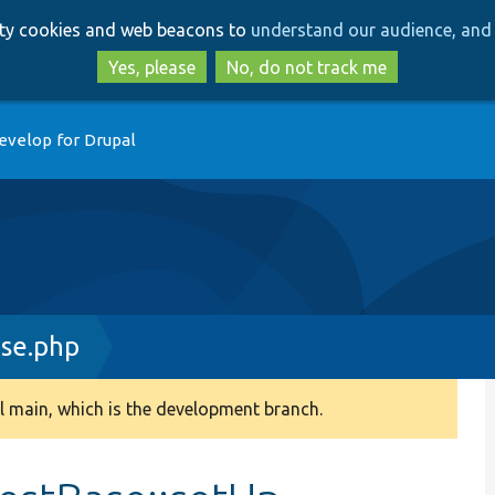
Skip
Skip
arty cookies and web beacons to
understand our audience, and 
to
to
main
search
Yes, please
No, do not track me
content
evelop for Drupal
se.php
 main, which is the development branch.