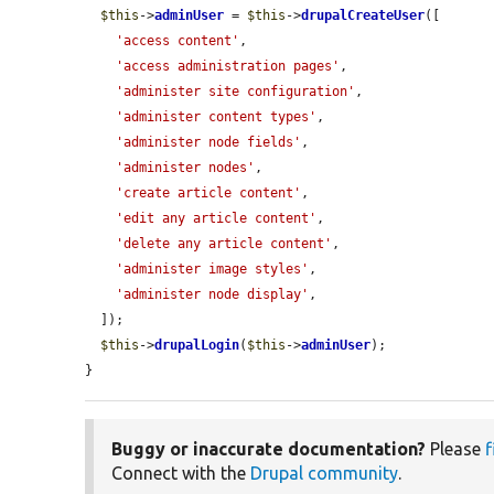
$this
->
adminUser
 = 
$this
->
drupalCreateUser
([

'access content'
,

'access administration pages'
,

'administer site configuration'
,

'administer content types'
,

'administer node fields'
,

'administer nodes'
,

'create article content'
,

'edit any article content'
,

'delete any article content'
,

'administer image styles'
,

'administer node display'
,

  ]);

$this
->
drupalLogin
(
$this
->
adminUser
);

}
Buggy or inaccurate documentation?
Please
f
Connect with the
Drupal community
.