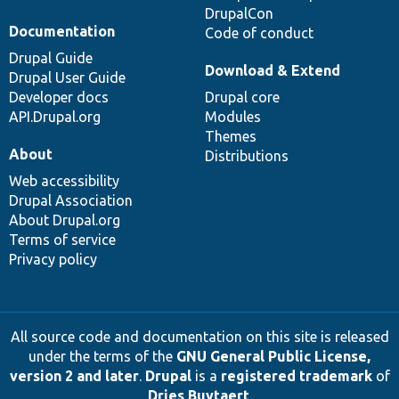
DrupalCon
Documentation
Code of conduct
Drupal Guide
Download & Extend
Drupal User Guide
Developer docs
Drupal core
API.Drupal.org
Modules
Themes
About
Distributions
Web accessibility
Drupal Association
About Drupal.org
Terms of service
Privacy policy
All source code and documentation on this site is released
under the terms of the
GNU General Public License,
version 2 and later
.
Drupal
is a
registered trademark
of
Dries Buytaert
.