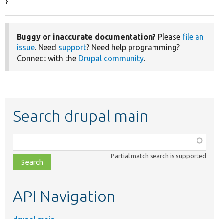
}
Buggy or inaccurate documentation?
Please
file an
issue
. Need
support
? Need help programming?
Connect with the
Drupal community
.
Search drupal main
Function,
class,
Partial match search is supported
file,
topic,
etc.
API Navigation