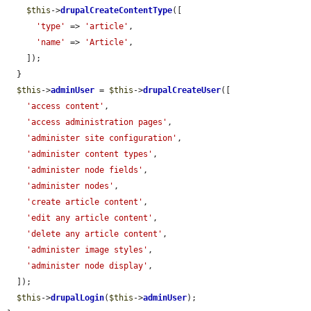
$this
->
drupalCreateContentType
([

'type'
 => 
'article'
,

'name'
 => 
'Article'
,

    ]);

  }

$this
->
adminUser
 = 
$this
->
drupalCreateUser
([

'access content'
,

'access administration pages'
,

'administer site configuration'
,

'administer content types'
,

'administer node fields'
,

'administer nodes'
,

'create article content'
,

'edit any article content'
,

'delete any article content'
,

'administer image styles'
,

'administer node display'
,

  ]);

$this
->
drupalLogin
(
$this
->
adminUser
);
