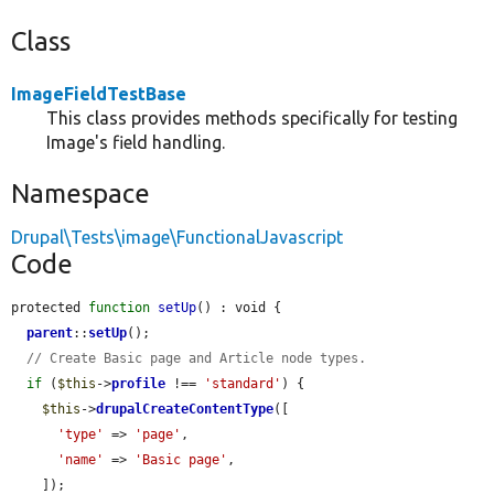
Class
ImageFieldTestBase
This class provides methods specifically for testing
Image's field handling.
Namespace
Drupal\Tests\image\FunctionalJavascript
Code
protected 
function
setUp
() : void {

parent
::
setUp
();

// Create Basic page and Article node types.
if
 (
$this
->
profile
 !== 
'standard'
) {

$this
->
drupalCreateContentType
([

'type'
 => 
'page'
,

'name'
 => 
'Basic page'
,

    ]);
