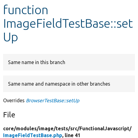
function
Develop for Drupal
ImageFieldTestBase::set
Up
Same name in this branch
Same name and namespace in other branches
Overrides
BrowserTestBase::setUp
File
core/
modules/
image/
tests/
src/
FunctionalJavascript/
ImageFieldTestBase.php
, line 41