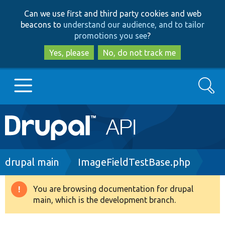
Skip
Skip
Can we use first and third party cookies and web
to
to
beacons to
understand our audience, and to tailor
main
search
promotions you see
?
content
Yes, please
No, do not track me
Search
Main
Go to Drupal.org
navigation
Drupal 7
Breadcrumb
drupal main
ImageFieldTestBase.php
Drupal 8+
You are browsing documentation for drupal
Warning
main, which is the development branch.
message
Other projects