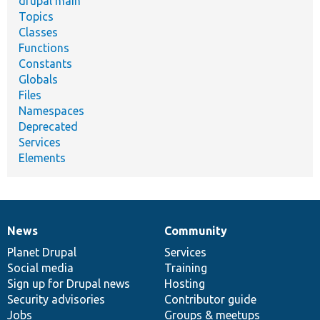
drupal main
Topics
Classes
Functions
Constants
Globals
Files
Namespaces
Deprecated
Services
Elements
News
Community
News
Our
Documentation
Drupal
Governance
items
Planet Drupal
community
code
of
Services
Social media
base
community
Training
Sign up for Drupal news
Hosting
Security advisories
Contributor guide
Jobs
Groups & meetups