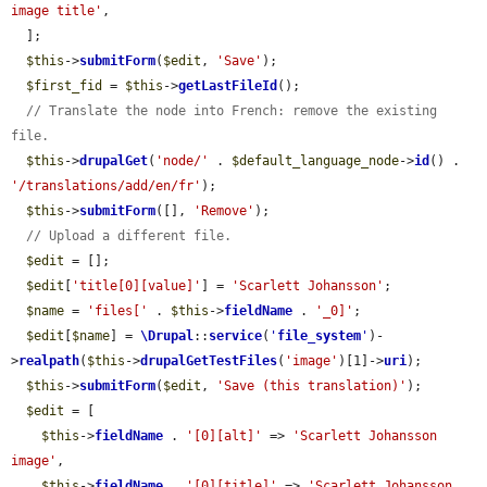
image title'
,

  ];

$this
->
submitForm
(
$edit
, 
'Save'
);

$first_fid
 = 
$this
->
getLastFileId
();

// Translate the node into French: remove the existing 
file.
$this
->
drupalGet
(
'node/'
 . 
$default_language_node
->
id
() . 
'/translations/add/en/fr'
);

$this
->
submitForm
([], 
'Remove'
);

// Upload a different file.
$edit
 = [];

$edit
[
'title[0][value]'
] = 
'Scarlett Johansson'
;

$name
 = 
'files['
 . 
$this
->
fieldName
 . 
'_0]'
;

$edit
[
$name
] = 
\Drupal
::
service
(
'
file_system
'
)-
>
realpath
(
$this
->
drupalGetTestFiles
(
'image'
)[1]->
uri
);

$this
->
submitForm
(
$edit
, 
'Save (this translation)'
);

$edit
 = [

$this
->
fieldName
 . 
'[0][alt]'
 => 
'Scarlett Johansson 
image'
,

$this
->
fieldName
 . 
'[0][title]'
 => 
'Scarlett Johansson 