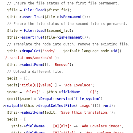
// Ensure the file status of the first file permanent.
$file
 = 
File
::
load
(
$first_fid
);

$this
->
assertTrue
(
$file
->
isPermanent
());

// Ensure the file status of the second file is permanent.
$file
 = 
File
::
load
(
$second_fid
);

$this
->
assertTrue
(
$file
->
isPermanent
());

// Translate the node into dutch: remove the existing file.
$this
->
drupalGet
(
'node/'
 . 
$default_language_node
->
id
() . 
'/translations/add/en/nl'
);

$this
->
submitForm
([], 
'Remove'
);

// Upload a different file.
$edit
 = [];

$edit
[
'title[0][value]'
] = 
'Ada Lovelace'
;

$name
 = 
'files['
 . 
$this
->
fieldName
 . 
'_0]'
;

$edit
[
$name
] = 
\Drupal
::
service
(
'
file_system
'
)-
>
realpath
(
$this
->
drupalGetTestFiles
(
'image'
)[2]->
uri
);

$this
->
submitForm
(
$edit
, 
'Save (this translation)'
);

$edit
 = [

$this
->
fieldName
 . 
'[0][alt]'
 => 
'Ada Lovelace image'
,
