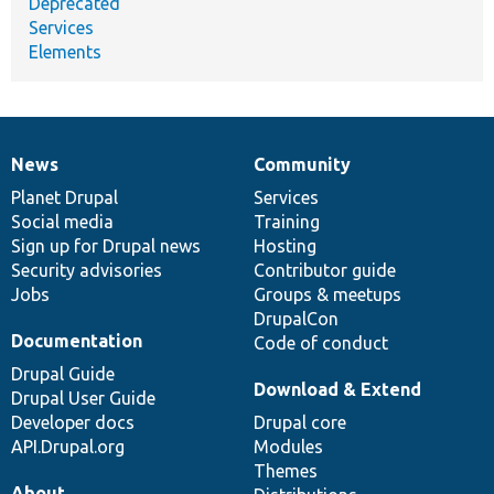
Deprecated
Services
Elements
News
Community
News
Our
Documentation
Drupal
Governance
items
Planet Drupal
community
code
of
Services
Social media
base
community
Training
Sign up for Drupal news
Hosting
Security advisories
Contributor guide
Jobs
Groups & meetups
DrupalCon
Documentation
Code of conduct
Drupal Guide
Download & Extend
Drupal User Guide
Developer docs
Drupal core
API.Drupal.org
Modules
Themes
About