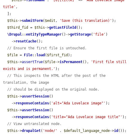
$this
->
fieldName
 . 
'[0][title]'
 => 
'Ada Lovelace image 
title'
,

  ];

$this
->
submitForm
(
$edit
, 
'Save (this translation)'
);

$third_fid
 = 
$this
->
getLastFileId
();

\Drupal
::
entityTypeManager
()->
getStorage
(
'file'
)

    ->
resetCache
();

// Ensure the first file is untouched.
$file
 = 
File
::
load
(
$first_fid
);

$this
->
assertTrue
(
$file
->
isPermanent
(), 
'First file still 
exists and is permanent.'
);

// This inspects the HTML after the post of the 
translation, the image
// should be displayed on the original node.
$this
->
assertSession
()

    ->
responseContains
(
'alt="Ada Lovelace image"'
);

$this
->
assertSession
()

    ->
responseContains
(
'title="Ada Lovelace image title"'
);

// View untranslated node.
$this
->
drupalGet
(
'node/'
 . 
$default_language_node
->
id
());
