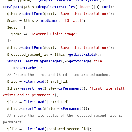
$edit
[
$name
] = 
\Drupal
::
service
(
'
file_system
'
)-
>
realpath
(
$this
->
drupalGetTestFiles
(
'image'
)[3]->
uri
);

$this
->
submitForm
(
$edit
, 
'Save (this translation)'
);

$name
 = 
$this
->
fieldName
 . 
'[0][alt]'
;

$edit
 = [

$name
 => 
'Giovanni Ribisi image'
,

  ];

$this
->
submitForm
(
$edit
, 
'Save (this translation)'
);

$replaced_second_fid
 = 
$this
->
getLastFileId
();

\Drupal
::
entityTypeManager
()->
getStorage
(
'file'
)

    ->
resetCache
();

// Ensure the first and third files are untouched.
$file
 = 
File
::
load
(
$first_fid
);

$this
->
assertTrue
(
$file
->
isPermanent
(), 
'First file still 
exists and is permanent.'
);

$file
 = 
File
::
load
(
$third_fid
);

$this
->
assertTrue
(
$file
->
isPermanent
());

// Ensure the file status of the replaced second file is 
permanent.
$file
 = 
File
::
load
(
$replaced_second_fid
);
