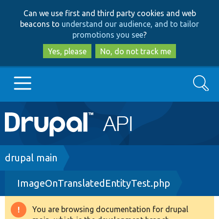
Skip
Skip
Can we use first and third party cookies and web
to
to
beacons to
understand our audience, and to tailor
main
search
promotions you see
?
content
Yes, please
No, do not track me
Search
Main
Go to Drupal.org
navigation
Drupal 7
Breadcrumb
drupal main
ImageOnTranslatedEntityTest.php
Drupal 8+
You are browsing documentation for drupal
Warning
Other projects