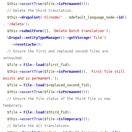
$this
->
assertTrue
(
$file
->
isPermanent
());

// Delete the third translation.
$this
->
drupalGet
(
'nl/node/'
 . 
$default_language_node
->
id
() 
. 
'/delete'
);

$this
->
submitForm
([], 
'Delete Dutch translation'
);

\Drupal
::
entityTypeManager
()->
getStorage
(
'file'
)

    ->
resetCache
();

// Ensure the first and replaced second files are 
untouched.
$file
 = 
File
::
load
(
$first_fid
);

$this
->
assertTrue
(
$file
->
isPermanent
(), 
'First file still 
exists and is permanent.'
);

$file
 = 
File
::
load
(
$replaced_second_fid
);

$this
->
assertTrue
(
$file
->
isPermanent
());

// Ensure the file status of the third file is now 
temporary.
$file
 = 
File
::
load
(
$third_fid
);

$this
->
assertTrue
(
$file
->
isTemporary
());

// Delete the all translations.