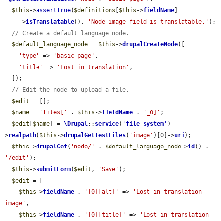
$this
->
assertTrue
(
$definitions
[
$this
->
fieldName
]

    ->
isTranslatable
(), 
'Node image field is translatable.'
);

// Create a default language node.
$default_language_node
 = 
$this
->
drupalCreateNode
([

'type'
 => 
'basic_page'
,

'title'
 => 
'Lost in translation'
,

  ]);

// Edit the node to upload a file.
$edit
 = [];

$name
 = 
'files['
 . 
$this
->
fieldName
 . 
'_0]'
;

$edit
[
$name
] = 
\Drupal
::
service
(
'
file_system
'
)-
>
realpath
(
$this
->
drupalGetTestFiles
(
'image'
)[0]->
uri
);

$this
->
drupalGet
(
'node/'
 . 
$default_language_node
->
id
() . 
'/edit'
);

$this
->
submitForm
(
$edit
, 
'Save'
);

$edit
 = [

$this
->
fieldName
 . 
'[0][alt]'
 => 
'Lost in translation 
image'
,

$this
->
fieldName
 . 
'[0][title]'
 => 
'Lost in translation 