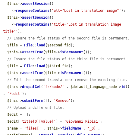
$this
->
assertSession
()

    ->
responseContains
(
'alt="Lost in translation image"'
);

$this
->
assertSession
()

    ->
responseContains
(
'title="Lost in translation image 
title"'
);

// Ensure the file status of the second file is permanent.
$file
 = 
File
::
load
(
$second_fid
);

$this
->
assertTrue
(
$file
->
isPermanent
());

// Ensure the file status of the third file is permanent.
$file
 = 
File
::
load
(
$third_fid
);

$this
->
assertTrue
(
$file
->
isPermanent
());

// Edit the second translation: remove the existing file.
$this
->
drupalGet
(
'fr/node/'
 . 
$default_language_node
->
id
() 
. 
'/edit'
);

$this
->
submitForm
([], 
'Remove'
);

// Upload a different file.
$edit
 = [];

$edit
[
'title[0][value]'
] = 
'Giovanni Ribisi'
;

$name
 = 
'files['
 . 
$this
->
fieldName
 . 
'_0]'
;
