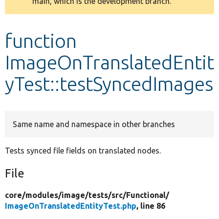
main, which is the development branch.
message
Develop for Drupal
function
ImageOnTranslatedEntit
yTest::testSyncedImages
Same name and namespace in other branches
Tests synced file fields on translated nodes.
File
core/
modules/
image/
tests/
src/
Functional/
ImageOnTranslatedEntityTest.php
, line 86