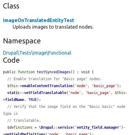
Class
ImageOnTranslatedEntityTest
Uploads images to translated nodes.
Namespace
Drupal\Tests\image\Functional
Code
public 
function
testSyncedImages
() : void {

// Enable translation for "Basic page" nodes.
$this
->
enableContentTranslation
(
'node'
, 
'basic_page'
);

static
::
setFieldTranslatable
(
'node'
, 
'basic_page'
, 
$this
-
>
fieldName
, 
TRUE
);

// Verify that the image field on the "Basic basic" node 
type is
// translatable.
$definitions
 = 
\Drupal
::
service
(
'
entity_field.manager
'
)-
>
getFieldDefinitions
(
'node'
, 
'basic_page'
);
