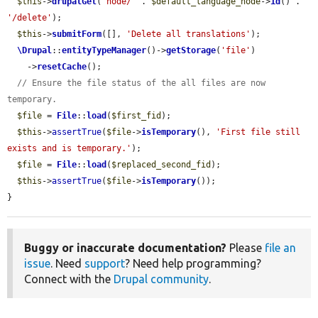
$this
->
drupalGet
(
'node/'
 . 
$default_language_node
->
id
() . 
'/delete'
);

$this
->
submitForm
([], 
'Delete all translations'
);

\Drupal
::
entityTypeManager
()->
getStorage
(
'file'
)

    ->
resetCache
();

// Ensure the file status of the all files are now 
temporary.
$file
 = 
File
::
load
(
$first_fid
);

$this
->
assertTrue
(
$file
->
isTemporary
(), 
'First file still 
exists and is temporary.'
);

$file
 = 
File
::
load
(
$replaced_second_fid
);

$this
->
assertTrue
(
$file
->
isTemporary
());

}
Buggy or inaccurate documentation?
Please
file an
issue
. Need
support
? Need help programming?
Connect with the
Drupal community
.