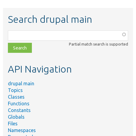
Search drupal main
Function,
class,
Partial match search is supported
file,
topic,
etc.
API Navigation
drupal main
Topics
Classes
Functions
Constants
Globals
Files
Namespaces