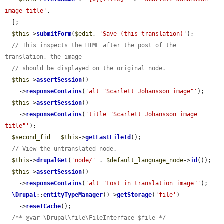
image title'
,

  ];

$this
->
submitForm
(
$edit
, 
'Save (this translation)'
);

// This inspects the HTML after the post of the 
translation, the image
// should be displayed on the original node.
$this
->
assertSession
()

    ->
responseContains
(
'alt="Scarlett Johansson image"'
);

$this
->
assertSession
()

    ->
responseContains
(
'title="Scarlett Johansson image 
title"'
);

$second_fid
 = 
$this
->
getLastFileId
();

// View the untranslated node.
$this
->
drupalGet
(
'node/'
 . 
$default_language_node
->
id
());

$this
->
assertSession
()

    ->
responseContains
(
'alt="Lost in translation image"'
);

\Drupal
::
entityTypeManager
()->
getStorage
(
'file'
)

    ->
resetCache
();

/** @var \Drupal\file\FileInterface $file */