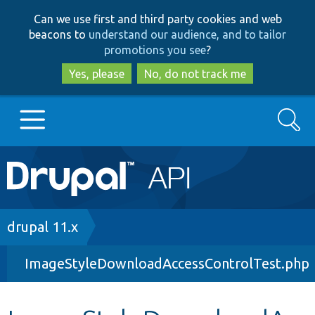
Skip
Skip
Can we use first and third party cookies and web
to
to
beacons to
understand our audience, and to tailor
main
search
promotions you see
?
content
Yes, please
No, do not track me
Search
Main
Go to Drupal.org
navigation
Drupal 7
Breadcrumb
drupal 11.x
ImageStyleDownloadAccessControlTest.php
Drupal 8+
Other projects