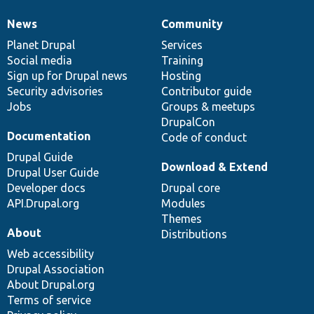
News
Community
News
Our
Documentation
Drupal
Governance
items
Planet Drupal
community
code
of
Services
Social media
base
community
Training
Sign up for Drupal news
Hosting
Security advisories
Contributor guide
Jobs
Groups & meetups
DrupalCon
Documentation
Code of conduct
Drupal Guide
Download & Extend
Drupal User Guide
Developer docs
Drupal core
API.Drupal.org
Modules
Themes
About
Distributions
Web accessibility
Drupal Association
About Drupal.org
Terms of service