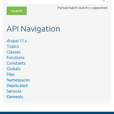
class,
Partial match search is supported
file,
topic,
etc.
API Navigation
drupal 11.x
Topics
Classes
Functions
Constants
Globals
Files
Namespaces
Deprecated
Services
Elements