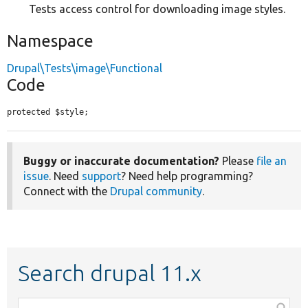
Tests access control for downloading image styles.
Namespace
Drupal\Tests\image\Functional
Code
protected $style;
Buggy or inaccurate documentation?
Please
file an
issue
. Need
support
? Need help programming?
Connect with the
Drupal community
.
Search drupal 11.x
Function,