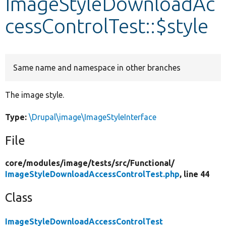
ImageStyleDownloadAc
cessControlTest::$style
Develop for Drupal
Same name and namespace in other branches
The image style.
Type:
\Drupal\image\ImageStyleInterface
File
core/
modules/
image/
tests/
src/
Functional/
ImageStyleDownloadAccessControlTest.php
, line 44
Class
ImageStyleDownloadAccessControlTest