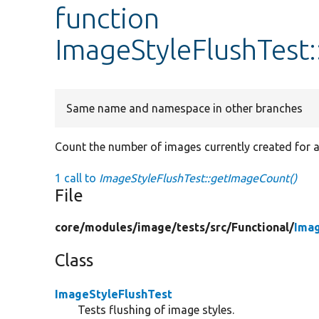
function
ImageStyleFlushTest
Same name and namespace in other branches
Count the number of images currently created for a 
1 call to
ImageStyleFlushTest::getImageCount()
File
core/
modules/
image/
tests/
src/
Functional/
Imag
Class
ImageStyleFlushTest
Tests flushing of image styles.