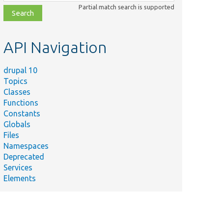
class,
Partial match search is supported
file,
topic,
etc.
API Navigation
drupal 10
Topics
Classes
Functions
Constants
Globals
Files
Namespaces
Deprecated
Services
Elements