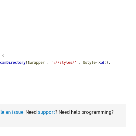
 {

scanDirectory
(
$wrapper
 . 
'://styles/'
 . 
$style
->
id
(), 
ile an issue
. Need
support
? Need help programming?