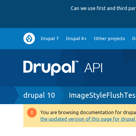
Can we use first and third p
Main
Drupal 7
Drupal 8+
Other projects
D
navigation
Breadcrumb
drupal 10
ImageStyleFlushTes
You are browsing documentation for drupal 1
Warning
the updated version of this page for drupal 1
message