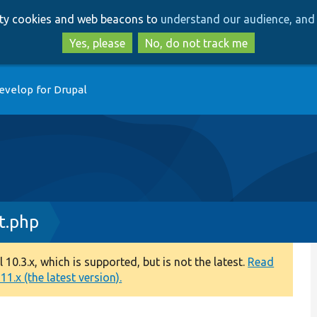
Skip
Skip
arty cookies and web beacons to
understand our audience, and 
to
to
main
search
Yes, please
No, do not track me
content
evelop for Drupal
t.php
0.3.x, which is supported, but is not the latest.
Read
1.x (the latest version).