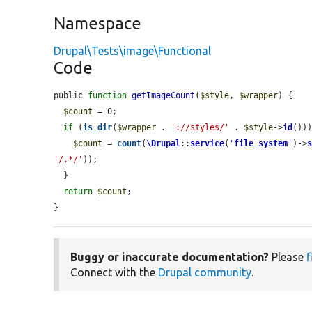
Namespace
Drupal\Tests\image\Functional
Code
public 
function
getImageCount
(
$style
, 
$wrapper
) {

$count
 = 0;

if
 (
is_dir
(
$wrapper
 . 
'://styles/'
 . 
$style
->
id
()))
$count
 = 
count
(
\Drupal
::
service
(
'
file_system
'
)->
'/.*/'
));

  }

return
$count
;

}
Buggy or inaccurate documentation?
Please
f
Connect with the
Drupal community
.