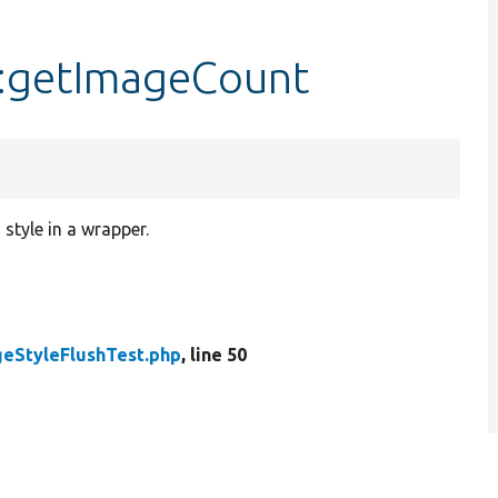
::getImageCount
style in a wrapper.
eStyleFlushTest.php
, line 50