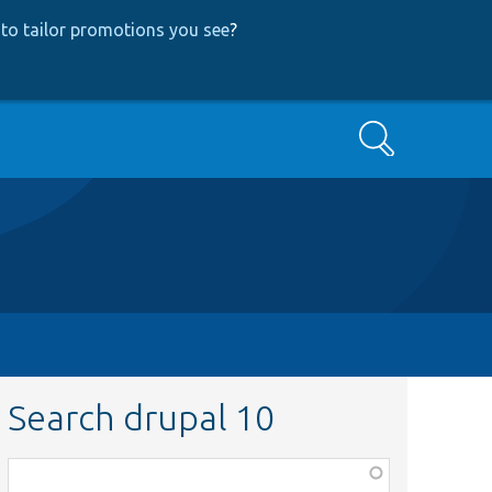
to tailor promotions you see
?
Search
Search drupal 10
Function,